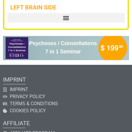
LEFT BRAIN SIDE
IMPRINT
IMPRINT
PRIVACY POLICY
TERMS & CONDITIONS
COOKIES POLICY
AFFILIATE