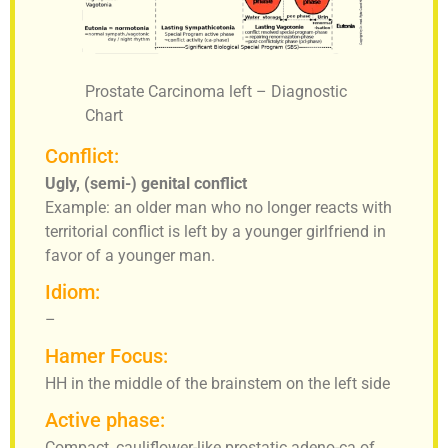
Prostate Carcinoma left – Diagnostic
Chart
Conflict:
Ugly, (semi-) genital conflict
Example: an older man who no longer reacts with
territorial conflict is left by a younger girlfriend in
favor of a younger man.
Idiom:
–
Hamer Focus:
HH in the middle of the brainstem on the left side
Active phase:
Compact, cauliflower-like prostatic adeno-ca of