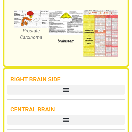
Prostate
Carcinoma
brainstem
RIGHT BRAIN SIDE
CENTRAL BRAIN