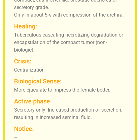
secretory grade.
Only in about 5% with compression of the urethra.
Healing:
Tuberculous caseating necrotizing degradation or
encapsulation of the compact tumor (non-
biologic).
Crisis:
Centralization
Biological Sense:
More ejaculate to impress the female better.
Active phase
Secretory only: Increased production of secretion,
resulting in increased seminal fluid.
Notice:
–