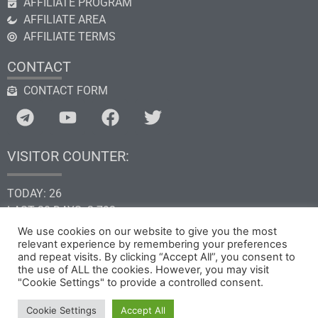
AFFILIATE PROGRAM
AFFILIATE AREA
AFFILIATE TERMS
CONTACT
CONTACT FORM
VISITOR COUNTER:
TODAY: 26
LAST 30 DAYS: 2.793
THIS YEAR: 34.635
We use cookies on our website to give you the most
relevant experience by remembering your preferences
TOTAL: 205.292
and repeat visits. By clicking “Accept All”, you consent to
the use of ALL the cookies. However, you may visit
"Cookie Settings" to provide a controlled consent.
Copyright © 2026 by GHk Online Service, LLC
Cookie Settings
Accept All