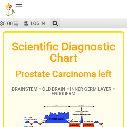
$
0.00
LOG IN
Scientific Diagnostic
Chart
Prostate Carcinoma left
BRAINSTEM = OLD BRAIN = INNER GERM LAYER =
ENDODERM