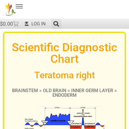
$
0.00
LOG IN
Scientific Diagnostic
Chart
Teratoma right
BRAINSTEM = OLD BRAIN = INNER GERM LAYER =
ENDODERM