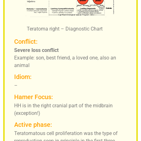
Teratoma right – Diagnostic Chart
Conflict:
Severe loss conflict
Example: son, best friend, a loved one, also an
animal
Idiom:
–
Hamer Focus:
HH is in the right cranial part of the midbrain
(exception!)
Active phase:
Teratomatous cell proliferation was the type of
reproduction seen in principle in the first three