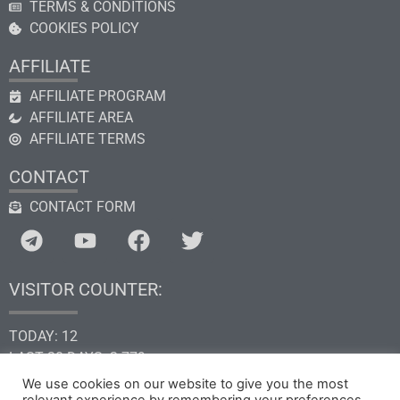
TERMS & CONDITIONS
COOKIES POLICY
AFFILIATE
AFFILIATE PROGRAM
AFFILIATE AREA
AFFILIATE TERMS
CONTACT
CONTACT FORM
VISITOR COUNTER:
TODAY: 12
LAST 30 DAYS: 2.779
THIS YEAR: 34.621
We use cookies on our website to give you the most