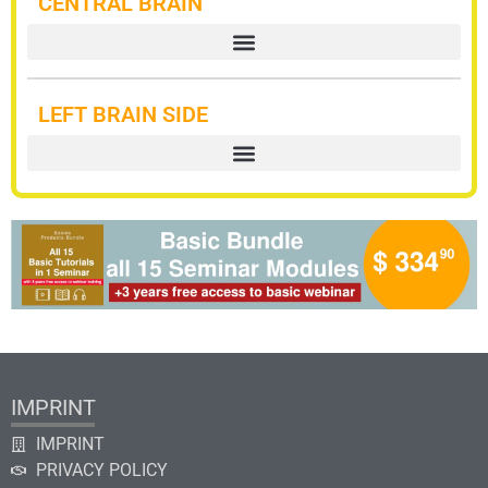
CENTRAL BRAIN
LEFT BRAIN SIDE
IMPRINT
IMPRINT
PRIVACY POLICY