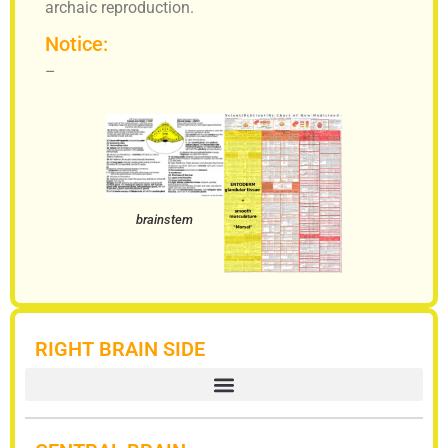
archaic reproduction.
Notice:
–
brainstem
RIGHT BRAIN SIDE