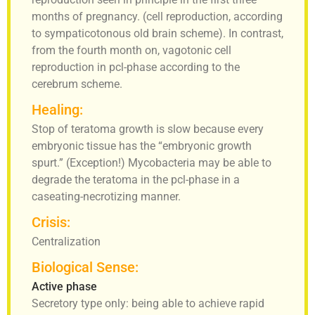
months of pregnancy. (cell reproduction, according
to sympaticotonous old brain scheme). In contrast,
from the fourth month on, vagotonic cell
reproduction in pcl-phase according to the
cerebrum scheme.
Healing:
Stop of teratoma growth is slow because every
embryonic tissue has the “embryonic growth
spurt.” (Exception!) Mycobacteria may be able to
degrade the teratoma in the pcl-phase in a
caseating-necrotizing manner.
Crisis:
Centralization
Biological Sense:
Active phase
Secretory type only: being able to achieve rapid