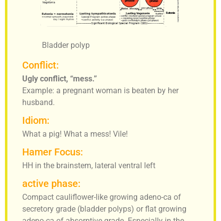
Bladder polyp
Conflict:
Ugly conflict, “mess.”
Example: a pregnant woman is beaten by her
husband.
Idiom:
What a pig! What a mess! Vile!
Hamer Focus:
HH in the brainstem, lateral ventral left
active phase:
Compact cauliflower-like growing adeno-ca of
secretory grade (bladder polyps) or flat growing
adeno-ca of absorptive grade. Especially in the