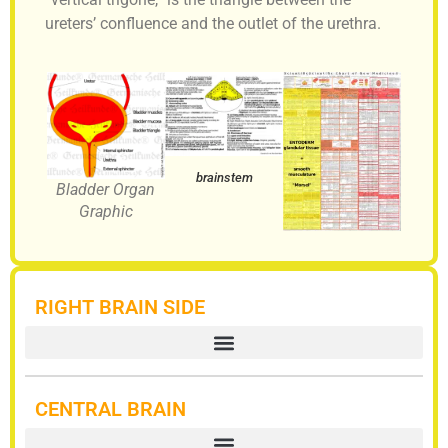
ureters’ confluence and the outlet of the urethra.
brainstem
Bladder Organ
Graphic
RIGHT BRAIN SIDE
CENTRAL BRAIN