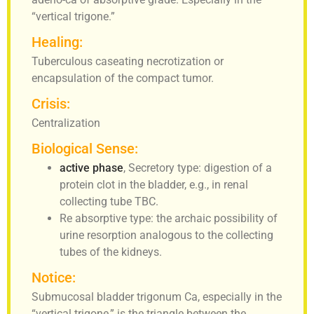
“vertical trigone.”
Healing:
Tuberculous caseating necrotization or
encapsulation of the compact tumor.
Crisis:
Centralization
Biological Sense:
active phase
, Secretory type: digestion of a
protein clot in the bladder, e.g., in renal
collecting tube TBC.
Re absorptive type: the archaic possibility of
urine resorption analogous to the collecting
tubes of the kidneys.
Notice:
Submucosal bladder trigonum Ca, especially in the
“vertical trigone,” is the triangle between the