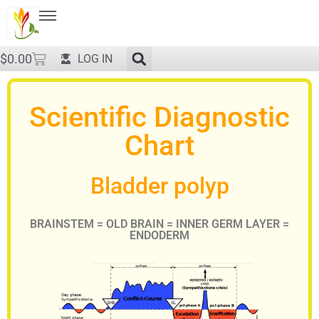
$
0.00
LOG IN
Scientific Diagnostic
Chart
Bladder polyp
BRAINSTEM = OLD BRAIN = INNER GERM LAYER =
ENDODERM