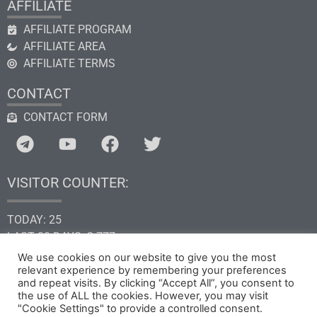
AFFILIATE
AFFILIATE PROGRAM
AFFILIATE AREA
AFFILIATE TERMS
CONTACT
CONTACT FORM
VISITOR COUNTER:
TODAY: 25
LAST 30 DAYS: 2.777
THIS YEAR: 34.709
We use cookies on our website to give you the most
relevant experience by remembering your preferences
TOTAL: 205.366
and repeat visits. By clicking “Accept All”, you consent to
the use of ALL the cookies. However, you may visit
"Cookie Settings" to provide a controlled consent.