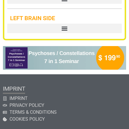
LEFT BRAIN SIDE
IMPRINT
IMPRINT
PRIVACY POLICY
TERMS & CONDITIONS
COOKIES POLICY