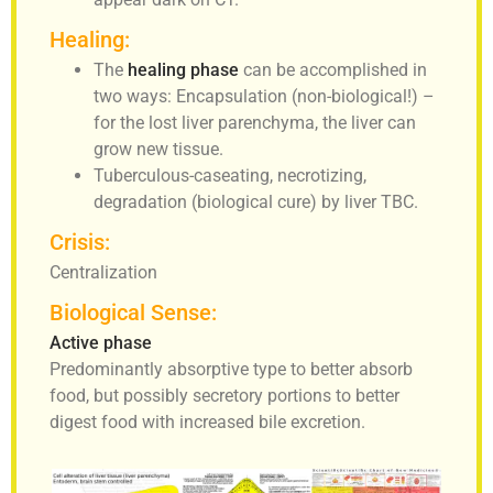
Healing:
The
healing phase
can be accomplished in
two ways: Encapsulation (non-biological!) –
for the lost liver parenchyma, the liver can
grow new tissue.
Tuberculous-caseating, necrotizing,
degradation (biological cure) by liver TBC.
Crisis:
Centralization
Biological Sense:
Active phase
Predominantly absorptive type to better absorb
food, but possibly secretory portions to better
digest food with increased bile excretion.