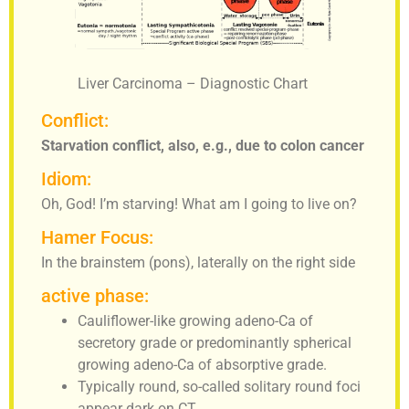
Liver Carcinoma – Diagnostic Chart
Conflict:
Starvation conflict, also, e.g., due to colon cancer
Idiom:
Oh, God! I’m starving! What am I going to live on?
Hamer Focus:
In the brainstem (pons), laterally on the right side
active phase:
Cauliflower-like growing adeno-Ca of
secretory grade or predominantly spherical
growing adeno-Ca of absorptive grade.
Typically round, so-called solitary round foci
appear dark on CT.