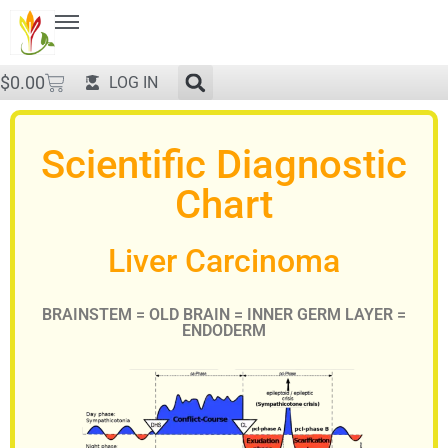
$
0.00
LOG IN
Scientific Diagnostic
Chart
Liver Carcinoma
BRAINSTEM = OLD BRAIN = INNER GERM LAYER =
ENDODERM