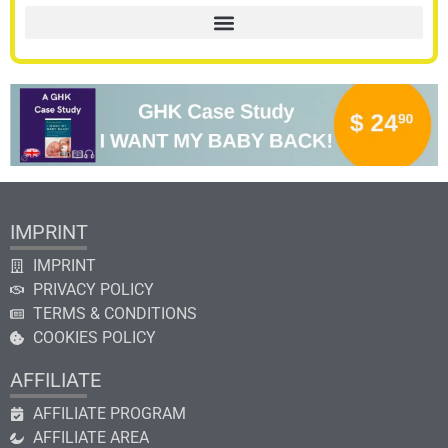
IMPRINT
IMPRINT
PRIVACY POLICY
TERMS & CONDITIONS
COOKIES POLICY
AFFILIATE
AFFILIATE PROGRAM
AFFILIATE AREA