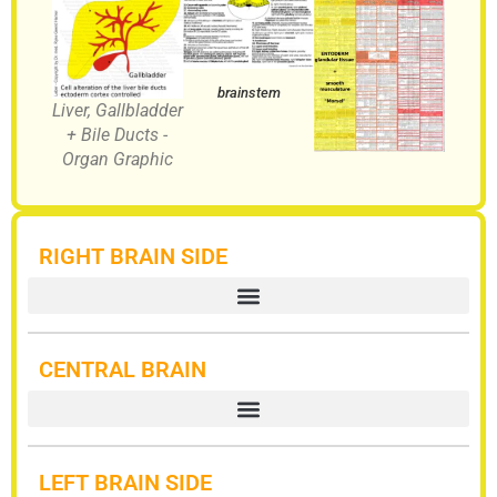
brainstem
Liver, Gallbladder
+ Bile Ducts -
Organ Graphic
RIGHT BRAIN SIDE
CENTRAL BRAIN
LEFT BRAIN SIDE