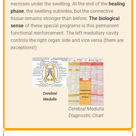
necroses under the swelling. At the end of the
healing
phase
, the swelling subsides, but the connective
tissue remains stronger than before.
The biological
sense
of these special programs is this permanent
functional reinforcement. The left medullary cavity
controls the right organ side and vice versa (there are
exceptions!)
Cerebral
Medulla
Cerebral Medulla
Diagnostic Chart