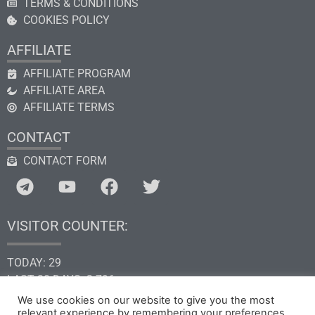
TERMS & CONDITIONS
COOKIES POLICY
AFFILIATE
AFFILIATE PROGRAM
AFFILIATE AREA
AFFILIATE TERMS
CONTACT
CONTACT FORM
VISITOR COUNTER:
TODAY: 29
LAST 30 DAYS: 2.796
THIS YEAR: 34.638
We use cookies on our website to give you the most
TOTAL: 205.295
relevant experience by remembering your preferences