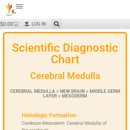
$
0.00
LOG IN
Scientific Diagnostic
Chart
Cerebral Medulla
CEREBRAL MEDULLA = NEW BRAIN = MIDDLE GERM
LAYER = MESODERM
Histologic Formation:
Cerebrum-Mesoderm: Cerebral Medulla of