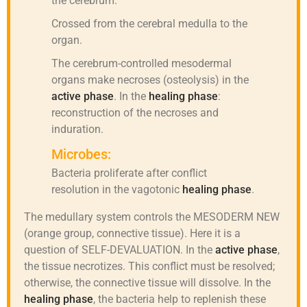
the cerebrum.
Crossed from the cerebral medulla to the
organ.
The cerebrum-controlled mesodermal
organs make necroses (osteolysis) in the
active phase
. In the
healing phase
:
reconstruction of the necroses and
induration.
Microbes:
Bacteria proliferate after conflict
resolution in the vagotonic
healing phase
.
The medullary system controls the MESODERM NEW
(orange group, connective tissue). Here it is a
question of SELF-DEVALUATION. In the
active phase
,
the tissue necrotizes. This conflict must be resolved;
otherwise, the connective tissue will dissolve. In the
healing phase
, the bacteria help to replenish these