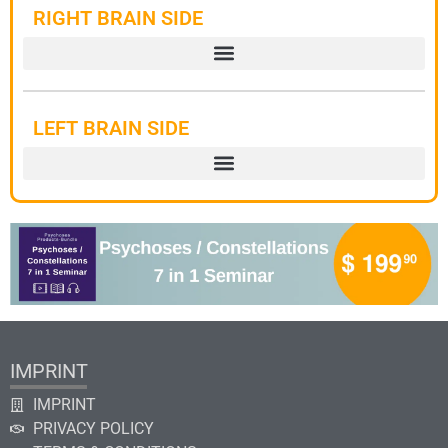
RIGHT BRAIN SIDE
LEFT BRAIN SIDE
IMPRINT
IMPRINT
PRIVACY POLICY