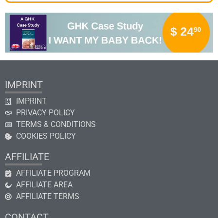
IMPRINT
IMPRINT
PRIVACY POLICY
TERMS & CONDITIONS
COOKIES POLICY
AFFILIATE
AFFILIATE PROGRAM
AFFILIATE AREA
AFFILIATE TERMS
CONTACT