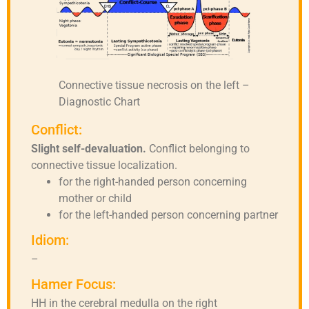
Connective tissue necrosis on the left –
Diagnostic Chart
Conflict:
Slight self-devaluation.
Conflict belonging to
connective tissue localization.
for the right-handed person concerning
mother or child
for the left-handed person concerning partner
Idiom:
–
Hamer Focus:
HH in the cerebral medulla on the right