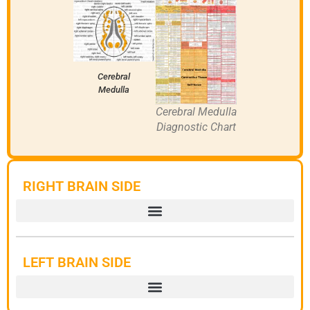
Cerebral
Medulla
Cerebral Medulla
Diagnostic Chart
RIGHT BRAIN SIDE
LEFT BRAIN SIDE