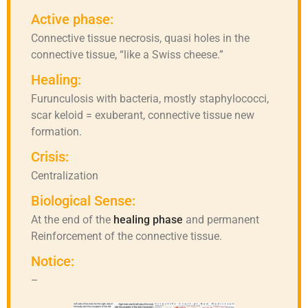
Active phase:
Connective tissue necrosis, quasi holes in the
connective tissue, “like a Swiss cheese.”
Healing:
Furunculosis with bacteria, mostly staphylococci,
scar keloid = exuberant, connective tissue new
formation.
Crisis:
Centralization
Biological Sense:
At the end of the
healing phase
and permanent
Reinforcement of the connective tissue.
Notice:
–