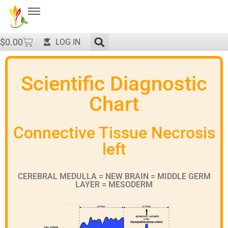
$
0.00
LOG IN
Scientific Diagnostic
Chart
Connective Tissue Necrosis
left
CEREBRAL MEDULLA = NEW BRAIN = MIDDLE GERM
LAYER = MESODERM