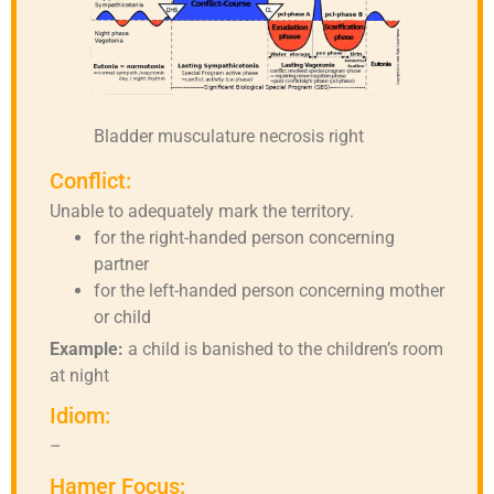
Bladder musculature necrosis right
Conflict:
Unable to adequately mark the territory.
for the right-handed person concerning
partner
for the left-handed person concerning mother
or child
Example:
a child is banished to the children’s room
at night
Idiom:
–
Hamer Focus: