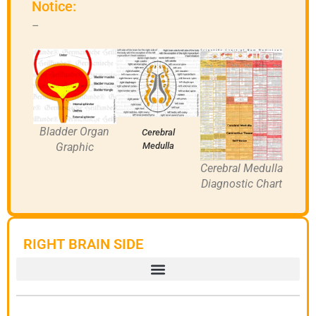
Notice:
–
Bladder Organ
Cerebral
Graphic
Medulla
Cerebral Medulla
Diagnostic Chart
RIGHT BRAIN SIDE