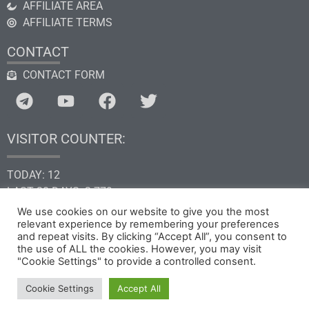
AFFILIATE AREA
AFFILIATE TERMS
CONTACT
CONTACT FORM
VISITOR COUNTER:
TODAY: 12
LAST 30 DAYS: 2.779
THIS YEAR: 34.621
We use cookies on our website to give you the most
relevant experience by remembering your preferences
TOTAL: 205.278
and repeat visits. By clicking “Accept All”, you consent to
the use of ALL the cookies. However, you may visit
"Cookie Settings" to provide a controlled consent.
Copyright © 2026 by GHk Online Service, LLC
Cookie Settings
Accept All