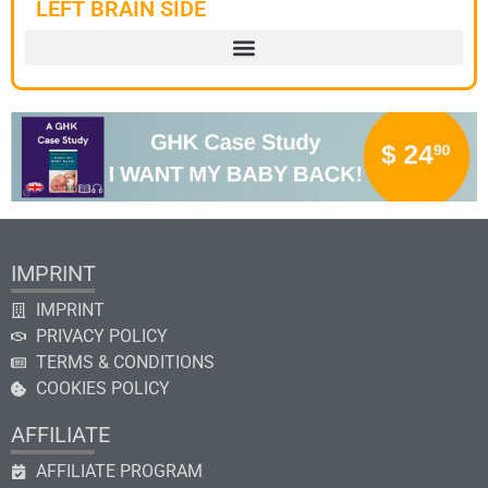
LEFT BRAIN SIDE
IMPRINT
IMPRINT
PRIVACY POLICY
TERMS & CONDITIONS
COOKIES POLICY
AFFILIATE
AFFILIATE PROGRAM