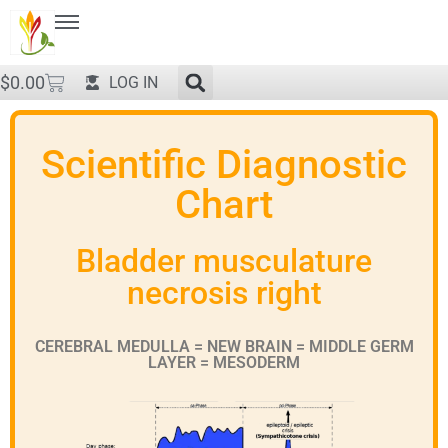
$
0.00
LOG IN
Scientific Diagnostic
Chart
Bladder musculature
necrosis right
CEREBRAL MEDULLA = NEW BRAIN = MIDDLE GERM
LAYER = MESODERM