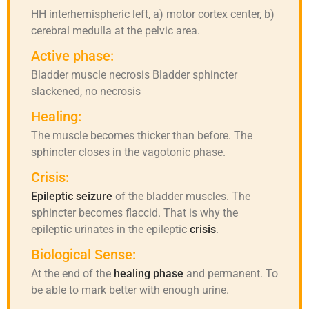
HH interhemispheric left, a) motor cortex center, b)
cerebral medulla at the pelvic area.
Active phase:
Bladder muscle necrosis Bladder sphincter
slackened, no necrosis
Healing:
The muscle becomes thicker than before. The
sphincter closes in the vagotonic phase.
Crisis:
Epileptic seizure
of the bladder muscles. The
sphincter becomes flaccid. That is why the
epileptic urinates in the epileptic
crisis
.
Biological Sense:
At the end of the
healing phase
and permanent. To
be able to mark better with enough urine.