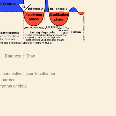
t – Diagnostic Chart
o connective tissue localization.
 partner
mother or child