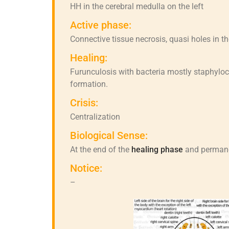
HH in the cerebral medulla on the left
Active phase:
Connective tissue necrosis, quasi holes in th
Healing:
Furunculosis with bacteria mostly staphyloc
formation.
Crisis:
Centralization
Biological Sense:
At the end of the
healing phase
and permanen
Notice:
–