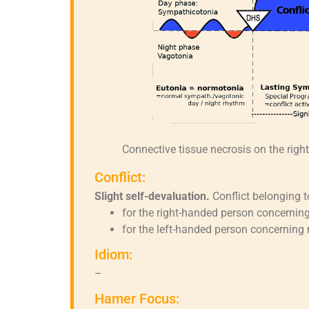
Connective tissue necrosis on the righ
Conflict:
Slight self-devaluation.
Conflict belonging t
for the right-handed person concerning
for the left-handed person concerning 
Idiom:
–
Hamer Focus: