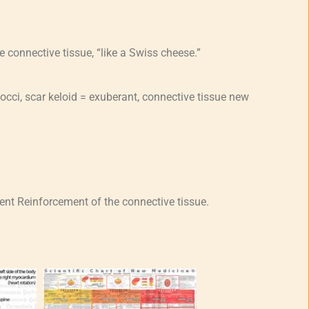
e connective tissue, “like a Swiss cheese.”
occi, scar keloid = exuberant, connective tissue new
t Reinforcement of the connective tissue.