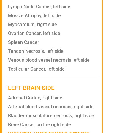
Lymph Node Cancer, left side
Muscle Atrophy, left side
Myocardium, right side
Ovarian Cancer, left side
Spleen Cancer
Tendon Necrosis, left side
Venous blood vessel necrosis left side
Testicular Cancer, left side
LEFT BRAIN SIDE
Adrenal Cortex, right side
Arterial blood vessel necrosis, right side
Bladder musculature necrosis, right side
Bone Cancer on the right side