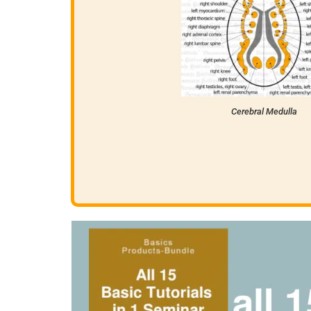
Cerebral Medulla