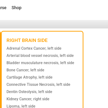
rse
Shop
RIGHT BRAIN SIDE
Adrenal Cortex Cancer, left side
Arterial blood vessel necrosis, left side
Bladder musculature necrosis, left side
Bone Cancer, left side
Cartilage Atrophy, left side
Connective Tissue Necrosis, left side
Dentin Osteolysis, left side
Kidney Cancer, right side
Lipoma, left side