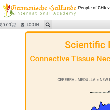
People of GHk
$
0.00
LOG IN
Scientific
Connective Tissue Necr
CEREBRAL MEDULLA = NEW 