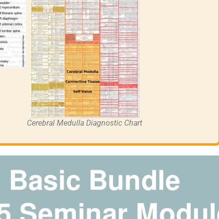
Cerebral Medulla Diagnostic Chart