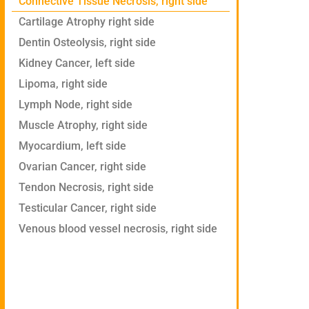
Connective Tissue Necrosis, right side
Cartilage Atrophy right side
Dentin Osteolysis, right side
Kidney Cancer, left side
Lipoma, right side
Lymph Node, right side
Muscle Atrophy, right side
Myocardium, left side
Ovarian Cancer, right side
Tendon Necrosis, right side
Testicular Cancer, right side
Venous blood vessel necrosis, right side