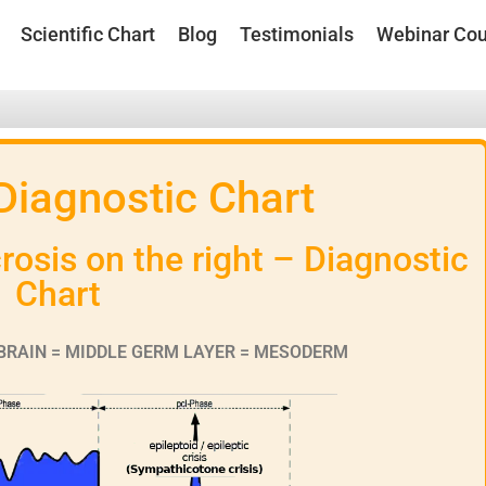
Scientific Chart
Blog
Testimonials
Webinar Cou
 Diagnostic Chart
osis on the right – Diagnostic
Chart
BRAIN = MIDDLE GERM LAYER = MESODERM