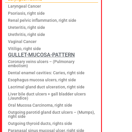
Laryngeal Cancer
Psoriasis, right side
Renal pelvic inflammation, right side
Ureteritis, right side
Urethritis, right side
Vaginal Cancer
Vitiligo, right side
GULLET-MUCOSA-PATTERN
Coronary veins ulcers – (Pulmonary
embolism)
Dental enamel cavities: Caries, right side
Esophagus mucosa ulcers, right side
Lacrimal gland duct ulceration, right side
Liver bile duct ulcers + gall bladder ulcers
(Jaundice)
Oral Mucosa Carcinoma, right side
Outgoing parotid gland duct ulcers – (Mumps),
right side
Outgoing thyroid ducts, rights side
Paranasal sinus mucosal ulcer, right side