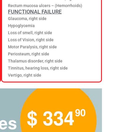
Rectum mucosa ulcers – (Hemorrhoids)
FUNCTIONAL FAILURE
Glaucoma, right side
Hypoglycemia
Loss of smell, right side
Loss of Vision, right side
Motor Paralysis, right side
Periosteum, right side
Thalamus disorder, right side
Tinnitus, hearing loss, right side
Vertigo, right side