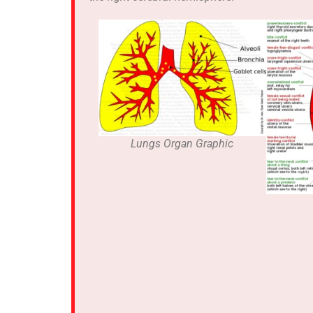
Lungs Organ Graphic