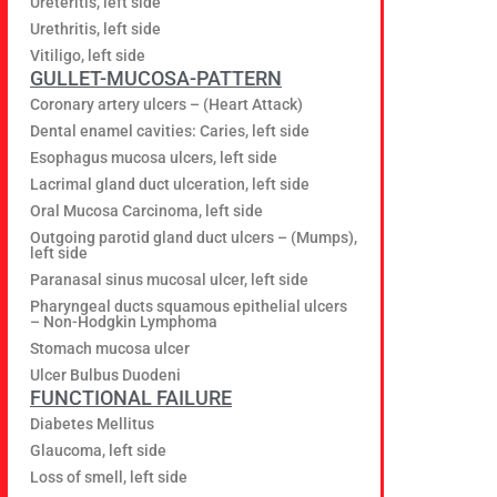
Ureteritis, left side
Urethritis, left side
Vitiligo, left side
GULLET-MUCOSA-PATTERN
Coronary artery ulcers – (Heart Attack)
Dental enamel cavities: Caries, left side
Esophagus mucosa ulcers, left side
Lacrimal gland duct ulceration, left side
Oral Mucosa Carcinoma, left side
Outgoing parotid gland duct ulcers – (Mumps),
left side
Paranasal sinus mucosal ulcer, left side
Pharyngeal ducts squamous epithelial ulcers
– Non-Hodgkin Lymphoma
Stomach mucosa ulcer
Ulcer Bulbus Duodeni
FUNCTIONAL FAILURE
Diabetes Mellitus
Glaucoma, left side
Loss of smell, left side