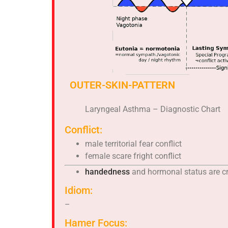
OUTER-SKIN-PATTERN
Laryngeal Asthma – Diagnostic Chart
Conflict:
male territorial fear conflict
female scare fright conflict
handedness
and hormonal status are cr
Idiom:
–
Hamer Focus: