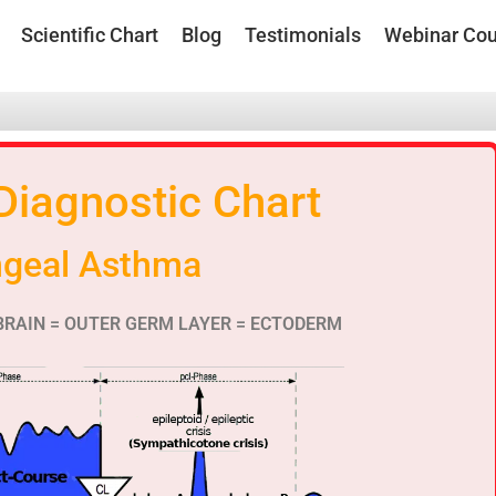
Scientific Chart
Blog
Testimonials
Webinar Cou
 Diagnostic Chart
ngeal Asthma
BRAIN = OUTER GERM LAYER = ECTODERM