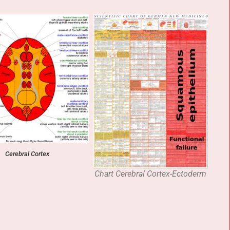
Cerebral Cortex
Chart Cerebral Cortex-Ectoderm