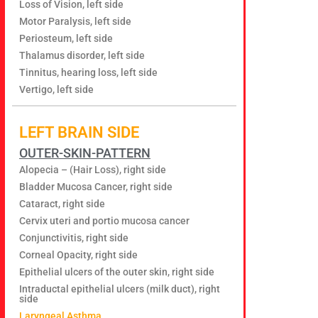
Loss of Vision, left side
Motor Paralysis, left side
Periosteum, left side
Thalamus disorder, left side
Tinnitus, hearing loss, left side
Vertigo, left side
LEFT BRAIN SIDE
OUTER-SKIN-PATTERN
Alopecia – (Hair Loss), right side
Bladder Mucosa Cancer, right side
Cataract, right side
Cervix uteri and portio mucosa cancer
Conjunctivitis, right side
Corneal Opacity, right side
Epithelial ulcers of the outer skin, right side
Intraductal epithelial ulcers (milk duct), right
side
Laryngeal Asthma