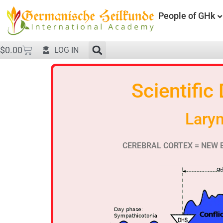
People of GHk
$
0.00
LOG IN
Scientific
Lary
CEREBRAL CORTEX = NEW 