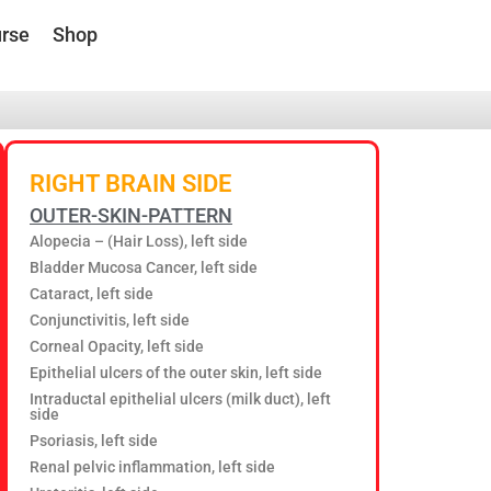
rse
Shop
RIGHT BRAIN SIDE
OUTER-SKIN-PATTERN
Alopecia – (Hair Loss), left side
Bladder Mucosa Cancer, left side
Cataract, left side
Conjunctivitis, left side
Corneal Opacity, left side
Epithelial ulcers of the outer skin, left side
Intraductal epithelial ulcers (milk duct), left
side
Psoriasis, left side
Renal pelvic inflammation, left side