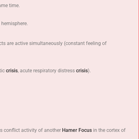
ame time.
ht hemisphere.
icts are active simultaneously (constant feeling of
tic
crisis
, acute respiratory distress
crisis
).
 conflict activity of another
Hamer Focus
in the cortex of