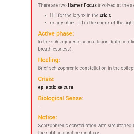
There are two
Hamer Focus
involved at the s
HH for the larynx in the
crisis
or any other HH in the cortex of the rig
Active phase:
In the schizophrenic constellation, both confl
breathlessness).
Healing:
Brief schizophrenic constellation in the epilep
Crisis:
epileptic seizure
Biological Sense:
–
Notice:
Schizophrenic constellation with simultaneous
the right cerebral hemisphere.