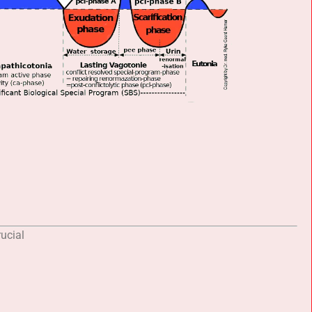
ucial