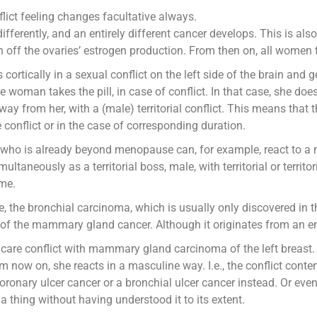
lict feeling changes facultative always.
differently, and an entirely different cancer develops. This is also
ch off the ovaries’ estrogen production. From then on, all women 
ortically in a sexual conflict on the left side of the brain and g
 woman takes the pill, in case of conflict. In that case, she does 
away from her, with a (male) territorial conflict. This means tha
e conflict or in the case of corresponding duration.
who is already beyond menopause can, for example, react to a m
ultaneously as a territorial boss, male, with territorial or territo
ime.
e, the bronchial carcinoma, which is usually only discovered in 
of the mammary gland cancer. Although it originates from an ent
care conflict with mammary gland carcinoma of the left breast. N
ow on, she reacts in a masculine way. I.e., the conflict content
ronary ulcer cancer or a bronchial ulcer cancer instead. Or eve
a thing without having understood it to its extent.