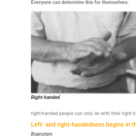
Everyone can determine this for themselves:
Right-handed
right-handed people can only do with their right 
Left- and right-handedness begins in t
Brainstem