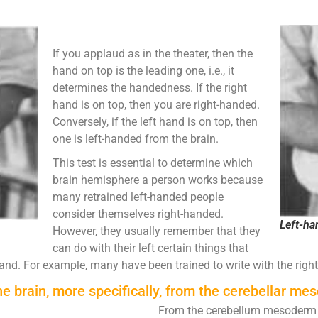
If you applaud as in the theater, then the
hand on top is the leading one, i.e., it
determines the handedness. If the right
hand is on top, then you are right-handed.
Conversely, if the left hand is on top, then
one is left-handed from the brain.
This test is essential to determine which
brain hemisphere a person works because
many retrained left-handed people
consider themselves right-handed.
Left-h
However, they usually remember that they
can do with their left certain things that
hand. For example, many have been trained to write with the right
he brain, more specifically, from the cerebellar m
From the cerebellum mesoderm 