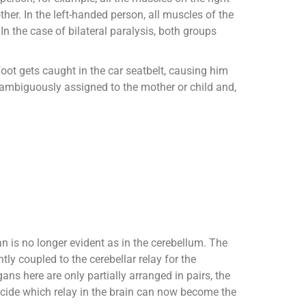
ther. In the left-handed person, all muscles of the
In the case of bilateral paralysis, both groups
oot gets caught in the car seatbelt, causing him
unambiguously assigned to the mother or child and,
gan is no longer evident as in the cerebellum. The
ly coupled to the cerebellar relay for the
s here are only partially arranged in pairs, the
ecide which relay in the brain can now become the