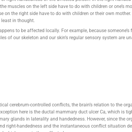
 the muscles on the left side have to do with children or one’s mo
e on the right side have to do with children or their own mother. 
 least in thought.
appens to be affected locally. For example, because someone’s f
cles of our skeleton and our skin’s regular sensory system are 
tical cerebrum-controlled conflicts, the brain’s relation to the or
exception here is the ductal mammary duct ulcer Ca, which is tight
ry glands in laterality and handedness. However, since the organ
 and right-handedness and the instantaneous conflict situation d