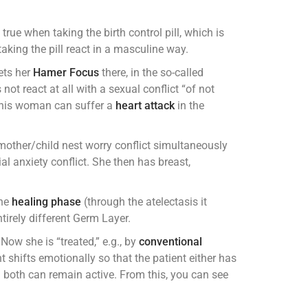
 true when taking the birth control pill, which is
taking the pill react in a masculine way.
ets her
Hamer Focus
there, in the so-called
not react at all with a sexual conflict “of not
t this woman can suffer a
heart attack
in the
other/child nest worry conflict simultaneously
rial anxiety conflict. She then has breast,
the
healing phase
(through the atelectasis it
irely different Germ Layer.
ow she is “treated,” e.g., by
conventional
 shifts emotionally so that the patient either has
n both can remain active. From this, you can see