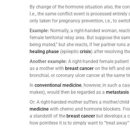
By change of the hormone situation also, the conf
I.e., the same conflict event is processed entirely 
only taken for pregnancy prevention, i.e., to swit
Example:
Normally, a right-handed woman, reacts c
female territorial relay area. But suppose the same
being mated,” but she reacts, if her partner runs 
healing phase
(epileptic
crisis
) after resolving th
Another example:
A right-handed female patient 
as a mother with
breast cancer
on the left and sim
bronchial, or coronary ulcer cancer at the same t
In
conventional medicine
, however, in such a cas
makes), would then be regarded as a
metastasis
Or: A right-handed mother suffers a mother/child 
medicine
with chemo and hormone blockers. From n
a standstill of the
breast cancer
but develops a co
how pointless it is to simply want to “treat away” 