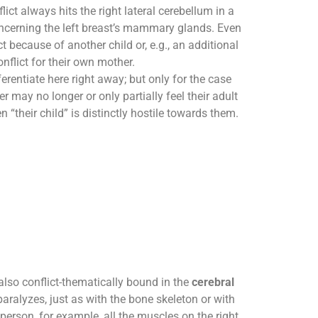
ict always hits the right lateral cerebellum in a
cerning the left breast’s mammary glands. Even
ict because of another child or, e.g., an additional
flict for their own mother.
erentiate here right away; but only for the case
r may no longer or only partially feel their adult
en “their child” is distinctly hostile towards them.
also conflict-thematically bound in the
cerebral
aralyzes, just as with the bone skeleton or with
 person, for example, all the muscles on the right