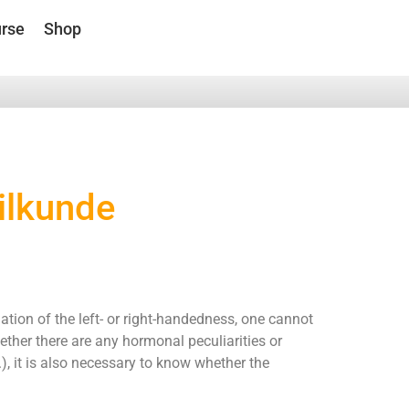
rse
Shop
ilkunde
tion of the left- or right-handedness, one cannot
ether there are any hormonal peculiarities or
), it is also necessary to know whether the