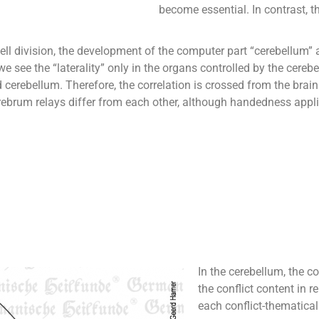
become essential. In contrast, t
ell division, the development of the computer part “cerebellum” al
see the “laterality” only in the organs controlled by the cerebel
cerebellum. Therefore, the correlation is crossed from the brain 
rebrum relays differ from each other, although handedness appli
In the cerebellum, the con
the conflict content in re
each conflict-thematica