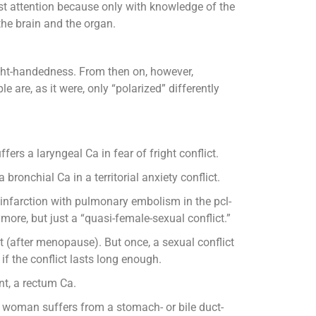
tmost attention because only with knowledge of the
the brain and the organ.
ight-handedness. From then on, however,
e are, as it were, only “polarized” differently
rs a laryngeal Ca in fear of fright conflict.
ronchial Ca in a territorial anxiety conflict.
eart infarction with pulmonary embolism in the pcl-
nymore, but just a “quasi-female-sexual conflict.”
ct (after menopause). But once, a sexual conflict
 if the conflict lasts long enough.
nt, a rectum Ca.
d woman suffers from a stomach- or bile duct-