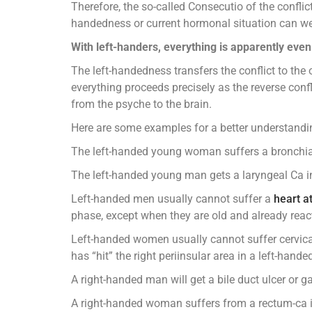
Therefore, the so-called Consecutio of the conflic
handedness or current hormonal situation can we c
With left-handers, everything is apparently eve
The left-handedness transfers the conflict to the
everything proceeds precisely as the reverse confli
from the psyche to the brain.
Here are some examples for a better understandi
The left-handed young woman suffers a bronchial C
The left-handed young man gets a laryngeal Ca in a
Left-handed men usually cannot suffer a
heart a
phase, except when they are old and already react f
Left-handed women usually cannot suffer cervical c
has “hit” the right periinsular area in a left-h
A right-handed man will get a bile duct ulcer or g
A right-handed woman suffers from a rectum-ca in