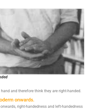
anded
 hand and therefore think they are right-handed.
esoderm onwards.
onwards, right-handedness and left-handedness