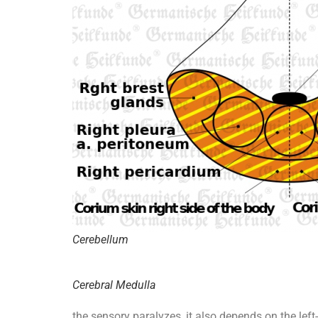
Cerebellum
Cerebral Medulla
the sensory paralyzes, it also depends on the left