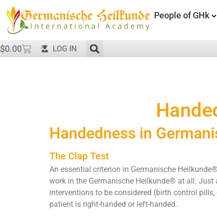
People of GHk
$
0.00
LOG IN
Handed
Handedness in Germani
The Clap Test
An essential criterion in Germanische Heilkunde®
work in the Germanische Heilkunde® at all. Just a
interventions to be considered (birth control pil
patient is right-handed or left-handed.