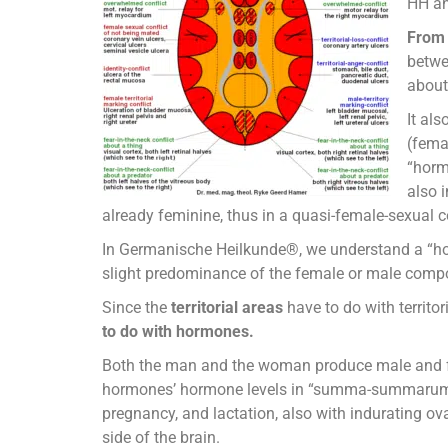
HH an
From 
betwe
about
It al
(femal
“hormo
also 
already feminine, thus in a quasi-female-sexual 
In Germanische Heilkunde®, we understand a “hor
slight predominance of the female or male comp
Since the
territorial areas
have to do with territo
to do with hormones.
Both the man and the woman produce male and f
hormones’ hormone levels in “summa-summarum” chan
pregnancy, and lactation, also with indurating ovar
side of the brain.