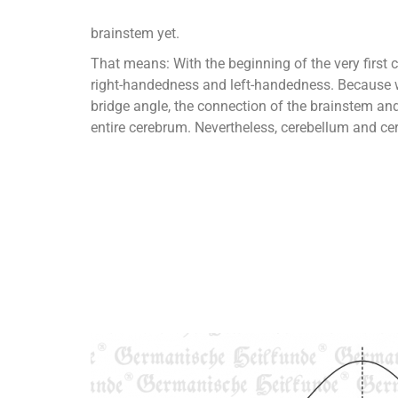
brainstem yet.
That means: With the beginning of the very first c
right-handedness and left-handedness. Because we 
bridge angle, the connection of the brainstem and 
entire cerebrum. Nevertheless, cerebellum and ce