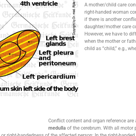
A mother/child care confl
right-handed woman con
if there is another confl
daughter/mother care con
However, we have to diff
when the mother or fathe
child as “child,” e.g., wh
Conflict content and organ reference are 
medulla
of the cerebrum. With all motor p
- or right-handedness of the affected person: In the right-handed