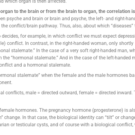
d which organ is then affected.
organ to the brain or from the brain to organ, the correlation i
en psyche and brain or brain and psyche, the left- and right-han
 the conflict/brain pathway. Thus, also, about which “diseases” 
so decides, for example, in which conflict we must expect depress
e) conflict. In contrast, in the right-handed woman, only shortly 
nal stalemate.” In the case of a very soft right-handed man, when
in the “hormonal stalemate.” And in the case of the left-handed 
conflict and a hormonal stalemate.
monal stalemate” when the female and the male hormones balanc
onent.
rial conflicts, male = directed outward, female = directed inward
emale hormones. The pregnancy hormone (progesterone) is als
ge. In that case, the biological identity can “tilt” or change, 
ian or testicular cysts, and of course with a biological conflict,