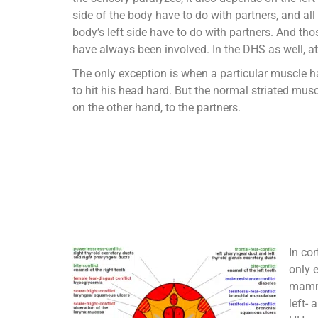
side of the body have to do with partners, and all
body’s left side have to do with partners. And thos
have always been involved. In the DHS as well, at
The only exception is when a particular muscle h
to hit his head hard. But the normal striated mus
on the other hand, to the partners.
In cor
only 
mamma
left-