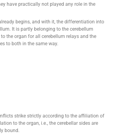
hey have practically not played any role in the
ready begins, and with it, the differentiation into
lum. It is partly belonging to the cerebellum
to the organ for all cerebellum relays and the
es to both in the same way.
flicts strike strictly according to the affiliation of
lation to the organ, i.e., the cerebellar sides are
lly bound.