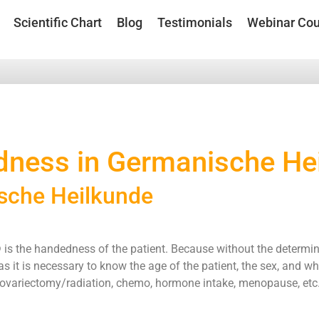
Scientific Chart
Blog
Testimonials
Webinar Cou
ness in Germanische He
sche Heilkunde
 is the handedness of the patient. Because without the determina
s it is necessary to know the age of the patient, the sex, and wh
ls, ovariectomy/radiation, chemo, hormone intake, menopause, etc.