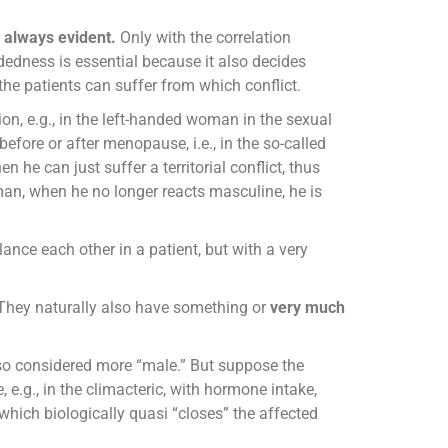
s always evident.
Only with the correlation
dedness is essential because it also decides
the patients can suffer from which conflict.
ion, e.g., in the left-handed woman in the sexual
before or after menopause, i.e., in the so-called
 he can just suffer a territorial conflict, thus
man, when he no longer reacts masculine, he is
e each other in a patient, but with a very
. They naturally also have something or
very much
o considered more “male.” But suppose the
e.g., in the climacteric, with hormone intake,
 which biologically quasi “closes” the affected