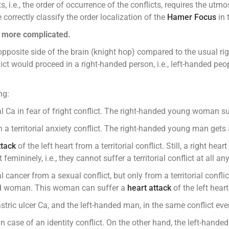
ts, i.e., the order of occurrence of the conflicts, requires the u
orrectly classify the order localization of the
Hamer Focus
in 
n more complicated.
 opposite side of the brain (knight hop) compared to the usual r
ct would proceed in a right-handed person, i.e., left-handed peopl
ng:
a in fear of fright conflict. The right-handed young woman suffe
 territorial anxiety conflict. The right-handed young man gets a b
ttack
of the left heart from a territorial conflict. Still, a right h
emininely, i.e., they cannot suffer a territorial conflict at all a
ancer from a sexual conflict, but only from a territorial confli
anded woman. This woman can suffer a
heart attack
of the left heart
astric ulcer Ca, and the left-handed man, in the same conflict eve
 case of an identity conflict. On the other hand, the left-hande