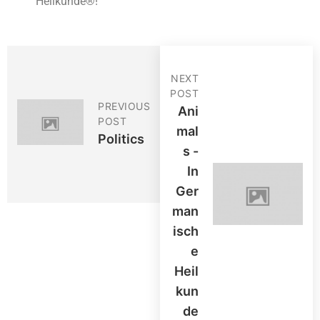
Heilkunde®!
NEXT
POST
PREVIOUS
Ani
POST
Mal
Politics
S -
In
Ger
Man
Isch
E
Heil
Kun
De