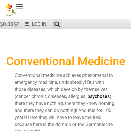
$
0.00
LOG IN
Conventional Medicine
Conventional medicine achieves phenomenal in
emergency medicine, undoubtedly! But with
those diseases, which develop by themselves
(cancer, chronic diseases, allergies,
psychoses
),
there they have nothing, there they know nothing,
and there they can do nothing! And this for 100
years! Here they will have to leave the field
because here is the domain of the Germanische