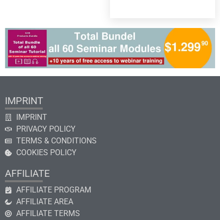
IMPRINT
IMPRINT
PRIVACY POLICY
TERMS & CONDITIONS
COOKIES POLICY
AFFILIATE
AFFILIATE PROGRAM
AFFILIATE AREA
AFFILIATE TERMS