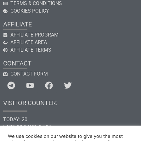
TERMS & CONDITIONS
COOKIES POLICY
AFFILIATE
AFFILIATE PROGRAM
AFFILIATE AREA
AFFILIATE TERMS
CONTACT
CONTACT FORM
VISITOR COUNTER:
TODAY: 20
LAST 30 DAYS: 2.787
THIS YEAR: 34.629
We use cookies on our website to give you the most