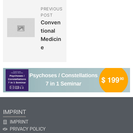
PREVIOUS
POST
Conven
Tional
Medicin
E
IMPRINT
IMPRINT
PRIVACY POLICY