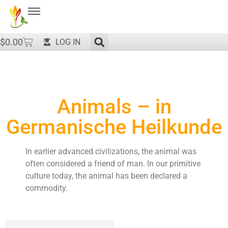
$
0.00
LOG IN
Animals – in
Germanische Heilkunde
In earlier advanced civilizations, the animal was
often considered a friend of man. In our primitive
culture today, the animal has been declared a
commodity.