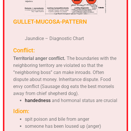
GULLET-MUCOSA-PATTERN
Jaundice – Diagnostic Chart
Conflict:
Territorial anger conflict.
The boundaries with the
neighboring territory are violated so that the
“neighboring boss” can make inroads. Often
dispute about money. Inheritance dispute. Food
envy conflict (Sausage dog eats the best morsels
away from chief shepherd dog).
handedness
and hormonal status are crucial
Idiom:
spit poison and bile from anger
someone has been loused up (anger)