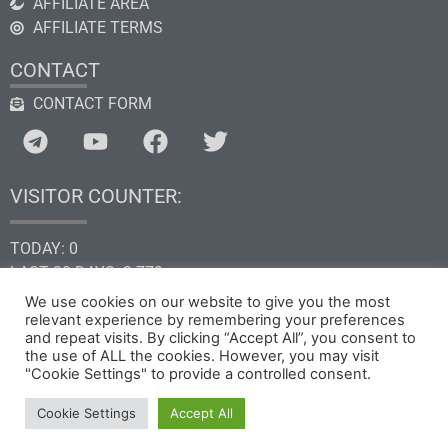
AFFILIATE AREA
AFFILIATE TERMS
CONTACT
CONTACT FORM
VISITOR COUNTER:
TODAY: 0
LAST 30 DAYS: 2.779
THIS YEAR: 34.523
We use cookies on our website to give you the most
relevant experience by remembering your preferences
TOTAL: 205.180
and repeat visits. By clicking “Accept All”, you consent to
the use of ALL the cookies. However, you may visit
"Cookie Settings" to provide a controlled consent.
Copyright © 2026 by GHk Online Service, LLC
Cookie Settings
Accept All