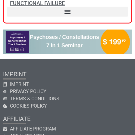
FUNCTIONAL FAILURE
IMPRINT
IMPRINT
PRIVACY POLICY
TERMS & CONDITIONS
COOKIES POLICY
AFFILIATE
AFFILIATE PROGRAM