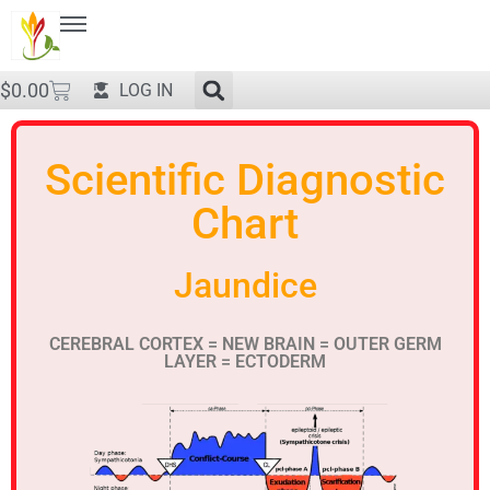
$
0.00
LOG IN
Scientific Diagnostic
Chart
Jaundice
CEREBRAL CORTEX = NEW BRAIN = OUTER GERM
LAYER = ECTODERM