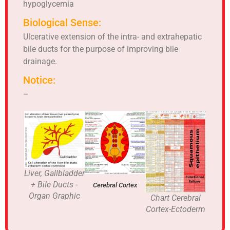
hypoglycemia
Biological Sense:
Ulcerative extension of the intra- and extrahepatic
bile ducts for the purpose of improving bile
drainage.
Notice:
–
Liver, Gallbladder
+ Bile Ducts -
Cerebral Cortex
Organ Graphic
Chart Cerebral
Cortex-Ectoderm