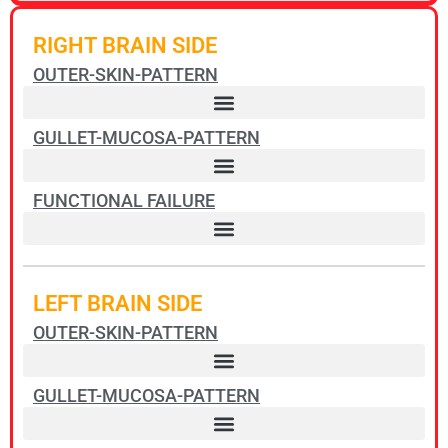
RIGHT BRAIN SIDE
OUTER-SKIN-PATTERN
GULLET-MUCOSA-PATTERN
FUNCTIONAL FAILURE
Pharyngeal ducts squamous epithelial ulcers – Non-Hodgkin Lymphoma
LEFT BRAIN SIDE
OUTER-SKIN-PATTERN
GULLET-MUCOSA-PATTERN