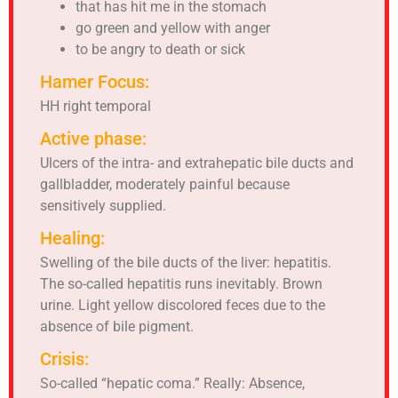
that has hit me in the stomach
go green and yellow with anger
to be angry to death or sick
Hamer Focus:
HH right temporal
Active phase:
Ulcers of the intra- and extrahepatic bile ducts and
gallbladder, moderately painful because
sensitively supplied.
Healing:
Swelling of the bile ducts of the liver: hepatitis.
The so-called hepatitis runs inevitably. Brown
urine. Light yellow discolored feces due to the
absence of bile pigment.
Crisis:
So-called “hepatic coma.” Really: Absence,