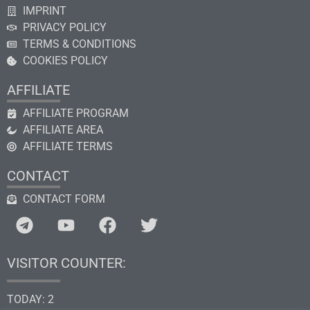
IMPRINT
PRIVACY POLICY
TERMS & CONDITIONS
COOKIES POLICY
AFFILIATE
AFFILIATE PROGRAM
AFFILIATE AREA
AFFILIATE TERMS
CONTACT
CONTACT FORM
VISITOR COUNTER:
TODAY: 2