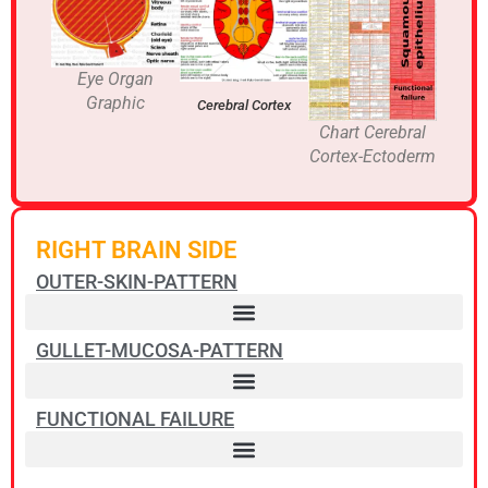
Eye Organ
Graphic
Cerebral Cortex
Chart Cerebral
Cortex-Ectoderm
RIGHT BRAIN SIDE
OUTER-SKIN-PATTERN
GULLET-MUCOSA-PATTERN
FUNCTIONAL FAILURE
Pharyngeal ducts squamous epithelial ulcers – Non-Hodgkin Lymphoma