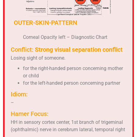
OUTER-SKIN-PATTERN
Corneal Opacity left – Diagnostic Chart
Conflict:
Strong visual separation conflict
Losing sight of someone.
for the right-handed person concerning mother
or child
for the left-handed person concerning partner
Idiom:
–
Hamer Focus:
HH in sensory cortex center, 1st branch of trigeminal
(ophthalmic) nerve in cerebrum lateral, temporal right