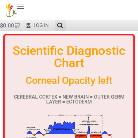
$
0.00
LOG IN
Scientific Diagnostic
Chart
Corneal Opacity left
CEREBRAL CORTEX = NEW BRAIN = OUTER GERM
LAYER = ECTODERM