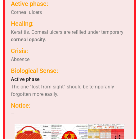
Active phase:
Corneal ulcers
Healing:
Keratitis. Corneal ulcers are refilled under temporary
corneal opacity.
Crisis:
Absence
Biological Sense:
Active phase
The one “lost from sight” should be temporarily
forgotten more easily.
Notice:
–