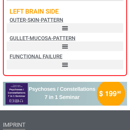
LEFT BRAIN SIDE
OUTER-SKIN-PATTERN
GULLET-MUCOSA-PATTERN
FUNCTIONAL FAILURE
IMPRINT