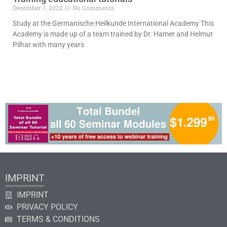
December 7, 2022
No Comments
Study at the Germanische Heilkunde International Academy This
Academy is made up of a team trained by Dr. Hamer and Helmut
Pilhar with many years
Read More »
IMPRINT
IMPRINT
PRIVACY POLICY
TERMS & CONDITIONS