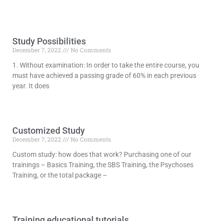
Study Possibilities
December 7, 2022
No Comments
1. Without examination: In order to take the entire course, you
must have achieved a passing grade of 60% in each previous
year. It does
Read More »
Customized Study
December 7, 2022
No Comments
Custom study: how does that work? Purchasing one of our
trainings – Basics Training, the SBS Training, the Psychoses
Training, or the total package –
Read More »
Training educational tutorials