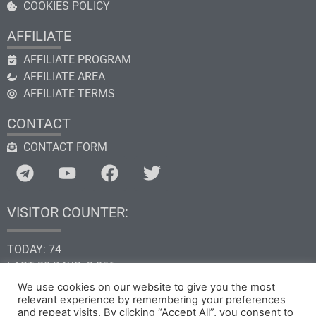
COOKIES POLICY
AFFILIATE
AFFILIATE PROGRAM
AFFILIATE AREA
AFFILIATE TERMS
CONTACT
CONTACT FORM
VISITOR COUNTER:
TODAY: 74
LAST 30 DAYS: 2.856
THIS YEAR: 34.600
We use cookies on our website to give you the most
TOTAL: 205.257
relevant experience by remembering your preferences
and repeat visits. By clicking “Accept All”, you consent to