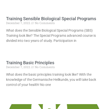
Read More »
Training Sensible Biological Special Programs
December 7, 2022
No Comments
What does the Sensible Biological Special Programs (SBS)
Training look like? The Special Programs advanced course is
divided into two years of study. Participation in
Read More »
Training Basic Principles
December 7, 2022
No Comments
What does the basic principles training look like? With the
knowledge of the Germanische Heilkunde, you will take back
control of your health! No one
Read More »