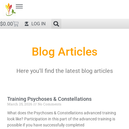
$
0.00
LOG IN
Blog Articles
Here you’ll find the latest blog articles
Training Psychoses & Constellations
March 25, 2026
No Comments
What does the Psychoses & Constellations advanced training
look like? Participation in this part of the advanced training is
possible if you have successfully completed