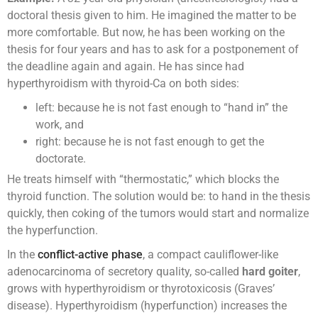
doctoral thesis given to him. He imagined the matter to be
more comfortable. But now, he has been working on the
thesis for four years and has to ask for a postponement of
the deadline again and again. He has since had
hyperthyroidism with thyroid-Ca on both sides:
left: because he is not fast enough to “hand in” the
work, and
right: because he is not fast enough to get the
doctorate.
He treats himself with “thermostatic,” which blocks the
thyroid function. The solution would be: to hand in the thesis
quickly, then coking of the tumors would start and normalize
the hyperfunction.
In the
conflict-active phase
, a compact cauliflower-like
adenocarcinoma of secretory quality, so-called
hard goiter
,
grows with hyperthyroidism or thyrotoxicosis (Graves’
disease). Hyperthyroidism (hyperfunction) increases the