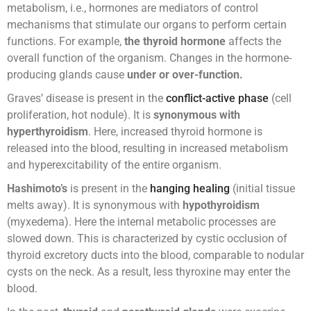
metabolism, i.e., hormones are mediators of control
mechanisms that stimulate our organs to perform certain
functions. For example,
the thyroid hormone
affects the
overall function of the organism. Changes in the hormone-
producing glands cause
under or over-function.
Graves’ disease is present in the
conflict-active phase
(cell
proliferation, hot nodule). It is
synonymous with
hyperthyroidism
. Here, increased thyroid hormone is
released into the blood, resulting in increased metabolism
and hyperexcitability of the entire organism.
Hashimoto’s
is present in the
hanging healing
(initial tissue
melts away). It is synonymous with
hypothyroidism
(myxedema). Here the internal metabolic processes are
slowed down. This is characterized by cystic occlusion of
thyroid excretory ducts into the blood, comparable to nodular
cysts on the neck. As a result, less thyroxine may enter the
blood.