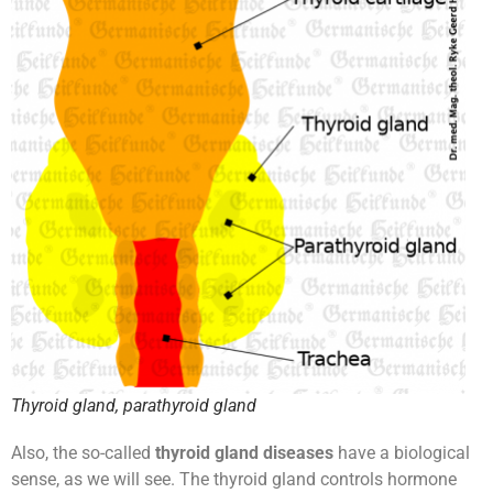
Thyroid gland, parathyroid gland
Also, the so-called
thyroid gland diseases
have a biological
sense, as we will see. The thyroid gland controls hormone