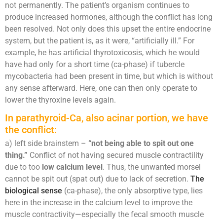
not permanently. The patient’s organism continues to
produce increased hormones, although the conflict has long
been resolved. Not only does this upset the entire endocrine
system, but the patient is, as it were, “artificially ill.” For
example, he has artificial thyrotoxicosis, which he would
have had only for a short time (ca-phase) if tubercle
mycobacteria had been present in time, but which is without
any sense afterward. Here, one can then only operate to
lower the thyroxine levels again.
In parathyroid-Ca, also acinar portion, we have
the conflict:
a) left side brainstem –
“not being able to spit out one
thing.”
Conflict of not having secured muscle contractility
due to too
low calcium level
. Thus, the unwanted morsel
cannot be spit out (spat out) due to lack of secretion.
The
biological sense
(ca-phase), the only absorptive type, lies
here in the increase in the calcium level to improve the
muscle contractivity—especially the fecal smooth muscle