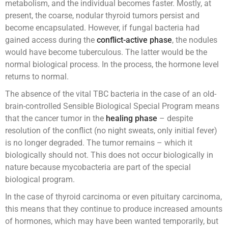
metabolism, and the individual becomes faster. Mostly, at
present, the coarse, nodular thyroid tumors persist and
become encapsulated. However, if fungal bacteria had
gained access during the
conflict-active phase
, the nodules
would have become tuberculous. The latter would be the
normal biological process. In the process, the hormone level
returns to normal.
The absence of the vital TBC bacteria in the case of an old-
brain-controlled Sensible Biological Special Program means
that the cancer tumor in the
healing phase
– despite
resolution of the conflict (no night sweats, only initial fever)
is no longer degraded. The tumor remains – which it
biologically should not. This does not occur biologically in
nature because mycobacteria are part of the special
biological program.
In the case of thyroid carcinoma or even pituitary carcinoma,
this means that they continue to produce increased amounts
of hormones, which may have been wanted temporarily, but