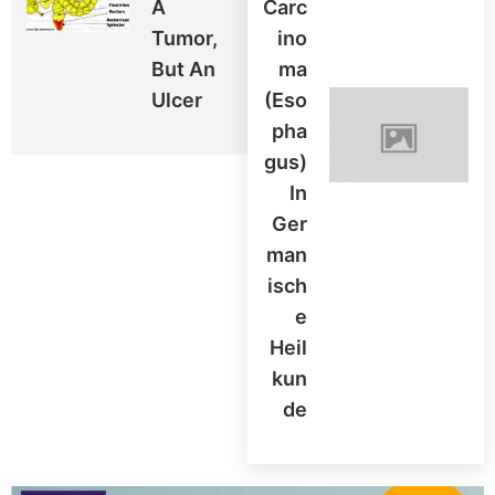
A
Carc
Tumor,
Ino
But An
Ma
Ulcer
(Eso
Pha
Gus)
In
Ger
Man
Isch
E
Heil
Kun
De