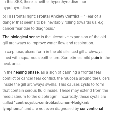
In this SBS, there is neither hyperthyroidism nor
hypothyroidism.
b) HH frontal right:
Frontal Anxiety Conflict
– “Fear of a
danger that seems to be inevitably rolling towards us, e.g.,
cancer fear due to diagnosis.”
The biological sense
is the ulcerative expansion of the old
gill archways to improve water flow and respiration.
In ca-phase, ulcers form in the old silenced gill archways
lined with squamous epithelium. Sometimes mild
pain
in the
neck area.
In the
healing phase
, as a sign of calming a frontal fear
conflict or cancer fear conflict, the mucosa around the ulcers
inside the gill archways swells. This causes
cysts
to form
that contain serous fluid inside. These may extend from the
mediastinum to the diaphragm. Incorrectly, these cysts are
called “
centrocystic-centroblastic non-Hodgkin’s
lymphoma”
and are not even diagnosed by
conventional