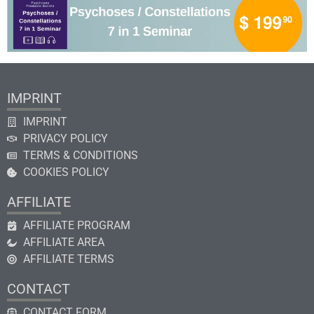
IMPRINT
IMPRINT
PRIVACY POLICY
TERMS & CONDITIONS
COOKIES POLICY
AFFILIATE
AFFILIATE PROGRAM
AFFILIATE AREA
AFFILIATE TERMS
CONTACT
CONTACT FORM