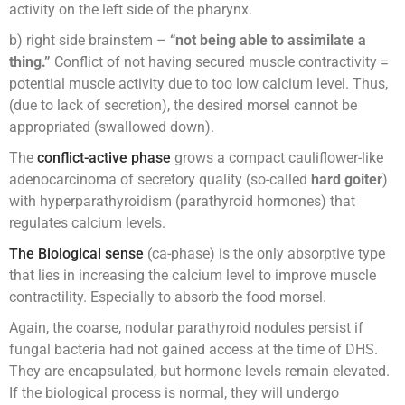
activity on the left side of the pharynx.
b) right side brainstem –
“not being able to assimilate a
thing.”
Conflict of not having secured muscle contractivity =
potential muscle activity due to too low calcium level. Thus,
(due to lack of secretion), the desired morsel cannot be
appropriated (swallowed down).
The
conflict-active phase
grows a compact cauliflower-like
adenocarcinoma of secretory quality (so-called
hard goiter
)
with hyperparathyroidism (parathyroid hormones) that
regulates calcium levels.
The Biological sense
(ca-phase) is the only absorptive type
that lies in increasing the calcium level to improve muscle
contractility. Especially to absorb the food morsel.
Again, the coarse, nodular parathyroid nodules persist if
fungal bacteria had not gained access at the time of DHS.
They are encapsulated, but hormone levels remain elevated.
If the biological process is normal, they will undergo