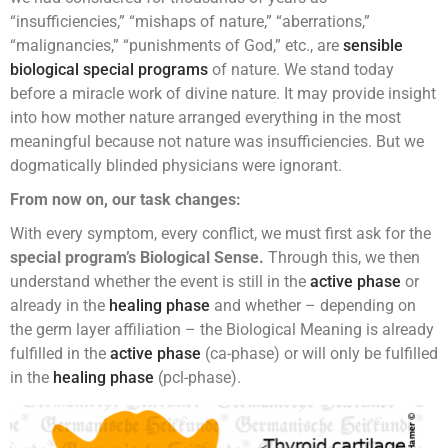
“insufficiencies,” “mishaps of nature,” “aberrations,”
“malignancies,” “punishments of God,” etc., are
sensible
biological special programs
of nature. We stand today
before a miracle work of divine nature. It may provide insight
into how mother nature arranged everything in the most
meaningful because not nature was insufficiencies. But we
dogmatically blinded physicians were ignorant.
From now on, our task changes:
With every symptom, every conflict, we must first ask for the
special program’s Biological Sense.
Through this, we then
understand whether the event is still in the
active phase
or
already in the
healing phase
and whether – depending on
the germ layer affiliation – the Biological Meaning is already
fulfilled in the
active phase
(ca-phase) or will only be fulfilled
in the
healing phase
(pcl-phase).