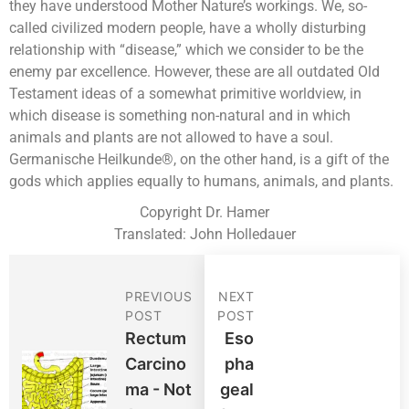
they have understood Mother Nature’s workings. We, so-
called civilized modern people, have a wholly disturbing
relationship with “disease,” which we consider to be the
enemy par excellence. However, these are all outdated Old
Testament ideas of a somewhat primitive worldview, in
which disease is something non-natural and in which
animals and plants are not allowed to have a soul.
Germanische Heilkunde®, on the other hand, is a gift of the
gods which applies equally to humans, animals, and plants.
Copyright Dr. Hamer
Translated: John Holledauer
PREVIOUS
NEXT
POST
POST
Rectum
Eso
Carcino
Pha
Ma - Not
Geal