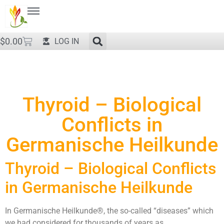
$
0.00
LOG IN
Thyroid – Biological
Conflicts in
Germanische Heilkunde
Thyroid – Biological Conflicts
in Germanische Heilkunde
In Germanische Heilkunde®, the so-called “diseases” which
we had considered for thousands of years as