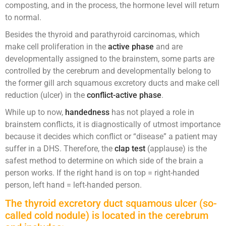
composting, and in the process, the hormone level will return
to normal.
Besides the thyroid and parathyroid carcinomas, which
make cell proliferation in the
active phase
and are
developmentally assigned to the brainstem, some parts are
controlled by the cerebrum and developmentally belong to
the former gill arch squamous excretory ducts and make cell
reduction (ulcer) in the
conflict-active phase
.
While up to now,
handedness
has not played a role in
brainstem conflicts, it is diagnostically of utmost importance
because it decides which conflict or “disease” a patient may
suffer in a DHS. Therefore, the
clap test
(applause) is the
safest method to determine on which side of the brain a
person works. If the right hand is on top = right-handed
person, left hand = left-handed person.
The thyroid excretory duct squamous ulcer (so-
called cold nodule) is located in the cerebrum