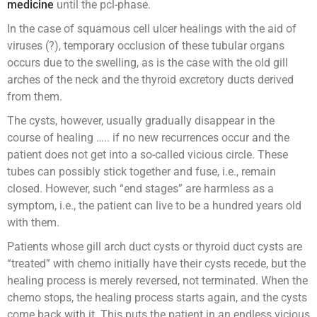
medicine
until the pcl-phase.
In the case of squamous cell ulcer healings with the aid of
viruses (?), temporary occlusion of these tubular organs
occurs due to the swelling, as is the case with the old gill
arches of the neck and the thyroid excretory ducts derived
from them.
The cysts, however, usually gradually disappear in the
course of healing ….. if no new recurrences occur and the
patient does not get into a so-called vicious circle. These
tubes can possibly stick together and fuse, i.e., remain
closed. However, such “end stages” are harmless as a
symptom, i.e., the patient can live to be a hundred years old
with them.
Patients whose gill arch duct cysts or thyroid duct cysts are
“treated” with chemo initially have their cysts recede, but the
healing process is merely reversed, not terminated. When the
chemo stops, the healing process starts again, and the cysts
come back with it. This puts the patient in an endless vicious