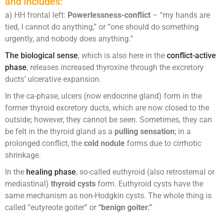
and includes:
a) HH frontal left:
Powerlessness-conflict
– “my hands are
tied, I cannot do anything,” or “one should do something
urgently, and nobody does anything.”
The biological sense
, which is also here in the
conflict-active
phase
, releases increased thyroxine through the excretory
ducts’ ulcerative expansion.
In the ca-phase, ulcers (now endocrine gland) form in the
former thyroid excretory ducts, which are now closed to the
outside; however, they cannot be seen. Sometimes, they can
be felt in the thyroid gland as a
pulling sensation
; in a
prolonged conflict, the
cold nodule
forms due to cirrhotic
shrinkage.
In the
healing phase
, so-called euthyroid (also retrosternal or
mediastinal)
thyroid cysts
form. Euthyroid cysts have the
same mechanism as non-Hodgkin cysts. The whole thing is
called “eutyreote goiter” or
“benign goiter.”