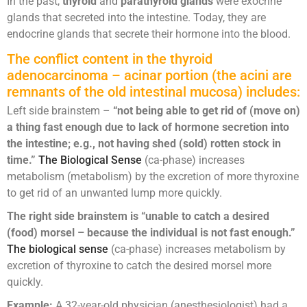
In the past,
thyroid
and
parathyroid glands
were exocrine
glands that secreted into the intestine. Today, they are
endocrine glands that secrete their hormone into the blood.
The conflict content in the thyroid
adenocarcinoma – acinar portion (the acini are
remnants of the old intestinal mucosa) includes:
Left side brainstem –
“not being able to get rid of (move on)
a thing fast enough due to lack of hormone secretion into
the intestine; e.g., not having shed (sold) rotten stock in
time.”
The Biological Sense
(ca-phase) increases
metabolism (metabolism) by the excretion of more thyroxine
to get rid of an unwanted lump more quickly.
The right side brainstem is “unable to catch a desired
(food) morsel – because the individual is not fast enough.”
The biological sense
(ca-phase) increases metabolism by
excretion of thyroxine to catch the desired morsel more
quickly.
Example:
A 32-year-old physician (anesthesiologist) had a