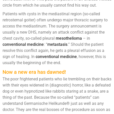
circle from which he usually cannot find his way out.
Patients with cysts in the mediastinal region (so-called
retrosternal goiter) often undergo major thoracic surgery to
access the mediastinum. The surgery announcement is
usually a new DHS, namely an attack conflict against the
chest cavity, so-called pleural
mesothelioma
– in
conventional medicine
: “
metastasis
.” Should the patient
resolve this conflict again, he gets a pleural effusion as a
sign of healing. In
conventional medicine
, however, this is
usually the beginning of the end.
Now a new era has dawned!
The poor frightened patients who lie trembling on their backs
with their eyes widened in (diagnostic) horror, like a defeated
dog or even hypnotized like rabbits staring at a snake, are a
thing of the past. Because the so-called “patients” can
understand Germanische Heilkunde® just as well as any
doctor. They are the real bosses of the procedure as soon as