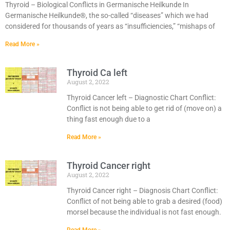
Thyroid – Biological Conflicts in Germanische Heilkunde In
Germanische Heilkunde®, the so-called “diseases” which we had
considered for thousands of years as “insufficiencies,” “mishaps of
Read More »
Thyroid Ca left
August 2, 2022
Thyroid Cancer left – Diagnostic Chart Conflict:
Conflict is not being able to get rid of (move on) a
thing fast enough due to a
Read More »
Thyroid Cancer right
August 2, 2022
Thyroid Cancer right – Diagnosis Chart Conflict:
Conflict of not being able to grab a desired (food)
morsel because the individual is not fast enough.