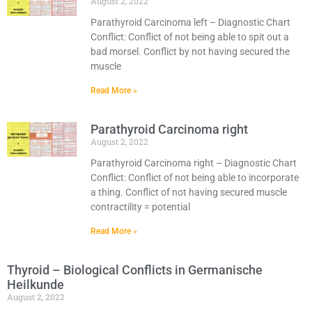
August 2, 2022
Parathyroid Carcinoma left – Diagnostic Chart
Conflict: Conflict of not being able to spit out a
bad morsel. Conflict by not having secured the
muscle
Read More »
Parathyroid Carcinoma right
August 2, 2022
Parathyroid Carcinoma right – Diagnostic Chart
Conflict: Conflict of not being able to incorporate
a thing. Conflict of not having secured muscle
contractility = potential
Read More »
Thyroid – Biological Conflicts in Germanische
Heilkunde
August 2, 2022