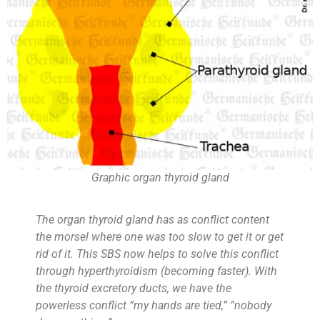
Graphic organ thyroid gland
The organ thyroid gland has as conflict content
the morsel where one was too slow to get it or get
rid of it. This SBS now helps to solve this conflict
through hyperthyroidism (becoming faster). With
the thyroid excretory ducts, we have the
powerless conflict “my hands are tied,” “nobody