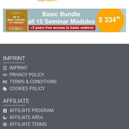
Read More »
IMPRINT
IMPRINT
PRIVACY POLICY
TERMS & CONDITIONS
COOKIES POLICY
AFFILIATE
AFFILIATE PROGRAM
AFFILIATE AREA
AFFILIATE TERMS