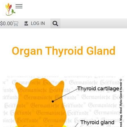
$
0.00
LOG IN
Organ Thyroid Gland