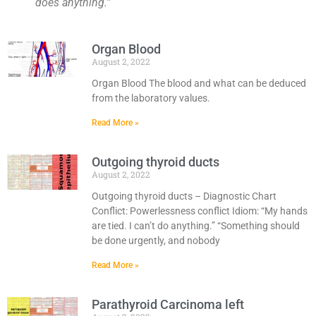
does anything.”
Organ Blood
August 2, 2022
Organ Blood The blood and what can be deduced
from the laboratory values.
Read More »
Outgoing thyroid ducts
August 2, 2022
Outgoing thyroid ducts – Diagnostic Chart
Conflict: Powerlessness conflict Idiom: “My hands
are tied. I can’t do anything.” “Something should
be done urgently, and nobody
Read More »
Parathyroid Carcinoma left