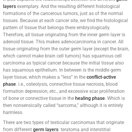
layers
exemplary. And the resulting different histological
formations of the cancerous tumors, just as of the normal
tissues. Because at each cancer site, we find the histological
pattern of tissue that belongs there embryologically.
Therefore, all tissue originating from the inner germ layer is
adenoid tissue. This makes adenocarcinoma in cancer. All
tissue originating from the outer germ layer (except the brain,
which cannot make brain cell tumors) has squamous cell
carcinoma as typical cancer because the initial tissue also
has squamous epithelium. In between is the middle germ
layer tissue, which makes a “less” in the
conflict-active
phase
. i.e., osteolysis, connective tissue necrosis, blood
formation depression, etc., and excessive scar proliferation
of bone or connective tissue in the
healing phase
. Which is
then nonsensically called “sarcoma,” although it is entirely
harmless.
There are two types of testicular carcinomas that originate
from different
germ layers
: teratoma and interstitial