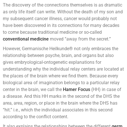
The discovery of the connections themselves is as dramatic
as only life itself can write. Without the death of my son and
my subsequent cancer illness, cancer would probably not
have been discovered in its connections for many decades
to come because traditional medicine or so-called
conventional medicine
moved “away from the secret.”
However, Germanische Heilkunde® not only embraces the
relationship between psyche, brain, and organs but also
gives embryological-ontogenetic explanations for
understanding why the individual relay centers are located at
the places of the brain where we find them. Because every
biological area of imagination belongs to a particular relay
center in the brain, we call the
Hamer Focus
(HH) in case of
a disease. And this HH marks in the second of the DHS the
area, area, region, or place in the brain where the DHS has
“hit.” i.e., which the individual associates in this second
according to the conflict content.
It also explains the relationships between the different
germ