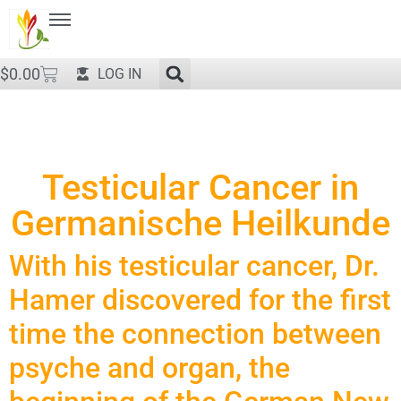
$
0.00
LOG IN
Testicular Cancer in
Germanische Heilkunde
With his testicular cancer, Dr.
Hamer discovered for the first
time the connection between
psyche and organ, the