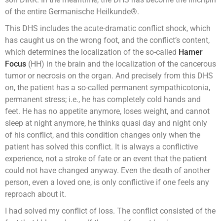
of the entire Germanische Heilkunde®.
This DHS includes the acute-dramatic conflict shock, which
has caught us on the wrong foot, and the conflict’s content,
which determines the localization of the so-called
Hamer
Focus
(HH) in the brain and the localization of the cancerous
tumor or necrosis on the organ. And precisely from this DHS
on, the patient has a so-called permanent sympathicotonia,
permanent stress; i.e., he has completely cold hands and
feet. He has no appetite anymore, loses weight, and cannot
sleep at night anymore, he thinks quasi day and night only
of his conflict, and this condition changes only when the
patient has solved this conflict. It is always a conflictive
experience, not a stroke of fate or an event that the patient
could not have changed anyway. Even the death of another
person, even a loved one, is only conflictive if one feels any
reproach about it.
I had solved my conflict of loss. The conflict consisted of the