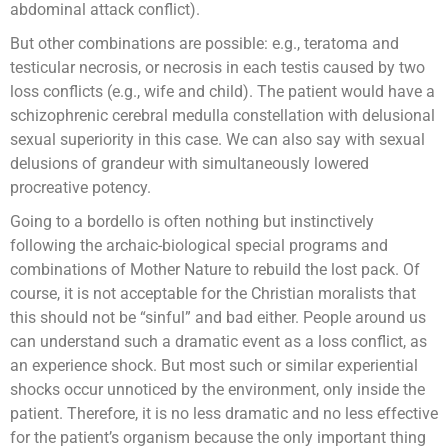
abdominal attack conflict).
But other combinations are possible: e.g., teratoma and
testicular necrosis, or necrosis in each testis caused by two
loss conflicts (e.g., wife and child). The patient would have a
schizophrenic cerebral medulla constellation with delusional
sexual superiority in this case. We can also say with sexual
delusions of grandeur with simultaneously lowered
procreative potency.
Going to a bordello is often nothing but instinctively
following the archaic-biological special programs and
combinations of Mother Nature to rebuild the lost pack. Of
course, it is not acceptable for the Christian moralists that
this should not be “sinful” and bad either. People around us
can understand such a dramatic event as a loss conflict, as
an experience shock. But most such or similar experiential
shocks occur unnoticed by the environment, only inside the
patient. Therefore, it is no less dramatic and no less effective
for the patient’s organism because the only important thing