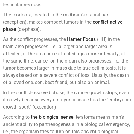
testicular necrosis.
The teratoma, located in the midbrain’s cranial part
(exception), makes compact tumors in the
conflict-active
phase
(ca-phase).
As the conflict progresses, the
Hamer Focus
(HH) in the
brain also progresses. i.e., a larger and larger area is
affected, or the area once affected ages more intensely; at
the same time, cancer on the organ also progresses, i.e., the
tumor becomes larger in mass due to true cell mitosis. It is
always based on a severe conflict of loss. Usually, the death
of a loved one, son, best friend, but also an animal.
In the conflict-resolved phase, the cancer growth stops, even
if slowly because every embryonic tissue has the “embryonic
growth spurt” (exception).
According to
the biological sense
, teratoma means man’s
ancient ability to parthenogenesis in a biological emergency,
i.e., the organism tries to turn on this ancient biological