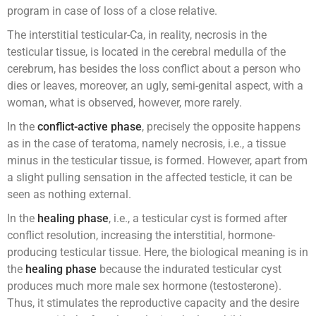
program in case of loss of a close relative.
The interstitial testicular-Ca, in reality, necrosis in the
testicular tissue, is located in the cerebral medulla of the
cerebrum, has besides the loss conflict about a person who
dies or leaves, moreover, an ugly, semi-genital aspect, with a
woman, what is observed, however, more rarely.
In the
conflict-active phase
, precisely the opposite happens
as in the case of teratoma, namely necrosis, i.e., a tissue
minus in the testicular tissue, is formed. However, apart from
a slight pulling sensation in the affected testicle, it can be
seen as nothing external.
In the
healing phase
, i.e., a testicular cyst is formed after
conflict resolution, increasing the interstitial, hormone-
producing testicular tissue. Here, the biological meaning is in
the
healing phase
because the indurated testicular cyst
produces much more male sex hormone (testosterone).
Thus, it stimulates the reproductive capacity and the desire