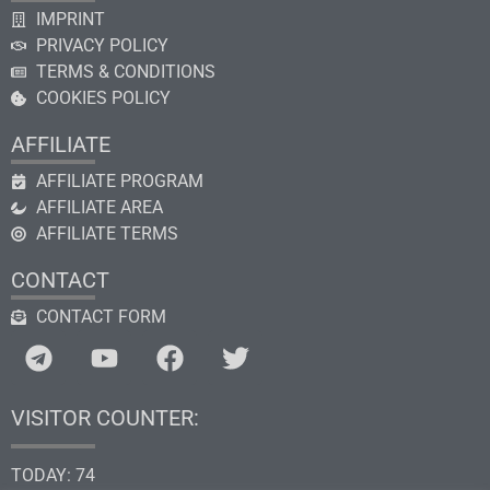
IMPRINT
PRIVACY POLICY
TERMS & CONDITIONS
COOKIES POLICY
AFFILIATE
AFFILIATE PROGRAM
AFFILIATE AREA
AFFILIATE TERMS
CONTACT
CONTACT FORM
VISITOR COUNTER:
TODAY: 74