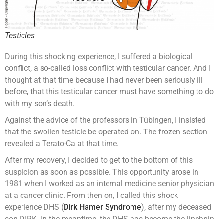
Testicles
During this shocking experience, I suffered a biological
conflict, a so-called loss conflict with testicular cancer. And I
thought at that time because I had never been seriously ill
before, that this testicular cancer must have something to do
with my son’s death.
Against the advice of the professors in Tübingen, I insisted
that the swollen testicle be operated on. The frozen section
revealed a Terato-Ca at that time.
After my recovery, I decided to get to the bottom of this
suspicion as soon as possible. This opportunity arose in
1981 when I worked as an internal medicine senior physician
at a cancer clinic. From then on, I called this shock
experience DHS (
Dirk Hamer Syndrome
), after my deceased
son DIRK. In the meantime, the DHS has become the linchpin