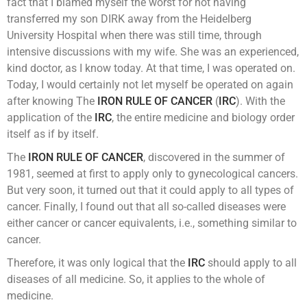
fact that I blamed myself the worst for not having
transferred my son DIRK away from the Heidelberg
University Hospital when there was still time, through
intensive discussions with my wife. She was an experienced,
kind doctor, as I know today. At that time, I was operated on.
Today, I would certainly not let myself be operated on again
after knowing The
IRON RULE OF CANCER
(
IRC
). With the
application of the
IRC
, the entire medicine and biology order
itself as if by itself.
The
IRON RULE OF CANCER
, discovered in the summer of
1981, seemed at first to apply only to gynecological cancers.
But very soon, it turned out that it could apply to all types of
cancer. Finally, I found out that all so-called diseases were
either cancer or cancer equivalents, i.e., something similar to
cancer.
Therefore, it was only logical that the
IRC
should apply to all
diseases of all medicine. So, it applies to the whole of
medicine.