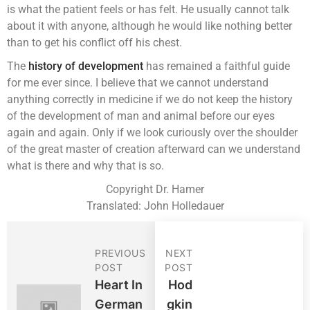
is what the patient feels or has felt. He usually cannot talk
about it with anyone, although he would like nothing better
than to get his conflict off his chest.
The
history of development
has remained a faithful guide
for me ever since. I believe that we cannot understand
anything correctly in medicine if we do not keep the history
of the development of man and animal before our eyes
again and again. Only if we look curiously over the shoulder
of the great master of creation afterward can we understand
what is there and why that is so.
Copyright Dr. Hamer
Translated: John Holledauer
PREVIOUS
NEXT
POST
POST
Heart In
Hod
German
Gkin