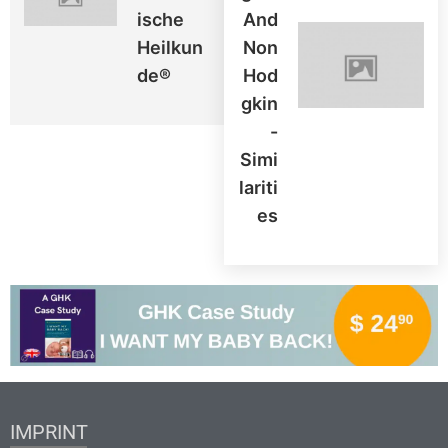
Ische
And
Heilkun
Non
De®
Hod
Gkin
-
Simi
Lariti
Es
IMPRINT