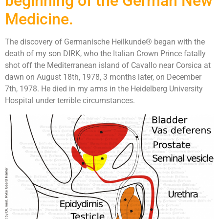
beginning of the German New
Medicine.
The discovery of Germanische Heilkunde® began with the
death of my son DIRK, who the Italian Crown Prince fatally
shot off the Mediterranean island of Cavallo near Corsica at
dawn on August 18th, 1978, 3 months later, on December
7th, 1978. He died in my arms in the Heidelberg University
Hospital under terrible circumstances.