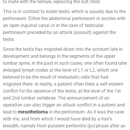
to mate with the female, replacing the lost child.
This is in contrast to water testis, which is usually due to the
peritoneum. Either the abdominal peritoneum in ascites with
an open inguinal canal or in the case of testicular
peritoneum preceded by an attack (assault) against the
testis.
Since the testis has migrated down into the scrotum late in
development and belongs in the segments of the upper
lumbar spine, in the past in such cases, one often found later
enlarged lymph nodes at the level of L1 or L2, which one
believed to be the result of metastatic cells that had
migrated there. In reality, a patient often feels a self-esteem
conflict for the absence of the testis, at the level of the 1st
and 2nd lumbar vertebrae. The announcement of an
operation can also trigger an attack conflict in a patient and
lead to
mesothelioma
in the peritoneum. As it was the case
with me, and from which I would have died by a hair’s
breadth, namely from purulent peritonitis (pcl-phase after an