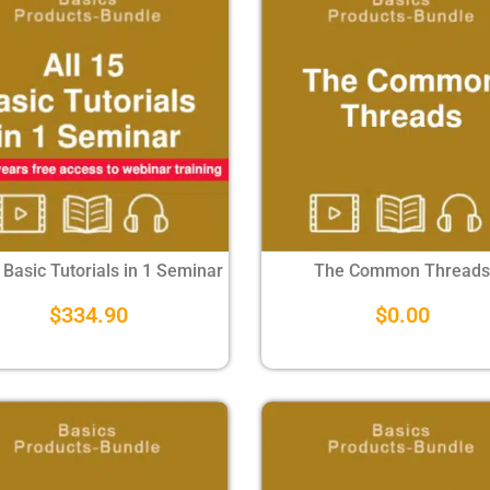
 Basic Tutorials in 1 Seminar
The Common Threads
$
334.90
$
0.00