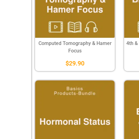
Computed Tomography & Hamer
4th &
Focus
$
29.90