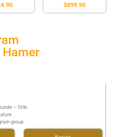
24.90
$
899.90
gram
r. Hamer
lkunde – GHk.
Nature.
egram group.