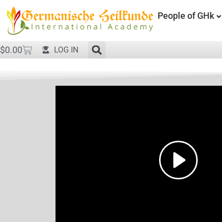
People of GHk
$
0.00
LOG IN