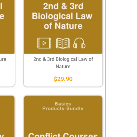
ure
2nd & 3rd Biological Law of
Nature
$
29.90