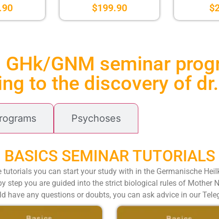
.90
$
199.90
$
l GHk/GNM seminar pro
ng to the discovery of d
Programs
Psychoses
BASICS SEMINAR TUTORIALS
e tutorials you can start your study with in the Germanische Hei
y step you are guided into the strict biological rules of Mother 
ld have any questions or doubts, you can ask advice in our Tel