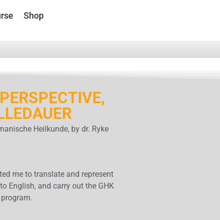
rse
Shop
PERSPECTIVE,
LLEDAUER
anische Heilkunde, by dr. Ryke
ed me to translate and represent
to English, and carry out the GHK
 program.