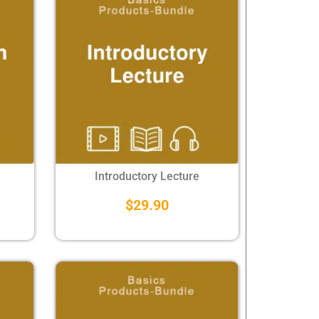
Introductory Lecture
$
29.90