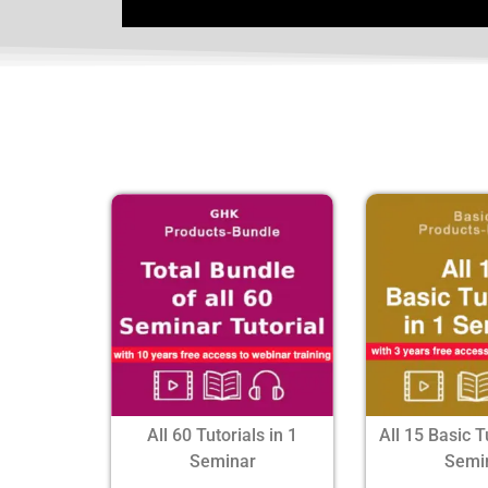
All 60 Tutorials in 1
All 15 Basic T
Seminar
Semi