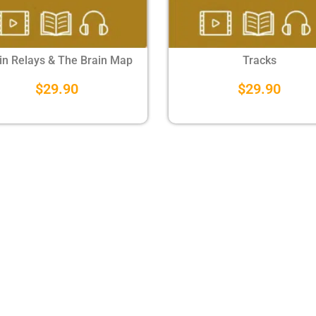
in Relays & The Brain Map
Tracks
$
29.90
$
29.90