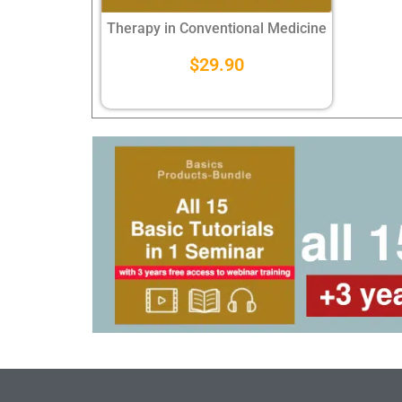
Therapy in Conventional Medicine
$
29.90