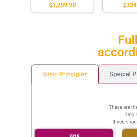
$
1,299.90
$
334
Ful
accordi
Special 
Basic Principles
These are th
Step b
If you shou