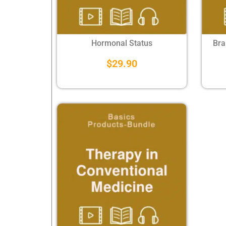
Hormonal Status
Bra
$
29.90