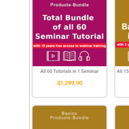
All 60 Tutorials in 1 Seminar
All 15
$
1,299.90