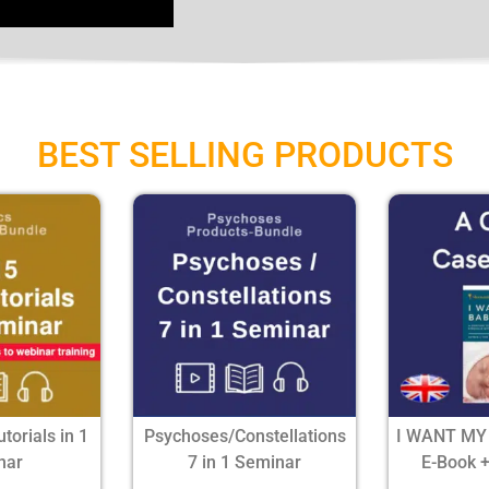
BEST SELLING PRODUCTS
utorials in 1
Psychoses/Constellations
I WANT MY
nar
7 in 1 Seminar
E-Book 