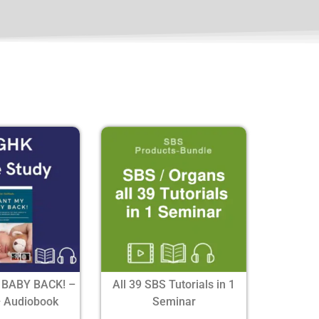
 BABY BACK! –
All 39 SBS Tutorials in 1
+ Audiobook
Seminar