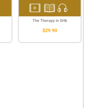
The Therapy in GHk
$
29.90