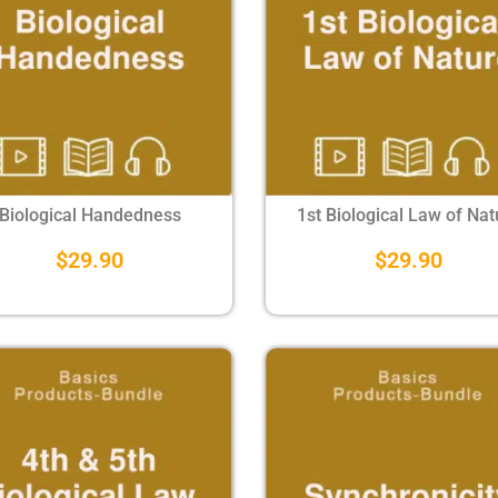
Biological Handedness
1st Biological Law of Nat
$
29.90
$
29.90