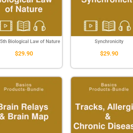
 5th Biological Law of Nature
Synchronicity
$
29.90
$
29.90