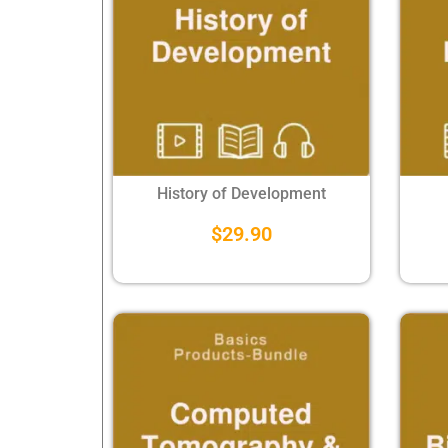
History of Development
$
29.90