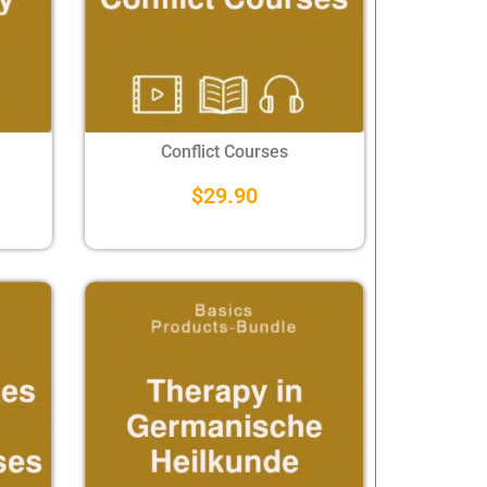
Conflict Courses
$
29.90