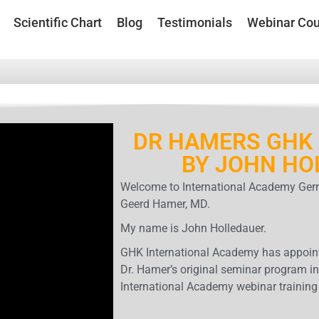
Scientific Chart
Blog
Testimonials
Webinar Cou
DR HAMERS GHK 
BY JOHN HO
Welcome to International Academy Germ
Geerd Hamer, MD.
My name is John Holledauer.
GHK International Academy has appoint
Dr. Hamer’s original seminar program in
International Academy webinar training