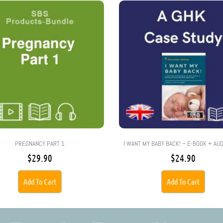
PREGNANCY PART 1
I WANT MY BABY BACK! – E-BOOK + AU
$
29.90
$
24.90
Add To Cart
Add To Cart