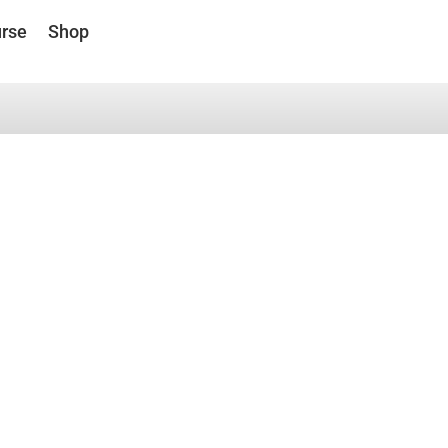
rse
Shop