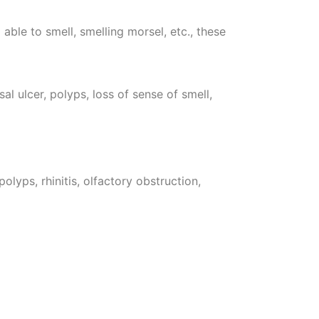
 able to smell, smelling morsel, etc., these
al ulcer, polyps, loss of sense of smell,
olyps, rhinitis, olfactory obstruction,