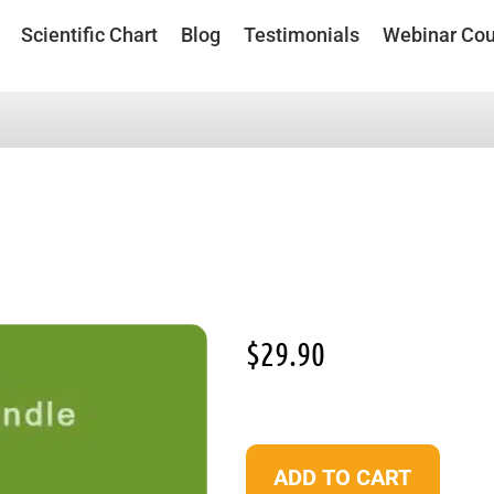
Scientific Chart
Blog
Testimonials
Webinar Cou
$
29.90
ADD TO CART