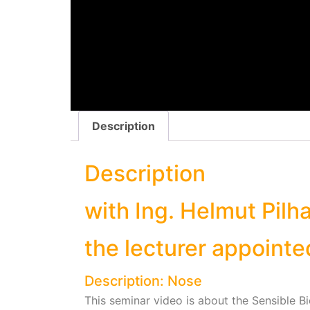
Description
Description
with Ing. Helmut Pilhar
the lecturer appointe
Description: Nose
This seminar video is about the Sensible B