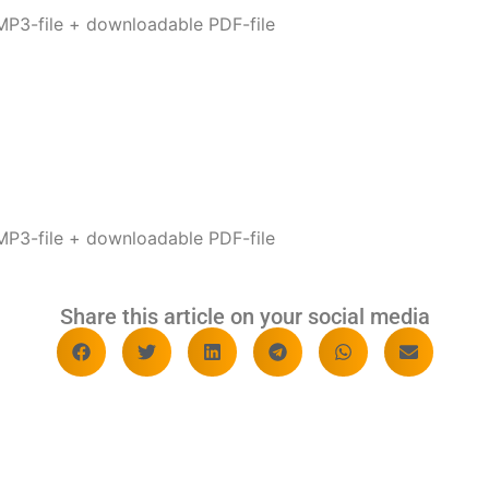
P3-file + downloadable PDF-file
P3-file + downloadable PDF-file
Share this article on your social media