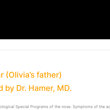
 (Olivia’s father)
d by Dr. Hamer, MD.
iological Special Programs of the nose. Symptoms of the ac