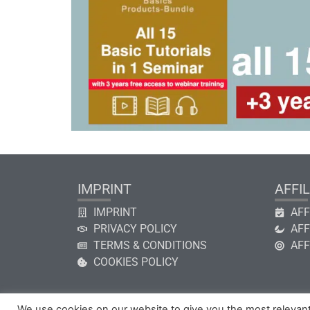
IMPRINT
AFFIL
IMPRINT
AFF
PRIVACY POLICY
AFF
TERMS & CONDITIONS
AFF
COOKIES POLICY
We use cookies on our website to give you the most relevan