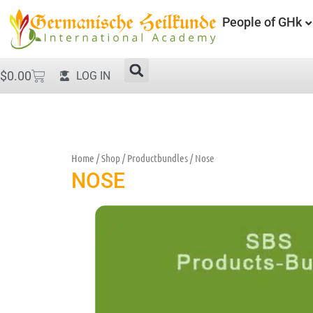
People of GHk
$
0.00
LOG IN
Home
/
Shop
/
Productbundles
/ Nose
NOSE