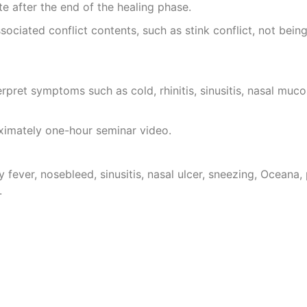
tate after the end of the healing phase.
sociated conflict contents, such as stink conflict, not being
erpret symptoms such as cold, rhinitis, sinusitis, nasal mucos
oximately one-hour seminar video.
 fever, nosebleed, sinusitis, nasal ulcer, sneezing, Oceana, p
.