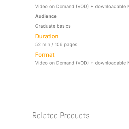
Video on Demand (VOD) + downloadable M
Audience
Graduate basics
Duration
52 min / 106 pages
Format
Video on Demand (VOD) + downloadable M
Related Products