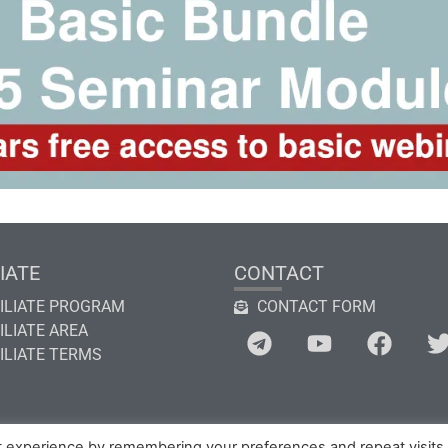
IATE
CONTACT
ILIATE PROGRAM
CONTACT FORM
ILIATE AREA
ILIATE TERMS
t experience by remembering your preferences and repeat visits