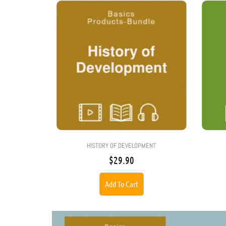
HISTORY OF DEVELOPMENT
$
29.90
Add To Cart