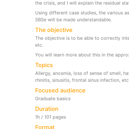
the crisis, and I will explain the residual s
Using different case studies, the various as
SBSe will be made understandable.
The objective
The objective is to be able to correctly int
etc.
You will learn more about this in the appr
Topics
Allergy, anosmia, loss of sense of smell, hay
rhinitis, sinusitis, frontal sinus infection, etc
Focused audience
Graduate basics
Duration
1h / 101 pages
Format