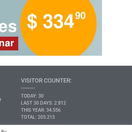
VISITOR COUNTER:
TODAY: 30
LAST 30 DAYS: 2.812
THIS YEAR: 34.556
TOTAL: 205.213
. By