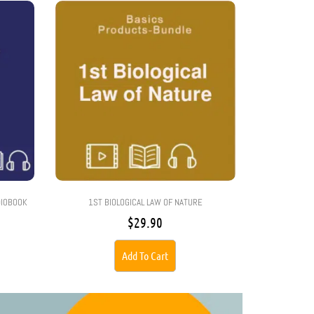
DIOBOOK
1ST BIOLOGICAL LAW OF NATURE
$
29.90
Add To Cart