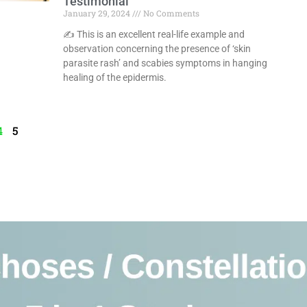
Testimonial
January 29, 2024
No Comments
✍️ This is an excellent real-life example and
observation concerning the presence of ‘skin
parasite rash’ and scabies symptoms in hanging
healing of the epidermis.
Read More »
4
5