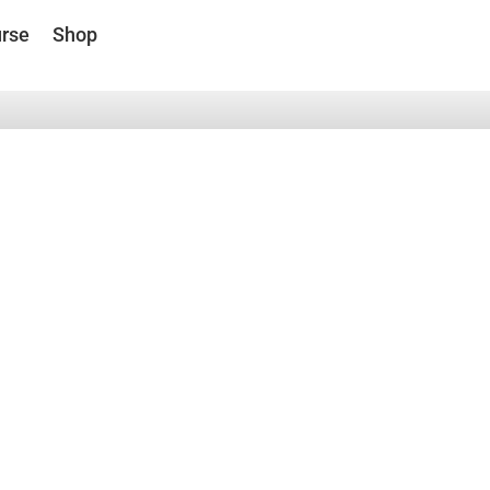
rse
Shop