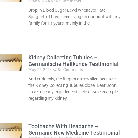
June 5, 2024
No Comments
Drop in Blood Sugar Level whenever I ate
Spaghetti. I have been living on our boat with my
family for 13 years, mainly in the
Read More »
Kidney Collecting Tubules –
Germanische Heilkunde Testimonial
May 22, 2024
No Comments
And suddenly, the fingers are swollen because
the Kidney Collecting Tubules close. Dear John, I
have recently experienced a clear case example
regarding my kidney
Read More »
Toothache With Headache –
Germanic New Medicine Testimonial