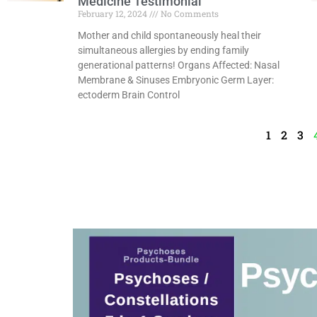
Medicine Testimonial
February 12, 2024
No Comments
Mother and child spontaneously heal their
simultaneous allergies by ending family
generational patterns! Organs Affected: Nasal
Membrane & Sinuses Embryonic Germ Layer:
ectoderm Brain Control
Read More »
1
2
3