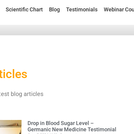
Scientific Chart
Blog
Testimonials
Webinar Cou
ticles
test blog articles
Drop in Blood Sugar Level –
Germanic New Medicine Testimonial