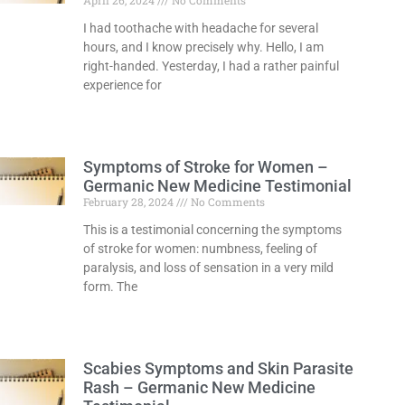
April 26, 2024
No Comments
I had toothache with headache for several
hours, and I know precisely why. Hello, I am
right-handed. Yesterday, I had a rather painful
experience for
Read More »
Symptoms of Stroke for Women –
Germanic New Medicine Testimonial
February 28, 2024
No Comments
This is a testimonial concerning the symptoms
of stroke for women: numbness, feeling of
paralysis, and loss of sensation in a very mild
form. The
Read More »
Scabies Symptoms and Skin Parasite
Rash – Germanic New Medicine