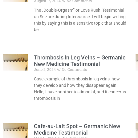
August 15, 2024
No Comments
The „Double-Orgasm” or Love Rush: Testimonial
on Seizure during Intercourse. I will begin writing
this by saying this is a sensitive topic that should
be
Read More »
Thrombosis in Leg Veins – Germanic
New Medicine Testimonial
June 2, 2024
No Comments
Case example of thrombosis in leg veins, how
they develop and how they disappear again.
Hello, I have another testimonial, and it concerns
thrombosis in
Read More »
Cafe-au-Lait Spot – Germanic New
Medicine Testimonial