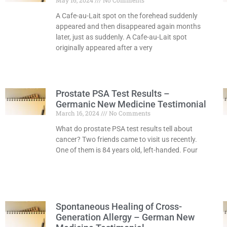
May 16, 2024
No Comments
A Cafe-au-Lait spot on the forehead suddenly
appeared and then disappeared again months
later, just as suddenly. A Cafe-au-Lait spot
originally appeared after a very
Read More »
Prostate PSA Test Results –
Germanic New Medicine Testimonial
March 16, 2024
No Comments
What do prostate PSA test results tell about
cancer? Two friends came to visit us recently.
One of them is 84 years old, left-handed. Four
Read More »
Spontaneous Healing of Cross-
Generation Allergy – German New