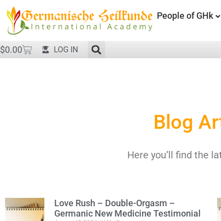
People of GHk
$
0.00
LOG IN
Blog Ar
Here you’ll find the la
Love Rush – Double-Orgasm –
Germanic New Medicine Testimonial