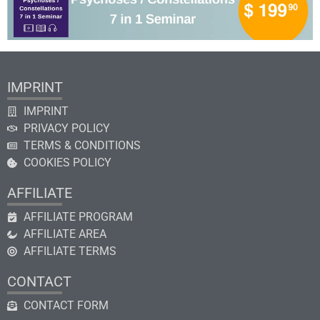
IMPRINT
IMPRINT
PRIVACY POLICY
TERMS & CONDITIONS
COOKIES POLICY
AFFILIATE
AFFILIATE PROGRAM
AFFILIATE AREA
AFFILIATE TERMS
CONTACT
CONTACT FORM