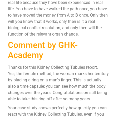
real life because they have been experienced in real
life. You have to have walked the path once, you have
to have moved the money from A to B once. Only then
will you know that it works, only then is it a real
biological conflict resolution, and only then will the
function of the relevant organ change.
Comment by GHK-
Academy
Thanks for this Kidney Collecting Tubules report.
Yes, the female method, the woman marks her territory
by placing a ring on a man’s finger. This is actually
also a time capsule; you can see how much the body
changes over the years. Congratulations on still being
able to take this ring off after so many years.
Your case study shows perfectly how quickly you can
react with the Kidney Collecting Tubules, even if you