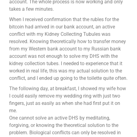
account. The whole process is now working and only
takes a few minutes.
When I received confirmation that the rubles for the
bitcoin had arrived in our bank account, an active
conflict with my Kidney Collecting Tubules was
resolved. Knowing theoretically how to transfer money
from my Western bank account to my Russian bank
account was not enough to solve my DHS with the
kidney collection tubes. I needed to experience that it
worked in real life, this was my actual solution to the
conflict, and I ended up going to the toilette quite often.
The following day, at breakfast, I showed my wife how
I could easily remove my wedding ring with just two
fingers, just as easily as when she had first put it on
me.
One cannot solve an active DHS by meditating,
forgiving, or knowing the theoretical solution to the
problem. Biological conflicts can only be resolved in