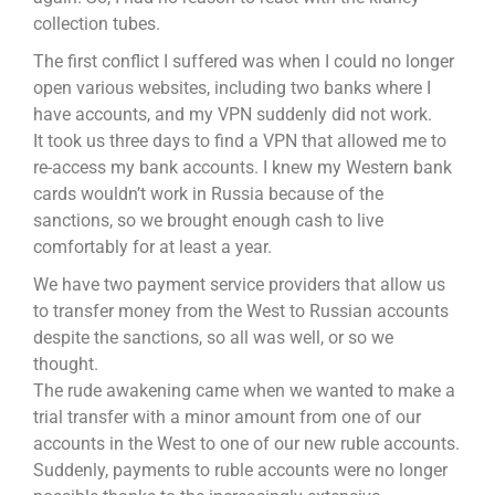
collection tubes.
The first conflict I suffered was when I could no longer
open various websites, including two banks where I
have accounts, and my VPN suddenly did not work.
It took us three days to find a VPN that allowed me to
re-access my bank accounts. I knew my Western bank
cards wouldn’t work in Russia because of the
sanctions, so we brought enough cash to live
comfortably for at least a year.
We have two payment service providers that allow us
to transfer money from the West to Russian accounts
despite the sanctions, so all was well, or so we
thought.
The rude awakening came when we wanted to make a
trial transfer with a minor amount from one of our
accounts in the West to one of our new ruble accounts.
Suddenly, payments to ruble accounts were no longer