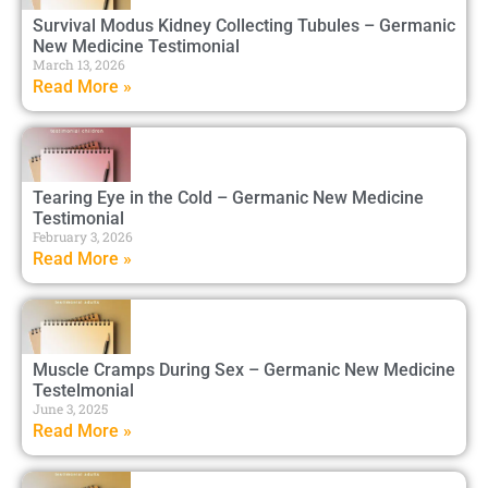
Survival Modus Kidney Collecting Tubules – Germanic
New Medicine Testimonial
March 13, 2026
Read More »
Tearing Eye in the Cold – Germanic New Medicine
Testimonial
February 3, 2026
Read More »
Muscle Cramps During Sex – Germanic New Medicine
Testelmonial
June 3, 2025
Read More »