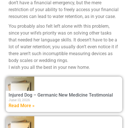
don’t have a financial emergency, but the mere
restriction of your ability to freely access your financial
resources can lead to water retention, as in your case.
You probably also felt left alone with this problem,
since your wife’s priority was on solving other tasks
that needed her language skills. It doesn’t have to be a
lot of water retention; you usually don’t even notice it if
there aren’t such incorruptible measuring devices as
body scales or wedding rings.
I wish you all the best in your new home.
Injured Dog – Germanic New Medicine Testimonial
June 13, 2026
Read More »