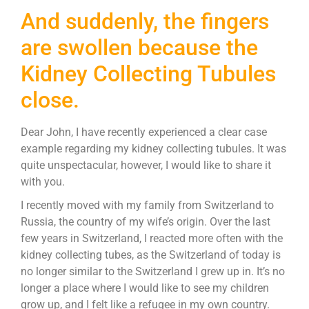
And suddenly, the fingers
are swollen because the
Kidney Collecting Tubules
close.
Dear John, I have recently experienced a clear case
example regarding my kidney collecting tubules. It was
quite unspectacular, however, I would like to share it
with you.
I recently moved with my family from Switzerland to
Russia, the country of my wife’s origin. Over the last
few years in Switzerland, I reacted more often with the
kidney collecting tubes, as the Switzerland of today is
no longer similar to the Switzerland I grew up in. It’s no
longer a place where I would like to see my children
grow up, and I felt like a refugee in my own country.