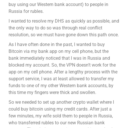
buy using our Western bank account) to people in
Russia for rubles.
I wanted to resolve my DHS as quickly as possible, and
the only way to do so was through real conflict
resolution, so we must have gone down this path once.
As I have often done in the past, I wanted to buy
Bitcoin via my bank app on my cell phone, but the
bank immediately noticed that I was in Russia and
blocked my account. So, the VPN doesn’t work for the
app on my cell phone. After a lengthy process with the
support service, I was at least allowed to transfer my
funds to one of my other Western bank accounts, by
this time my fingers were thick and swollen.
So we needed to set up another crypto wallet where I
could buy bitcoin using my credit cards. After just a
few minutes, my wife sold them to people in Russia,
who transferred rubles to our new Russian bank