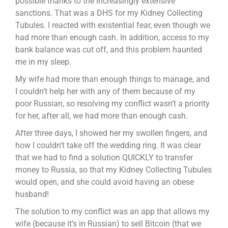
possible thanks to the increasingly extensive
sanctions. That was a DHS for my Kidney Collecting
Tubules. I reacted with existential fear, even though we
had more than enough cash. In addition, access to my
bank balance was cut off, and this problem haunted
me in my sleep.
My wife had more than enough things to manage, and
I couldn’t help her with any of them because of my
poor Russian, so resolving my conflict wasn’t a priority
for her, after all, we had more than enough cash.
After three days, I showed her my swollen fingers, and
how I couldn’t take off the wedding ring. It was clear
that we had to find a solution QUICKLY to transfer
money to Russia, so that my Kidney Collecting Tubules
would open, and she could avoid having an obese
husband!
The solution to my conflict was an app that allows my
wife (because it’s in Russian) to sell Bitcoin (that we