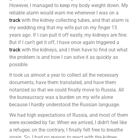
However, I managed to keep my body weight down. My
reliable alarm would warn me whenever I was on a
track
with the kidney collecting tubes, and that alarm is
my wedding ring that my wife put on my finger 15
years ago. If I can pull it off easily, my kidneys are fine.
But if I can’t get it off, I have once again triggered a
track
with the kidneys, and I then have to find out what
the problem is and how I can solve it as quickly as
possible.
It took us almost a year to collect all the necessary
documents, have them translated, and have them
notarized so that we could finally move to Russia. All
the bureaucracy was a burden on my wife alone
because I hardly understood the Russian language.
We had high expectations of Russia, and most of them
were exceeded by far. When we arrived, I didn’t feel like
a refugee; on the contrary, I finally felt free to breathe
again. So, I had no reason to react with the kidney