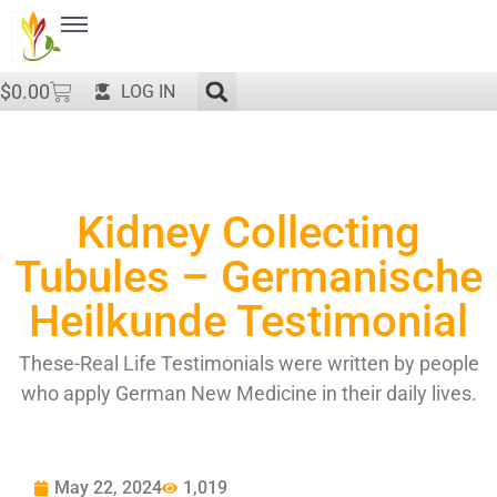
$
0.00
LOG IN
Kidney Collecting
Tubules – Germanische
Heilkunde Testimonial
These-Real Life Testimonials were written by people
who apply German New Medicine in their daily lives.
May 22, 2024
1,019