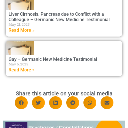
Liver Cirrhosis, Pancreas due to Conflict with a
Colleague – Germanic New Medicine Testimonial
May 21, 2025
Read More »
Gay – Germanic New Medicine Testimonial
May 6, 2025
Read More »
Share this article on your social media