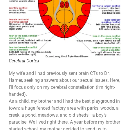
Cerebral Cortex
My wife and I had previously sent brain CTs to Dr.
Hamer, seeking answers about our sexual issues. Here,
I’ll focus only on my cerebral constellation (I’m right-
handed).
As a child, my brother and I had the best playground in
town: a huge fenced factory area with parks, woods, a
creek, a pond, meadows, and old sheds—a boy’s
paradise. We lived right there. A year before my brother
started school, my mother decided to send us to