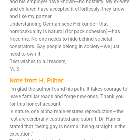
and his employer have known—no hostility. My ex-wife
and children have accepted it effortlessly; they know
and like my partner.
Understanding Germanische Heilkunde—that
homosexuality is natural (for pack cohesion)—has
freed me. No one needs to hide behind societal
constraints. Gay people belong in society—we just
need to own it.
Best wishes to all readers,
M. S.
Note from H. Pilhar:
I’m glad the author found his path. It takes courage to
leave familiar roads and forge new ones. Thank you
for this honest account.
In nature, one alpha male ensures reproduction—the
rest are cerebrally castrated and submit. Dr. Hamer
stated that “being gay is normal; being straight is the
exception.”