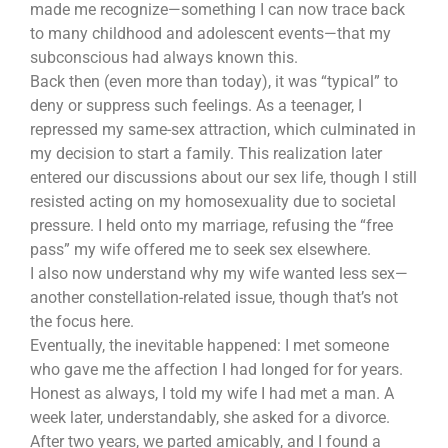
made me recognize—something I can now trace back
to many childhood and adolescent events—that my
subconscious had always known this.
Back then (even more than today), it was “typical” to
deny or suppress such feelings. As a teenager, I
repressed my same-sex attraction, which culminated in
my decision to start a family. This realization later
entered our discussions about our sex life, though I still
resisted acting on my homosexuality due to societal
pressure. I held onto my marriage, refusing the “free
pass” my wife offered me to seek sex elsewhere.
I also now understand why my wife wanted less sex—
another constellation-related issue, though that’s not
the focus here.
Eventually, the inevitable happened: I met someone
who gave me the affection I had longed for for years.
Honest as always, I told my wife I had met a man. A
week later, understandably, she asked for a divorce.
After two years, we parted amicably, and I found a