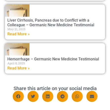
Liver Cirrhosis, Pancreas due to Conflict with a
Colleague – Germanic New Medicine Testimonial
May 21, 2025
Read More »
Hemorrhage – Germanic New Medicine Testimonial
April 8, 2025
Read More »
Share this article on your social media