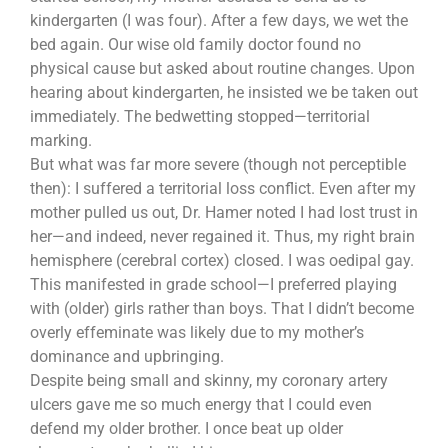
kindergarten (I was four). After a few days, we wet the
bed again. Our wise old family doctor found no
physical cause but asked about routine changes. Upon
hearing about kindergarten, he insisted we be taken out
immediately. The bedwetting stopped—territorial
marking.
But what was far more severe (though not perceptible
then): I suffered a territorial loss conflict. Even after my
mother pulled us out, Dr. Hamer noted I had lost trust in
her—and indeed, never regained it. Thus, my right brain
hemisphere (cerebral cortex) closed. I was oedipal gay.
This manifested in grade school—I preferred playing
with (older) girls rather than boys. That I didn’t become
overly effeminate was likely due to my mother’s
dominance and upbringing.
Despite being small and skinny, my coronary artery
ulcers gave me so much energy that I could even
defend my older brother. I once beat up older