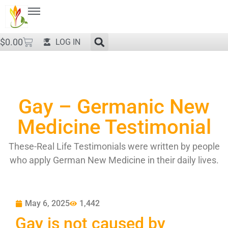
$
0.00
LOG IN
Gay – Germanic New
Medicine Testimonial
These-Real Life Testimonials were written by people
who apply German New Medicine in their daily lives.
May 6, 2025
1,442
Gay is not caused by