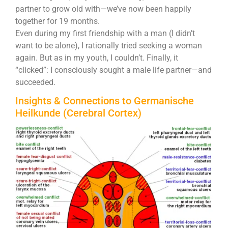
partner to grow old with—we’ve now been happily
together for 19 months.
Even during my first friendship with a man (I didn’t
want to be alone), I rationally tried seeking a woman
again. But as in my youth, I couldn’t. Finally, it
“clicked”: I consciously sought a male life partner—and
succeeded.
Insights & Connections to Germanische
Heilkunde (Cerebral Cortex)