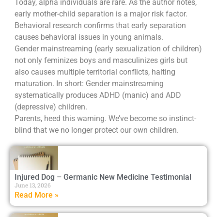
Today, alpha individuals are rare. As the author notes,
early mother-child separation is a major risk factor.
Behavioral research confirms that early separation
causes behavioral issues in young animals.
Gender mainstreaming (early sexualization of children)
not only feminizes boys and masculinizes girls but
also causes multiple territorial conflicts, halting
maturation. In short: Gender mainstreaming
systematically produces ADHD (manic) and ADD
(depressive) children.
Parents, heed this warning. We’ve become so instinct-
blind that we no longer protect our own children.
Injured Dog – Germanic New Medicine Testimonial
June 13, 2026
Read More »