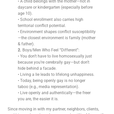
• A child belongs with the mother—not in
daycare or kindergarten (especially before
age 10).
• School enrollment also carries high
territorial conflict potential.
• Environment shapes conflict susceptibility
—the closest environment is family (mother
& father).
2.
Boys/Men Who Feel “Different”:
• You don’t have to live homosexually just
because you’re cerebrally gay—but don’t
hide behind a facade.
• Living a lie leads to lifelong unhappiness.
• Today, being openly gay is no longer
taboo (e.g., media representation).
• Live openly and authentically—the freer
you are, the easier it is.
Since moving in with my partner, neighbors, clients,