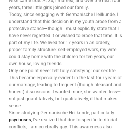
wish came true. At 26, I married, and over the next four
years, three little girls joined our family.
Today, since engaging with Germanische Heilkunde, I
understand that this decision in my youth arose from a
protective stance—though I must explicitly state that I
have never regretted it or wished to erase that time. It is
part of my life. We lived for 17 years in an orderly,
proper family structure: self-employed work, my wife
could stay home with the children for ten years, our
own house, loving friends.
Only one point never felt fully satisfying: our sex life.
This became especially evident in the last four years of
our marriage, leading to frequent (though pleasant and
honest) discussions. I wanted more, she wanted less—
not just quantitatively, but qualitatively, if that makes
sense.
Since studying Germanische Heilkunde, particularly
psychoses
, I’ve realized that due to specific territorial
conflicts, I am cerebrally gay. This awareness also