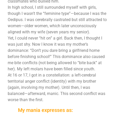
classmates who bullied him.
In high school, I still surrounded myself with girls,
though I wasn’t the “feminine type”—because I was the
Oedipus. I was cerebrally castrated but still attracted to
women—older women, which later unconsciously
aligned with my wife (seven years my senior).
Yet, I could never “hit on” a girl. Back then, I thought I
was just shy. Now I know it was my mother’s
dominance: “Don’t you dare bring a girlfriend home
before finishing school!” This dominance also caused
me bite conflicts (not being allowed to “bite back” at
her). My left molars have been filled since youth.
At 16 or 17, I got in a constellation: a left-cerebral
territorial anger conflict (identity) with my brother
(again, involving my mother). Until then, I was
balanced—afterward, manic. This second conflict was
worse than the first.
My mania expresses as: