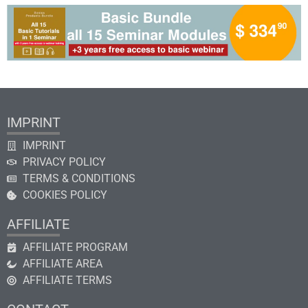
IMPRINT
IMPRINT
PRIVACY POLICY
TERMS & CONDITIONS
COOKIES POLICY
AFFILIATE
AFFILIATE PROGRAM
AFFILIATE AREA
AFFILIATE TERMS