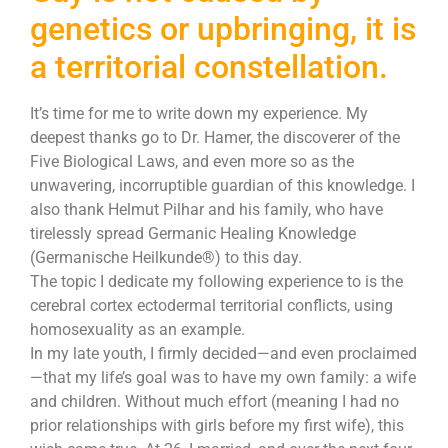
genetics or upbringing, it is
a territorial constellation.
It’s time for me to write down my experience. My
deepest thanks go to Dr. Hamer, the discoverer of the
Five Biological Laws, and even more so as the
unwavering, incorruptible guardian of this knowledge. I
also thank Helmut Pilhar and his family, who have
tirelessly spread Germanic Healing Knowledge
(Germanische Heilkunde®) to this day.
The topic I dedicate my following experience to is the
cerebral cortex ectodermal territorial conflicts, using
homosexuality as an example.
In my late youth, I firmly decided—and even proclaimed
—that my life’s goal was to have my own family: a wife
and children. Without much effort (meaning I had no
prior relationships with girls before my first wife), this