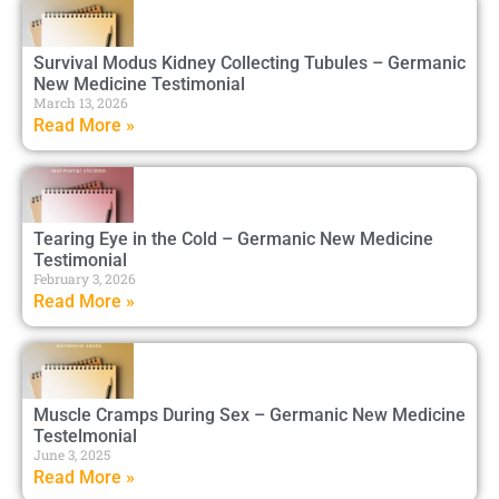
Survival Modus Kidney Collecting Tubules – Germanic
New Medicine Testimonial
March 13, 2026
Read More »
Tearing Eye in the Cold – Germanic New Medicine
Testimonial
February 3, 2026
Read More »
Muscle Cramps During Sex – Germanic New Medicine
Testelmonial
June 3, 2025
Read More »