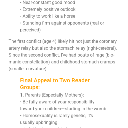
• Near-constant good mood
• Extremely positive outlook
• Ability to work like a horse
• Standing firm against opponents (real or
perceived)
The first conflict (age 4) likely hit not just the coronary
artery relay but also the stomach relay (right-cerebral).
Since the second conflict, I’ve had bouts of rage (bio-
manic constellation) and childhood stomach cramps
(smaller curvature).
Final Appeal to Two Reader
Groups:
1.
Parents (Especially Mothers):
• Be fully aware of your responsibility
toward your children—starting in the womb.
• Homosexuality is rarely genetic; it’s
usually upbringing.