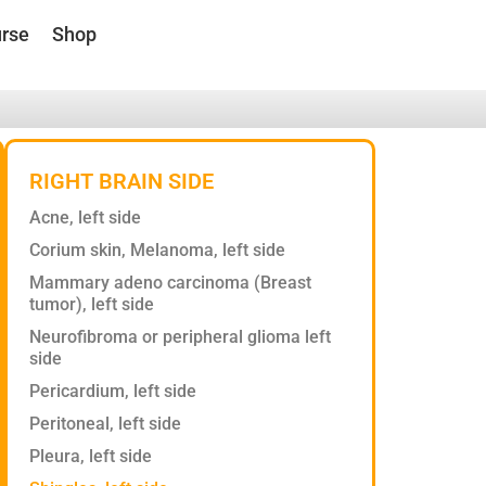
rse
Shop
RIGHT BRAIN SIDE
Acne, left side
Corium skin, Melanoma, left side
Mammary adeno carcinoma (Breast
tumor), left side
Neurofibroma or peripheral glioma left
side
Pericardium, left side
Peritoneal, left side
Pleura, left side