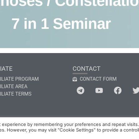
IATE
CONTACT
ILIATE PROGRAM
CONTACT FORM
ILIATE AREA
ILIATE TERMS
t experience by remembering your preferences and repeat visits
ies. However, you may visit "Cookie Settings" to provide a control