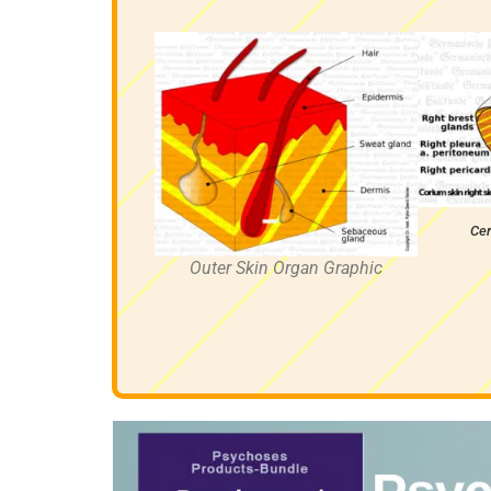
Cer
Outer Skin Organ Graphic