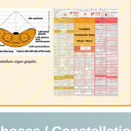
ebellum organ graphic