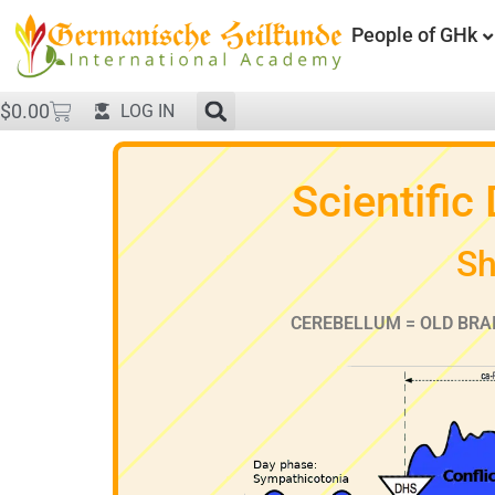
People of GHk
$
0.00
LOG IN
Scientific
Sh
CEREBELLUM = OLD BRA