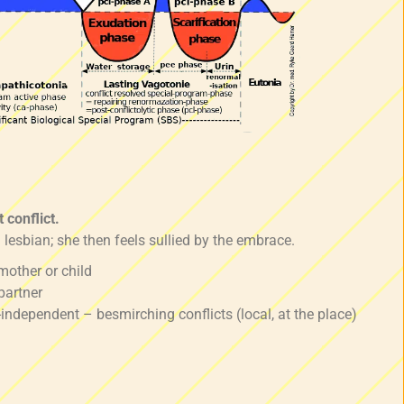
 conflict.
 lesbian; she then feels sullied by the embrace.
mother or child
partner
-independent – besmirching conflicts (local, at the place)