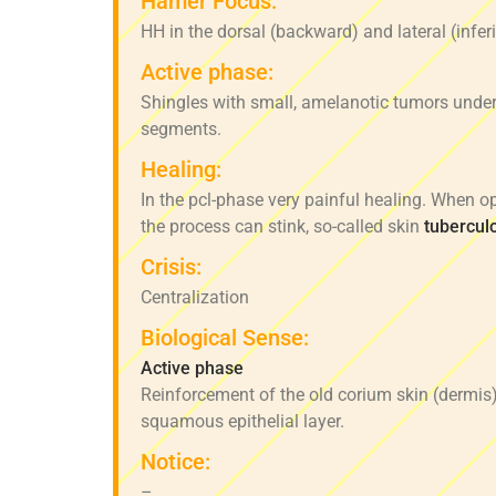
Hamer Focus:
HH in the dorsal (backward) and lateral (inferi
Active phase:
Shingles with small, amelanotic tumors under
segments.
Healing:
In the pcl-phase very painful healing. When op
the process can stink, so-called skin
tubercul
Crisis:
Centralization
Biological Sense:
Active phase
Reinforcement of the old corium skin (dermis)
squamous epithelial layer.
Notice:
–