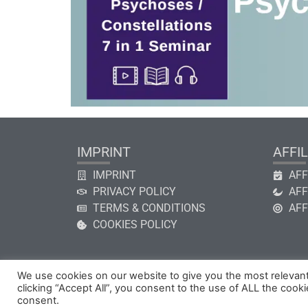
IMPRINT
AFFIL
IMPRINT
AFF
PRIVACY POLICY
AFF
TERMS & CONDITIONS
AFF
COOKIES POLICY
We use cookies on our website to give you the most relevan
clicking “Accept All”, you consent to the use of ALL the cook
Copyright © 2026 by GHk Online Service, LLC
consent.