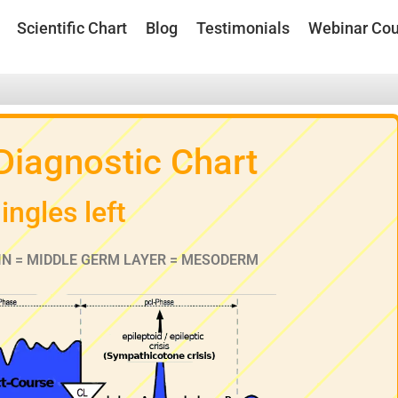
Scientific Chart
Blog
Testimonials
Webinar Cou
 Diagnostic Chart
ingles left
IN = MIDDLE GERM LAYER = MESODERM