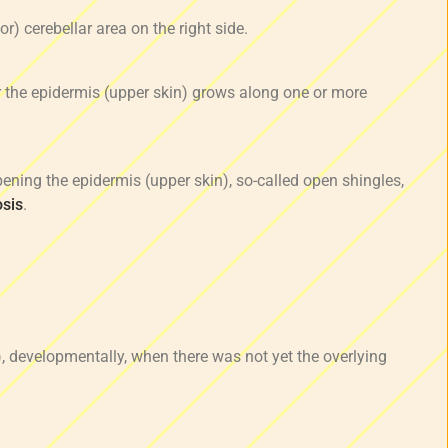
or) cerebellar area on the right side.
 the epidermis (upper skin) grows along one or more
ening the epidermis (upper skin), so-called open shingles,
osis
.
, developmentally, when there was not yet the overlying