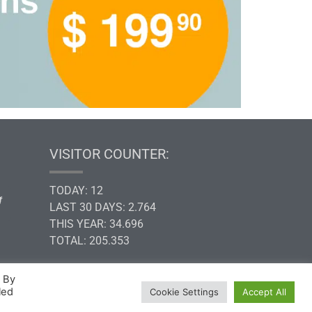
VISITOR COUNTER:
TODAY: 12
LAST 30 DAYS: 2.764
THIS YEAR: 34.696
TOTAL: 205.353
. By
led
Cookie Settings
Accept All