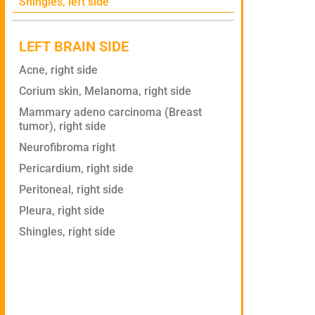
Shingles, left side
LEFT BRAIN SIDE
Acne, right side
Corium skin, Melanoma, right side
Mammary adeno carcinoma (Breast
tumor), right side
Neurofibroma right
Pericardium, right side
Peritoneal, right side
Pleura, right side
Shingles, right side