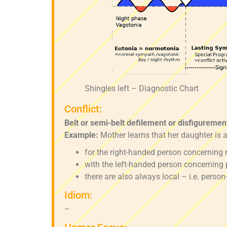
Shingles left – Diagnostic Chart
Conflict:
Belt or semi-belt defilement or disfigurement
Example:
Mother learns that her daughter is a
for the right-handed person concerning 
with the left-handed person concerning 
there are also always local – i.e. person
Idiom:
–