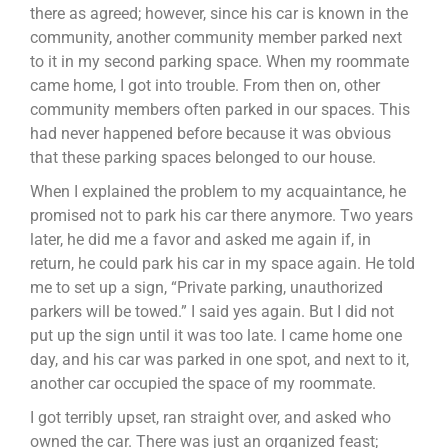
there as agreed; however, since his car is known in the
community, another community member parked next
to it in my second parking space. When my roommate
came home, I got into trouble. From then on, other
community members often parked in our spaces. This
had never happened before because it was obvious
that these parking spaces belonged to our house.
When I explained the problem to my acquaintance, he
promised not to park his car there anymore. Two years
later, he did me a favor and asked me again if, in
return, he could park his car in my space again. He told
me to set up a sign, “Private parking, unauthorized
parkers will be towed.” I said yes again. But I did not
put up the sign until it was too late. I came home one
day, and his car was parked in one spot, and next to it,
another car occupied the space of my roommate.
I got terribly upset, ran straight over, and asked who
owned the car. There was just an organized feast;