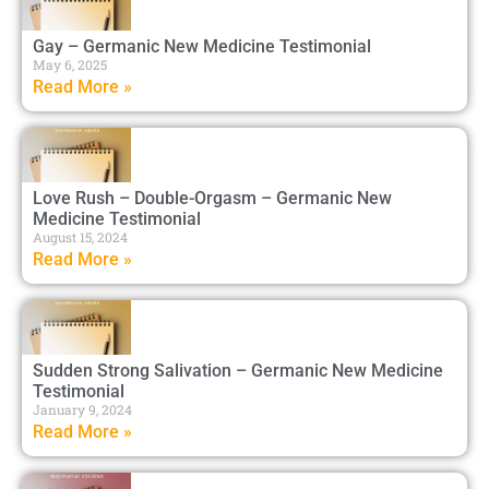
Gay – Germanic New Medicine Testimonial
May 6, 2025
Read More »
Love Rush – Double-Orgasm – Germanic New
Medicine Testimonial
August 15, 2024
Read More »
Sudden Strong Salivation – Germanic New Medicine
Testimonial
January 9, 2024
Read More »