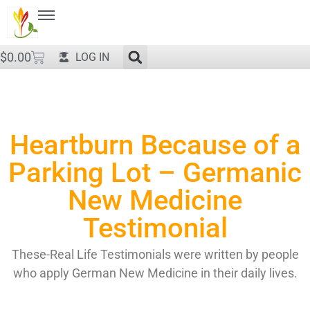
$
0.00
LOG IN
Heartburn Because of a
Parking Lot – Germanic
New Medicine
Testimonial
These-Real Life Testimonials were written by people
who apply German New Medicine in their daily lives.