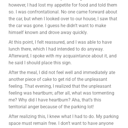
however, I had lost my appetite for food and told them
so. I was confrontational. No one came forward about
the car, but when I looked over to our house, I saw that
the car was gone. I guess he didn’t want to make
himself known and drove away quickly.
At this point, I felt reassured, and I was able to have
lunch there, which I had intended to do anyway.
Afterward, I spoke with my acquaintance about it, and
he said I should place this sign.
After the meal, I did not feel well and immediately ate
another piece of cake to get rid of the unpleasant
feeling. That evening, I realized that the unpleasant
feeling was heartburn; after all, what was tormenting
me? Why did I have heartburn? Aha, that’s this
territorial anger because of the parking lot!
After realizing this, I knew what I had to do. My parking
space must remain free. I don’t want to have anyone