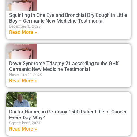
Squinting in One Eye and Bronchial Dry Cough in Little
Boy – Germanic New Medicine Testimonial
December 31, 2023
Read More »
Down Syndrome Trisomy 21 according to the GHK,
Germanic New Medicine Testimonial
November 19, 2023
Read More »
Doctor Hamer, in Germany 1500 Patient die of Cancer
Every Day. Why?
September 5, 2023
Read More »