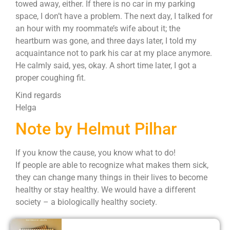
towed away, either. If there is no car in my parking
space, I don’t have a problem. The next day, I talked for
an hour with my roommate’s wife about it; the
heartburn was gone, and three days later, I told my
acquaintance not to park his car at my place anymore.
He calmly said, yes, okay. A short time later, I got a
proper coughing fit.
Kind regards
Helga
Note by Helmut Pilhar
If you know the cause, you know what to do!
If people are able to recognize what makes them sick,
they can change many things in their lives to become
healthy or stay healthy. We would have a different
society – a biologically healthy society.