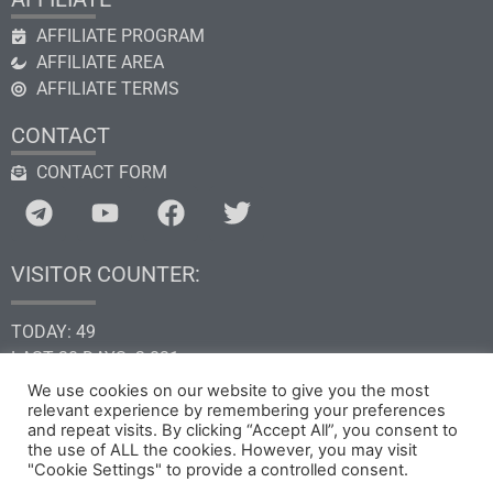
AFFILIATE PROGRAM
AFFILIATE AREA
AFFILIATE TERMS
CONTACT
CONTACT FORM
VISITOR COUNTER:
TODAY: 49
LAST 30 DAYS: 2.831
THIS YEAR: 34.575
We use cookies on our website to give you the most
TOTAL: 205.232
relevant experience by remembering your preferences
and repeat visits. By clicking “Accept All”, you consent to
the use of ALL the cookies. However, you may visit
"Cookie Settings" to provide a controlled consent.