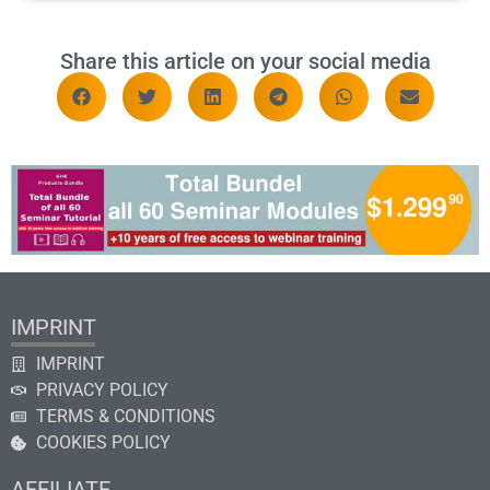
Share this article on your social media
IMPRINT
IMPRINT
PRIVACY POLICY
TERMS & CONDITIONS
COOKIES POLICY
AFFILIATE