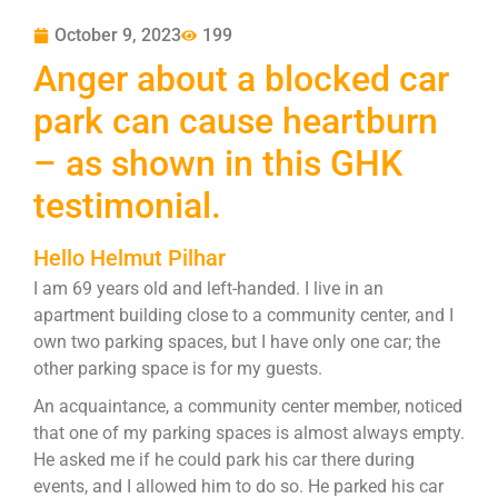
October 9, 2023
199
Anger about a blocked car
park can cause heartburn
– as shown in this GHK
testimonial.
Hello Helmut Pilhar
I am 69 years old and left-handed. I live in an
apartment building close to a community center, and I
own two parking spaces, but I have only one car; the
other parking space is for my guests.
An acquaintance, a community center member, noticed
that one of my parking spaces is almost always empty.
He asked me if he could park his car there during
events, and I allowed him to do so. He parked his car