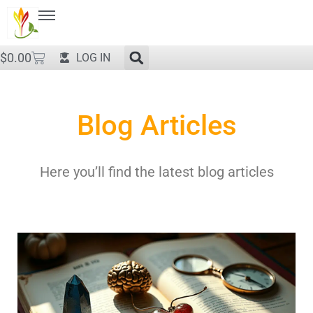
$
0.00
LOG IN
Blog Articles
Here you’ll find the latest blog articles