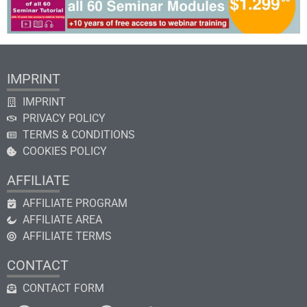
IMPRINT
IMPRINT
PRIVACY POLICY
TERMS & CONDITIONS
COOKIES POLICY
AFFILIATE
AFFILIATE PROGRAM
AFFILIATE AREA
AFFILIATE TERMS
CONTACT
CONTACT FORM