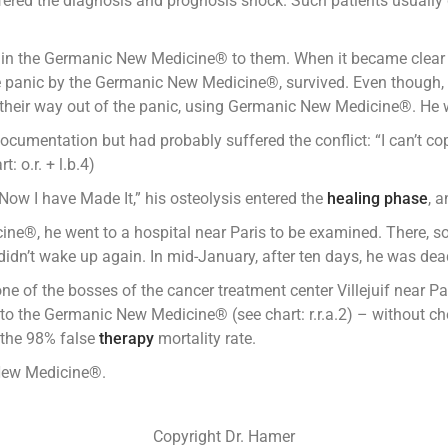
ffered the diagnosis and prognosis shock. Such patients usually
lain the Germanic New Medicine® to them. When it became clear
he panic by the Germanic New Medicine®, survived. Even though,
heir way out of the panic, using Germanic New Medicine®. He w
cumentation but had probably suffered the conflict: “I can’t cope
: o.r. + l.b.4)
ow I have Made It,” his osteolysis entered the
healing phase
, 
e®, he went to a hospital near Paris to be examined. There, s
dn’t wake up again. In mid-January, after ten days, he was dea
 one of the bosses of the cancer treatment center Villejuif near 
to the Germanic New Medicine® (see chart: r.r.a.2) – without che
f the 98% false
therapy
mortality rate.
 New Medicine®.
Copyright Dr. Hamer