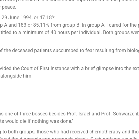
r peace.
by 29 June 1994, or 47.18%
 A and 183 or 85.11% from group B. In group A, I cared for the 
titled to a minimum of 40 hours per individual. Both groups wer
of the deceased patients succumbed to fear resulting from biolog
rovided the Court of First Instance with a brief glimpse into th
k alongside him.
 one of three bosses besides Prof. Israel and Prof. Schwarzenb
nts would die if nothing was done.’
g to both groups, those who had received chemotherapy and thos