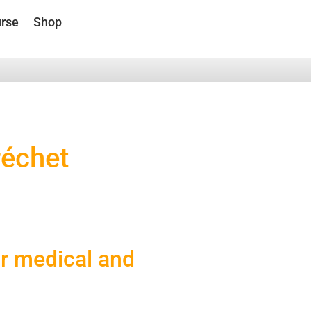
rse
Shop
réchet
or medical and