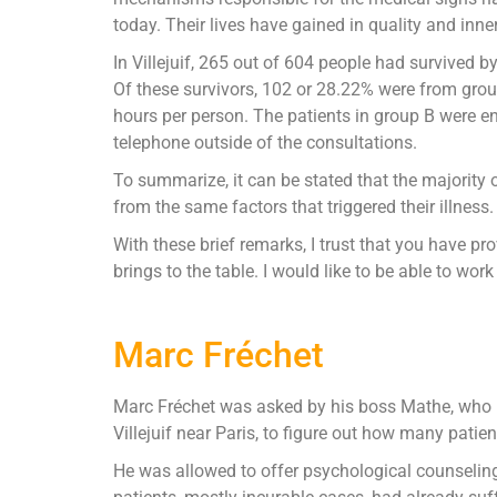
today. Their lives have gained in quality and inne
In Villejuif, 265 out of 604 people had survived 
Of these survivors, 102 or 28.22% were from group
hours per person. The patients in group B were en
telephone outside of the consultations.
To summarize, it can be stated that the majority 
from the same factors that triggered their illness.
With these brief remarks, I trust that you have p
brings to the table. I would like to be able to wor
Marc Fréchet
Marc Fréchet was asked by his boss Mathe, who is
Villejuif near Paris, to figure out how many patie
He was allowed to offer psychological counselin