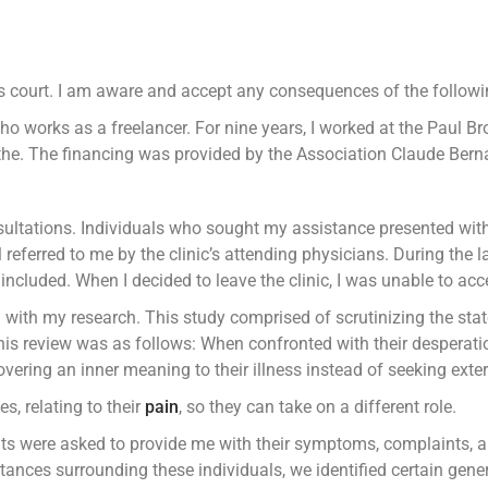
s court. I am aware and accept any consequences of the followin
 works as a freelancer. For nine years, I worked at the Paul Brous
athe. The financing was provided by the Association Claude Bern
nsultations. Individuals who sought my assistance presented wit
 referred to me by the clinic’s attending physicians. During the
ncluded. When I decided to leave the clinic, I was unable to acce
d with my research. This study comprised of scrutinizing the st
his review was as follows: When confronted with their desperati
vering an inner meaning to their illness instead of seeking exter
s, relating to their
pain
, so they can take on a different role.
ients were asked to provide me with their symptoms, complaints, 
ances surrounding these individuals, we identified certain gener