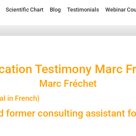
Scientific Chart
Blog
Testimonials
Webinar Cou
ication Testimony Marc F
Marc Fréchet
al in French)
d former consulting assistant f