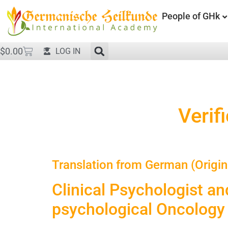
People of GHk
$
0.00
LOG IN
Verif
Translation from German (Origin
Clinical Psychologist an
psychological Oncology