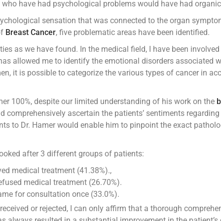
le who have had psychological problems would have had organic d
sychological sensation that was connected to the organ symptom
of
Breast Cancer
, five problematic areas have been identified.
es as we have found. In the medical field, I have been involved i
 has allowed me to identify the emotional disorders associated 
n, it is possible to categorize the various types of cancer in ac
r 100%, despite our limited understanding of his work on the
b
nd comprehensively ascertain the patients’ sentiments regarding 
ts to Dr. Hamer would enable him to pinpoint the exact patholog
looked after 3 different groups of patients:
ved medical treatment (41.38%).,
efused medical treatment (26.70%).
ame for consultation once (33.0%).
received or rejected, I can only affirm that a thorough comprehe
 always resulted in a substantial improvement in the patient’s c