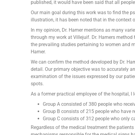
published, it would have been said that all peop
Our main goal during this work was to find the p
illustration, it has been noted that in the context 
In my opinion, Dr. Hamer mentions as many varieti
through my work at Villejuif. Dr. Hamers method
the prevailing studies pertaining to women and me
Hamer.
We can confirm the method developed by Dr. Hame
detail. Our primary objective was to accurately a
examination of the issues expressed by our patien
spots.
As a former practical employee of the hospital, I 
Group A consisted of 380 people who recei
Group B consists of 215 people who have r
Group C consists of 312 people who only c
Regardless of the medical treatment the patients 
mechanisms responsible for the medical signs has