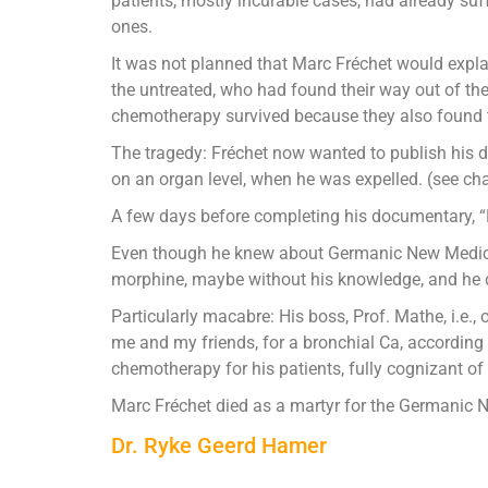
patients, mostly incurable cases, had already su
ones.
It was not planned that Marc Fréchet would exp
the untreated, who had found their way out of t
chemotherapy survived because they also found t
The tragedy: Fréchet now wanted to publish his do
on an organ level, when he was expelled. (see chart
A few days before completing his documentary, “N
Even though he knew about Germanic New Medicin
morphine, maybe without his knowledge, and he di
Particularly macabre: His boss, Prof. Mathe, i.e.,
me and my friends, for a bronchial Ca, according 
chemotherapy for his patients, fully cognizant o
Marc Fréchet died as a martyr for the Germanic
Dr. Ryke Geerd Hamer