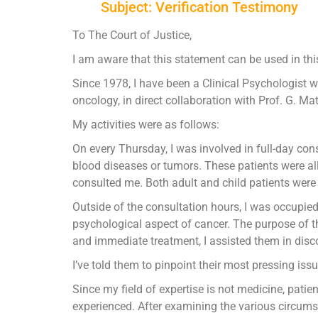
Subject: Verification Testimony
To The Court of Justice,
I am aware that this statement can be used in thi
Since 1978, I have been a Clinical Psychologist who
oncology, in direct collaboration with Prof. G. M
My activities were as follows:
On every Thursday, I was involved in full-day co
blood diseases or tumors. These patients were all
consulted me. Both adult and child patients were i
Outside of the consultation hours, I was occupie
psychological aspect of cancer. The purpose of t
and immediate treatment, I assisted them in disco
I’ve told them to pinpoint their most pressing issue
Since my field of expertise is not medicine, pat
experienced. After examining the various circumst