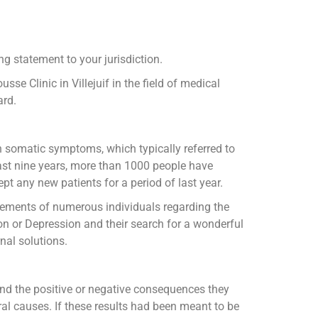
g statement to your jurisdiction.
se Clinic in Villejuif in the field of medical
ard.
h somatic symptoms, which typically referred to
 last nine years, more than 1000 people have
pt any new patients for a period of last year.
atements of numerous individuals regarding the
on or Depression and their search for a wonderful
nal solutions.
and the positive or negative consequences they
al causes. If these results had been meant to be