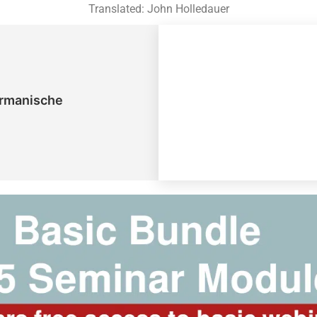
Translated: John Holledauer
ermanische