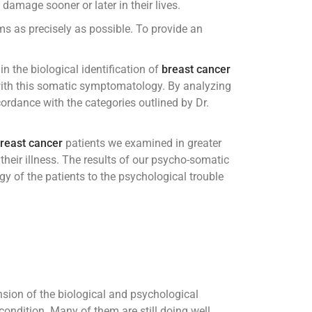
amage sooner or later in their lives.
s as precisely as possible. To provide an
n the biological identification of
breast cancer
with this somatic symptomatology. By analyzing
cordance with the categories outlined by Dr.
reast cancer
patients we examined in greater
their illness. The results of our psycho-somatic
y of the patients to the psychological trouble
nsion of the biological and psychological
ondition. Many of them are still doing well