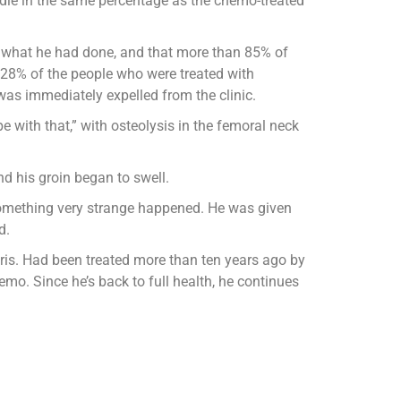
 die in the same percentage as the chemo-treated
 what he had done, and that more than 85% of
 28% of the people who were treated with
as immediately expelled from the clinic.
 with that,” with osteolysis in the femoral neck
and his groin began to swell.
omething very strange happened. He was given
d.
Paris. Had been treated more than ten years ago by
mo. Since he’s back to full health, he continues