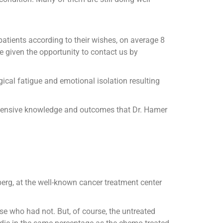
patients according to their wishes, on average 8
e given the opportunity to contact us by
ical fatigue and emotional isolation resulting
e extensive knowledge and outcomes that Dr. Hamer
erg, at the well-known cancer treatment center
e who had not. But, of course, the untreated