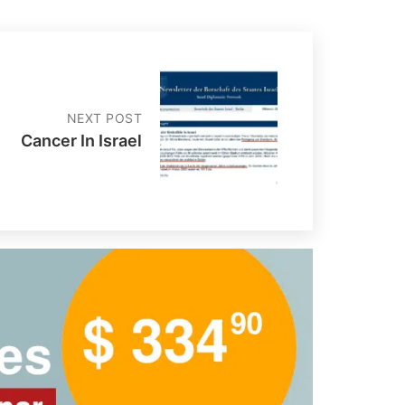
NEXT POST
Cancer In Israel