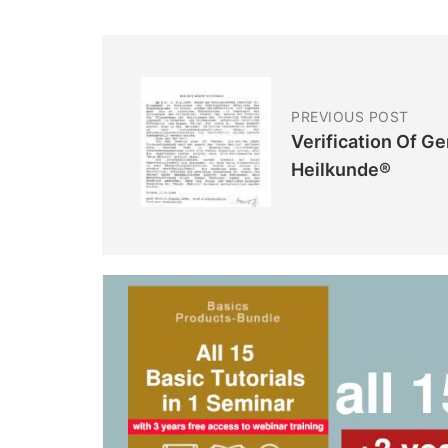
PREVIOUS POST
Verification Of G
Heilkunde®