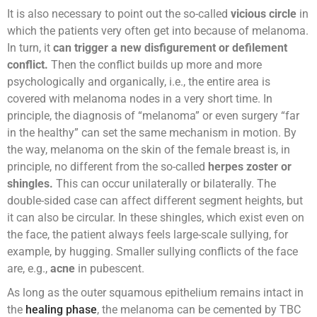
It is also necessary to point out the so-called
vicious circle
in
which the patients very often get into because of melanoma.
In turn, it
can trigger a new disfigurement or defilement
conflict.
Then the conflict builds up more and more
psychologically and organically, i.e., the entire area is
covered with melanoma nodes in a very short time. In
principle, the diagnosis of “melanoma” or even surgery “far
in the healthy” can set the same mechanism in motion. By
the way, melanoma on the skin of the female breast is, in
principle, no different from the so-called
herpes zoster or
shingles.
This can occur unilaterally or bilaterally. The
double-sided case can affect different segment heights, but
it can also be circular. In these shingles, which exist even on
the face, the patient always feels large-scale sullying, for
example, by hugging. Smaller sullying conflicts of the face
are, e.g.,
acne
in pubescent.
As long as the outer squamous epithelium remains intact in
the
healing phase
, the melanoma can be cemented by TBC