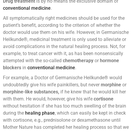
Drug treatment
is by no means the exclusive domain of
conventional medicine
.
All symptomatically right medicines should be used for the
patient’s benefit, according to the criterion of whether the
doctor would use them on his wife. However, in Germanische
Heilkunde®, medicinal treatment is only used to alleviate or
avoid complications in the natural healing process. Not, for
example, to treat cancer with it, as has been nonsensically
attempted with the so-called
chemotherapy
or
hormone
blockers
in
conventional medicine
.
For example, a Doctor of Germanische Heilkunde® would
undoubtedly give his wife painkillers, but never
morphine
or
morphine-like substances,
if he knew that he would kill her
with them. He would, however, give his wife
cortisone
without hesitation if she has too much swelling of the brain
during the
healing phase
, which can easily be kept in check
with cortisone, e.g., prednisolone or dexamethasone until
Mother Nature has completed her healing process so that we