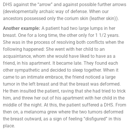
DHS against the “arrow” and against possible further arrows
(developmentally archaic way of defense. When our
ancestors possessed only the corium skin (leather skin)).
Another example:
A patient had two large lumps in her
breast. One for a long time, the other only for 1 1/2 years.
She was in the process of resolving both conflicts when the
following happened: She went with her child to an
acquaintance, whom she would have liked to have as a
friend, in his apartment. It became late. They found each
other sympathetic and decided to sleep together. When it
came to an intimate embrace, the friend noticed a large
tumor in the left breast and that the breast was deformed.
He then insulted the patient, raving that she had tried to trick
him, and threw her out of his apartment with her child in the
middle of the night. At this, the patient suffered a DHS. From
then on, a melanoma grew where the two tumors deformed
the breast outward, as a sign of feeling “disfigured” in this
place.