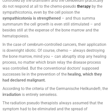
controlled by the brainstem and the cerebellum practically
do not respond at all to the chemo-pseudo
therapy
by the
sympathicotonia, even by the cell poison the
sympathicotonia is strengthened
– and thus summa
summarum the cell growth is even still stimulated – and
besides still at the expense of the bone marrow and the
hematopoiesis.
In the case of cerebrum-controlled cancers, their application
is downright idiotic. Of course, chemo – always destroying
the bone marrow, mind you – can abruptly stop any healing
process, no matter which brain relay the disease process
was controlled. But the conventional doctors’ supposed
successes lie in the prevention of the
healing, which they
had declared malignant.
According to the criteria of the Germanische Heilkunde®, the
irradiation
is entirely senseless.
The radiation pseudo therapists always assumed that the
symptom had to be eliminated and the spread of