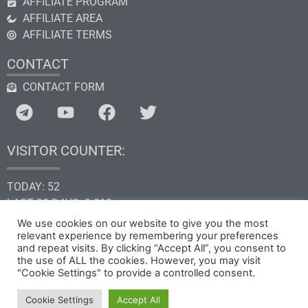
AFFILIATE PROGRAM
AFFILIATE AREA
AFFILIATE TERMS
CONTACT
CONTACT FORM
VISITOR COUNTER:
TODAY: 52
LAST 30 DAYS: 2.819
THIS YEAR: 34.661
We use cookies on our website to give you the most
TOTAL: 205.318
relevant experience by remembering your preferences
and repeat visits. By clicking “Accept All”, you consent to
the use of ALL the cookies. However, you may visit
"Cookie Settings" to provide a controlled consent.
Copyright © 2026 by GHk Online Service, LLC
Cookie Settings
Accept All