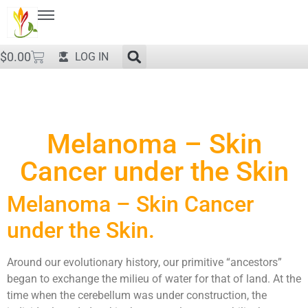
$
0.00
LOG IN
Melanoma – Skin
Cancer under the Skin
Melanoma – Skin Cancer
under the Skin.
Around our evolutionary history, our primitive “ancestors”
began to exchange the milieu of water for that of land. At the
time when the cerebellum was under construction, the