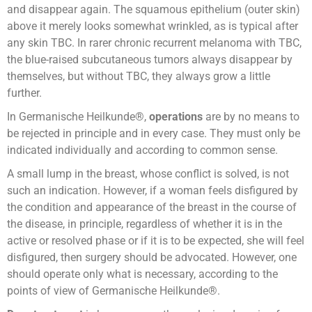
and disappear again. The squamous epithelium (outer skin)
above it merely looks somewhat wrinkled, as is typical after
any skin TBC. In rarer chronic recurrent melanoma with TBC,
the blue-raised subcutaneous tumors always disappear by
themselves, but without TBC, they always grow a little
further.
In Germanische Heilkunde®,
operations
are by no means to
be rejected in principle and in every case. They must only be
indicated individually and according to common sense.
A small lump in the breast, whose conflict is solved, is not
such an indication. However, if a woman feels disfigured by
the condition and appearance of the breast in the course of
the disease, in principle, regardless of whether it is in the
active or resolved phase or if it is to be expected, she will feel
disfigured, then surgery should be advocated. However, one
should operate only what is necessary, according to the
points of view of Germanische Heilkunde®.