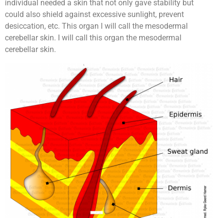
individual needed a skin that not only gave stability but
could also shield against excessive sunlight, prevent
desiccation, etc. This organ I will call the mesodermal
cerebellar skin. I will call this organ the mesodermal
cerebellar skin.