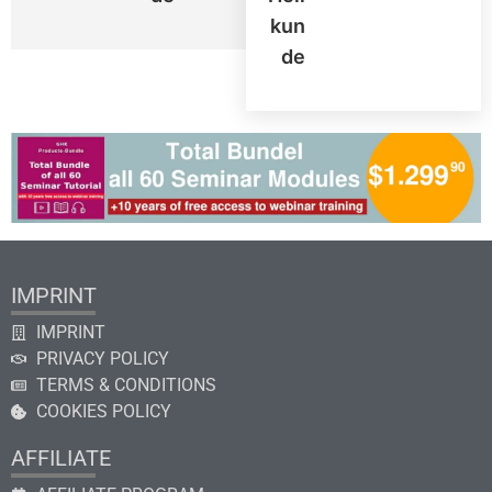
Kun
De
IMPRINT
IMPRINT
PRIVACY POLICY
TERMS & CONDITIONS
COOKIES POLICY
AFFILIATE