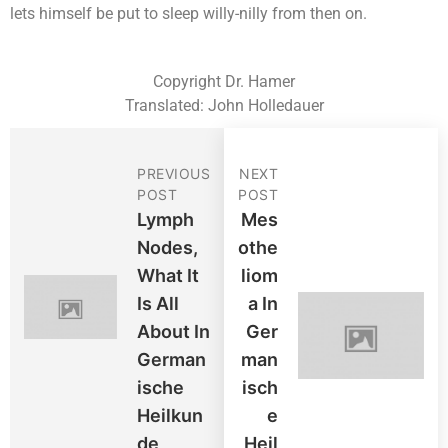
lets himself be put to sleep willy-nilly from then on.
Copyright Dr. Hamer
Translated: John Holledauer
PREVIOUS
NEXT
POST
POST
Lymph
Mes
Nodes,
Othe
What It
Liom
Is All
A In
About In
Ger
German
Man
Ische
Isch
Heilkun
E
De
Heil