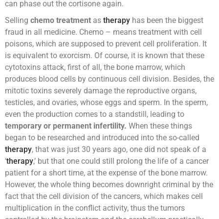
can phase out the cortisone again.
Selling
chemo treatment
as
therapy
has been the biggest
fraud in all medicine. Chemo – means treatment with cell
poisons, which are supposed to prevent cell proliferation. It
is equivalent to exorcism. Of course, it is known that these
cytotoxins attack, first of all, the bone marrow, which
produces blood cells by continuous cell division. Besides, the
mitotic toxins severely damage the reproductive organs,
testicles, and ovaries, whose eggs and sperm. In the sperm,
even the production comes to a standstill, leading to
temporary or permanent infertility.
When these things
began to be researched and introduced into the so-called
therapy
, that was just 30 years ago, one did not speak of a
‘
therapy
,’ but that one could still prolong the life of a cancer
patient for a short time, at the expense of the bone marrow.
However, the whole thing becomes downright criminal by the
fact that the cell division of the cancers, which makes cell
multiplication in the conflict activity, thus the tumors