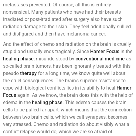
metastases prevented. Of course, all this is entirely
nonsensical. Many patients who have had their breasts
irradiated or post-irradiated after surgery also have such
radiation damage to their skin. They feel additionally sullied
and disfigured and then have melanoma cancer.
And the effect of chemo and radiation on the brain is cruelly
stupid and usually ends tragically. Since
Hamer Focus
in the
healing phase
, misunderstood by
conventional medicine
as
so-called brain tumors, has been ignorantly treated with this
pseudo
therapy
for a long time, we know quite well about
the cruel consequences. The brain’s superior resistance to
cope with biological conflicts lies in its ability to heal
Hamer
Focus
again. As we know, the brain does this with the help of
edema in the
healing phase
. This edema causes the brain
cells to be pulled far apart, which means that the connection
between two brain cells, which we call synapses, becomes
very stressed. Chemo and radiation do about visibly what a
conflict relapse would do, which we are so afraid of.