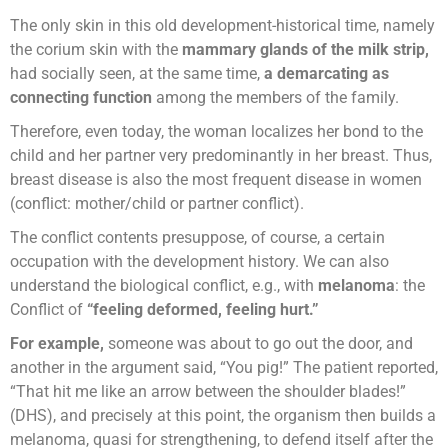
The only skin in this old development-historical time, namely
the corium skin with the
mammary glands of the milk strip,
had socially seen, at the same time,
a demarcating as
connecting function
among the members of the family.
Therefore, even today, the woman localizes her bond to the
child and her partner very predominantly in her breast. Thus,
breast disease is also the most frequent disease in women
(conflict: mother/child or partner conflict).
The conflict contents presuppose, of course, a certain
occupation with the development history. We can also
understand the biological conflict, e.g., with
melanoma
: the
Conflict of
“feeling deformed, feeling hurt.”
For example,
someone was about to go out the door, and
another in the argument said, “You pig!” The patient reported,
“That hit me like an arrow between the shoulder blades!”
(DHS), and precisely at this point, the organism then builds a
melanoma, quasi for strengthening, to defend itself after the