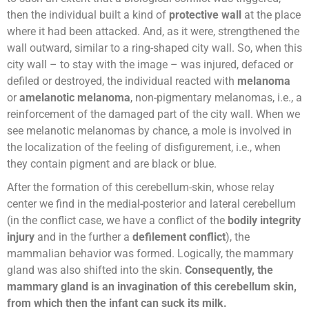
then the individual built a kind of
protective wall
at the place
where it had been attacked. And, as it were, strengthened the
wall outward, similar to a ring-shaped city wall. So, when this
city wall – to stay with the image – was injured, defaced or
defiled or destroyed, the individual reacted with
melanoma
or
amelanotic melanoma
, non-pigmentary melanomas, i.e., a
reinforcement of the damaged part of the city wall. When we
see melanotic melanomas by chance, a mole is involved in
the localization of the feeling of disfigurement, i.e., when
they contain pigment and are black or blue.
After the formation of this cerebellum-skin, whose relay
center we find in the medial-posterior and lateral cerebellum
(in the conflict case, we have a conflict of the
bodily integrity
injury
and in the further a
defilement conflict
), the
mammalian behavior was formed. Logically, the mammary
gland was also shifted into the skin.
Consequently, the
mammary gland is an invagination of this cerebellum skin,
from which then the infant can suck its milk.