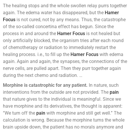
The healing stops and the whole swollen relay purrs together
again. The edema water has disappeared, but the
Hamer
Focus
is not cured, not by any means. Thus, the catastrophe
of the so-called concertina effect has begun. Since the
process in and around the
Hamer Focus
is not healed but
only artificially blocked, the organism tries after each round
of chemotherapy or radiation to immediately restart the
healing process. i.e., to fill up the
Hamer Focus
with edema
again. Again and again, the synapses, the connections of the
nerve cells, are pulled apart. Then they purr together again
during the next chemo and radiation. …
Morphine is catastrophic for any patient.
In nature, such
interventions from the outside are not provided. The
pain
that nature gives to the individual is meaningful. Since we
have morphine and its derivatives, the thought is apparent:
“We turn off the
pain
with morphine and still get well.” The
calculation is wrong. Because the morphine turns the whole
brain upside down, the patient has no morals anymore and