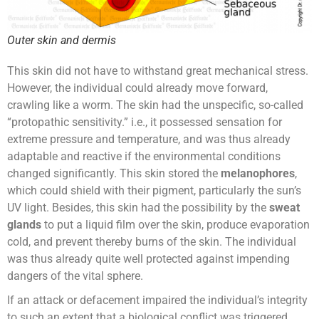
Outer skin and dermis
This skin did not have to withstand great mechanical stress.
However, the individual could already move forward,
crawling like a worm. The skin had the unspecific, so-called
“protopathic sensitivity.” i.e., it possessed sensation for
extreme pressure and temperature, and was thus already
adaptable and reactive if the environmental conditions
changed significantly. This skin stored the
melanophores
,
which could shield with their pigment, particularly the sun’s
UV light. Besides, this skin had the possibility by the
sweat
glands
to put a liquid film over the skin, produce evaporation
cold, and prevent thereby burns of the skin. The individual
was thus already quite well protected against impending
dangers of the vital sphere.
If an attack or defacement impaired the individual’s integrity
to such an extent that a biological conflict was triggered,