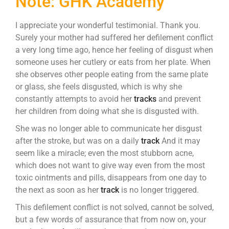
Note: GHK Academy
I appreciate your wonderful testimonial. Thank you.
Surely your mother had suffered her defilement conflict
a very long time ago, hence her feeling of disgust when
someone uses her cutlery or eats from her plate. When
she observes other people eating from the same plate
or glass, she feels disgusted, which is why she
constantly attempts to avoid her
tracks
and prevent
her children from doing what she is disgusted with.
She was no longer able to communicate her disgust
after the stroke, but was on a daily
track
And it may
seem like a miracle; even the most stubborn acne,
which does not want to give way even from the most
toxic ointments and pills, disappears from one day to
the next as soon as her
track
is no longer triggered.
This defilement conflict is not solved, cannot be solved,
but a few words of assurance that from now on, your