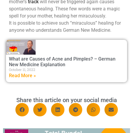
mother’s
track
will never be triggered again causes
spontaneous healing. These few words were a magic
spell for your mother, healing her miraculously.
It is possible to achieve such “miraculous” healing for
anyone who understands German New Medicine.
What are Causes of Acne and Pimples? – German
New Medicine Explanation
October 11, 2022
Read More »
Share this article on your social media