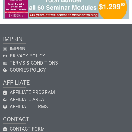
IMPRINT
IMPRINT
PRIVACY POLICY
TERMS & CONDITIONS
COOKIES POLICY
AFFILIATE
AFFILIATE PROGRAM
AFFILIATE AREA
AFFILIATE TERMS
CONTACT
CONTACT FORM