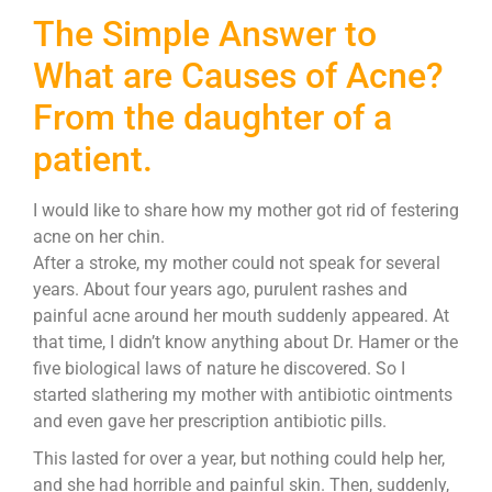
The Simple Answer to
What are Causes of Acne?
From the daughter of a
patient.
I would like to share how my mother got rid of festering
acne on her chin.
After a stroke, my mother could not speak for several
years. About four years ago, purulent rashes and
painful acne around her mouth suddenly appeared. At
that time, I didn’t know anything about Dr. Hamer or the
five biological laws of nature he discovered. So I
started slathering my mother with antibiotic ointments
and even gave her prescription antibiotic pills.
This lasted for over a year, but nothing could help her,
and she had horrible and painful skin. Then, suddenly,