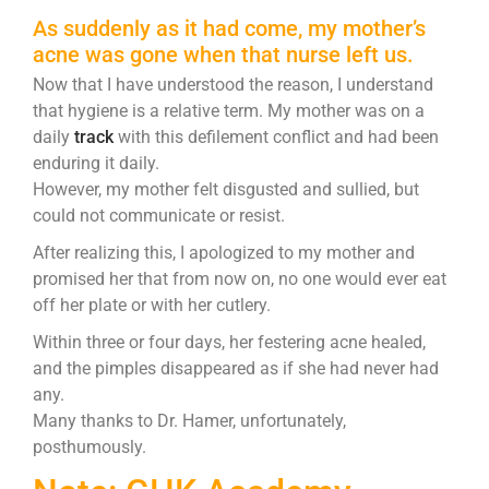
As suddenly as it had come, my mother’s
acne was gone when that nurse left us.
Now that I have understood the reason, I understand
that hygiene is a relative term. My mother was on a
daily
track
with this defilement conflict and had been
enduring it daily.
However, my mother felt disgusted and sullied, but
could not communicate or resist.
After realizing this, I apologized to my mother and
promised her that from now on, no one would ever eat
off her plate or with her cutlery.
Within three or four days, her festering acne healed,
and the pimples disappeared as if she had never had
any.
Many thanks to Dr. Hamer, unfortunately,
posthumously.