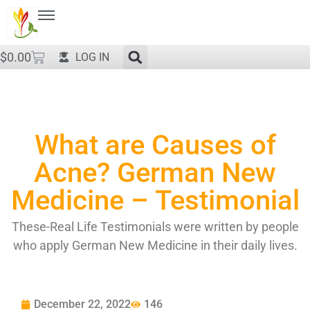
$
0.00
LOG IN
What are Causes of
Acne? German New
Medicine – Testimonial
These-Real Life Testimonials were written by people
who apply German New Medicine in their daily lives.
December 22, 2022
146