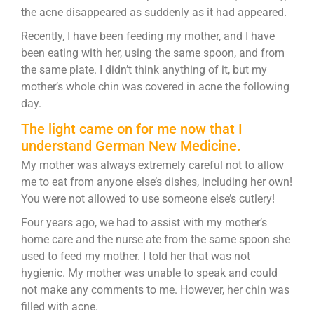
the acne disappeared as suddenly as it had appeared.
Recently, I have been feeding my mother, and I have
been eating with her, using the same spoon, and from
the same plate. I didn’t think anything of it, but my
mother’s whole chin was covered in acne the following
day.
The light came on for me now that I
understand German New Medicine.
My mother was always extremely careful not to allow
me to eat from anyone else’s dishes, including her own!
You were not allowed to use someone else’s cutlery!
Four years ago, we had to assist with my mother’s
home care and the nurse ate from the same spoon she
used to feed my mother. I told her that was not
hygienic. My mother was unable to speak and could
not make any comments to me. However, her chin was
filled with acne.