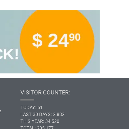
VISITOR COUNTER:
TODAY: 61
LAST 30 DAYS: 2.882
THIS YEAR: 34.520
TOTAL: 205.177