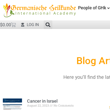
People of GHk
$
0.00
LOG IN
Blog Ar
Here you’ll find the la
Cancer in Israel
August 22, 2023
No Comments