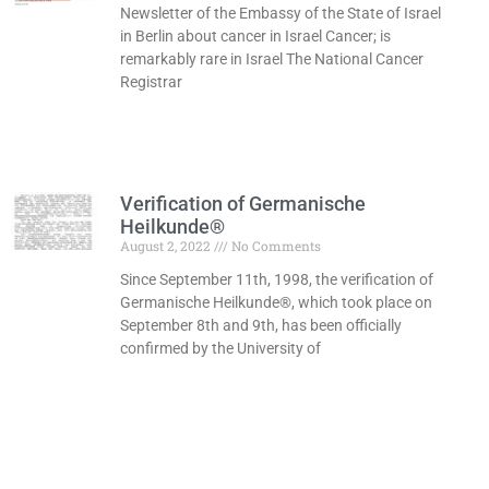
Newsletter of the Embassy of the State of Israel
in Berlin about cancer in Israel Cancer; is
remarkably rare in Israel The National Cancer
Registrar
Read More »
Verification of Germanische
Heilkunde®
August 2, 2022
No Comments
Since September 11th, 1998, the verification of
Germanische Heilkunde®, which took place on
September 8th and 9th, has been officially
confirmed by the University of
Read More »