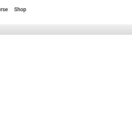
rse
Shop