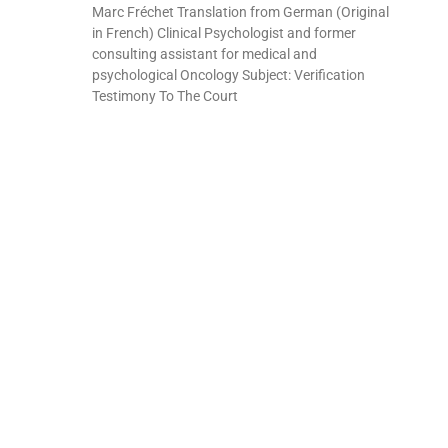
Marc Fréchet Translation from German (Original
in French) Clinical Psychologist and former
consulting assistant for medical and
psychological Oncology Subject: Verification
Testimony To The Court
Read More »