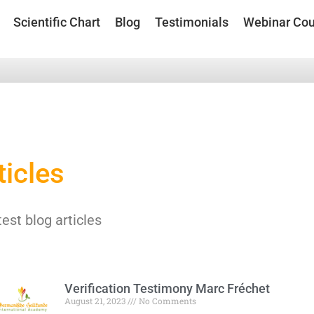
Scientific Chart
Blog
Testimonials
Webinar Cou
ticles
test blog articles
Verification Testimony Marc Fréchet
August 21, 2023
No Comments