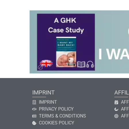
IMPRINT
AFFIL
IMPRINT
AFF
PRIVACY POLICY
AFF
TERMS & CONDITIONS
AFF
COOKIES POLICY