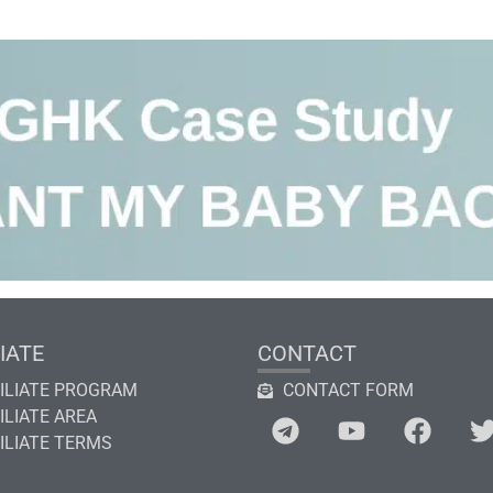
IATE
CONTACT
ILIATE PROGRAM
CONTACT FORM
ILIATE AREA
ILIATE TERMS