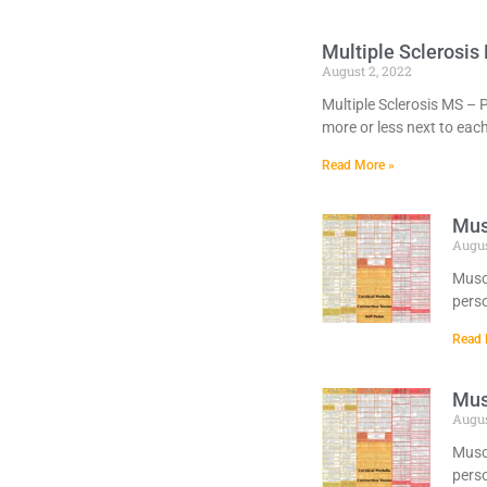
Multiple Sclerosis
August 2, 2022
Multiple Sclerosis MS – 
more or less next to eac
Read More »
Mus
Augus
Muscl
perso
Read 
Mus
Augus
Muscl
perso