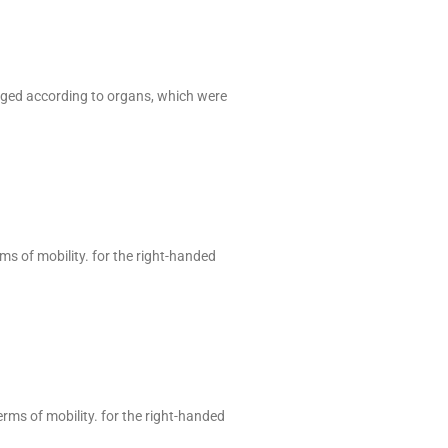
anged according to organs, which were
rms of mobility. for the right-handed
erms of mobility. for the right-handed