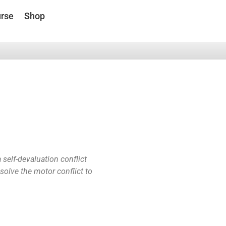
rse
Shop
self-devaluation conflict
 solve the motor conflict to