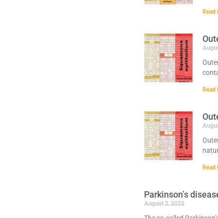
Read 
Oute
Augus
Outer
conta
Read 
Oute
Augus
Outer
natur
Read 
Parkinson’s diseas
August 2, 2022