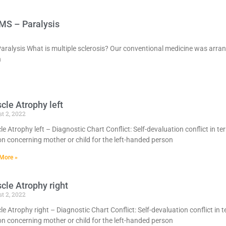
 MS – Paralysis
Paralysis What is multiple sclerosis? Our conventional medicine was arr
h
cle Atrophy left
t 2, 2022
e Atrophy left – Diagnostic Chart Conflict: Self-devaluation conflict in te
n concerning mother or child for the left-handed person
More »
cle Atrophy right
t 2, 2022
e Atrophy right – Diagnostic Chart Conflict: Self-devaluation conflict in t
n concerning mother or child for the left-handed person