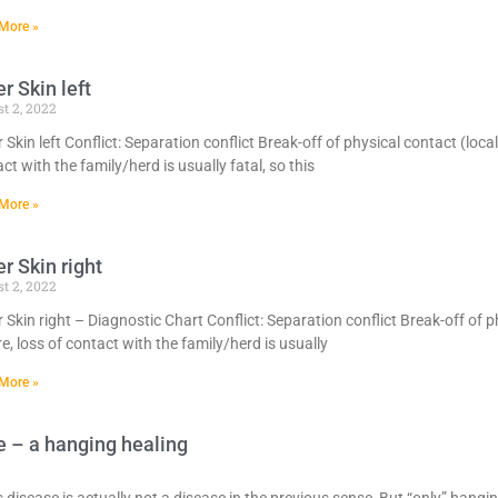
More »
r Skin left
t 2, 2022
 Skin left Conflict: Separation conflict Break-off of physical contact (local
ct with the family/herd is usually fatal, so this
More »
r Skin right
t 2, 2022
 Skin right – Diagnostic Chart Conflict: Separation conflict Break-off of p
e, loss of contact with the family/herd is usually
More »
e – a hanging healing