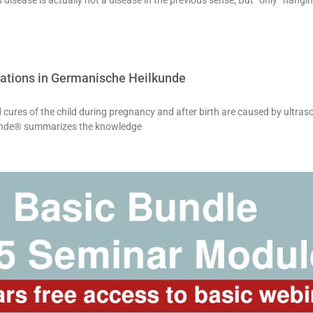
 disease is actually not a disease in the previous sense, But “only” hang
ations in Germanische Heilkunde
nd cures of the child during pregnancy and after birth are caused by ultr
unde® summarizes the knowledge