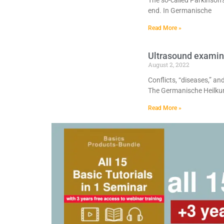
The so-called Parkinson’s
end. In Germanische
Read More »
Ultrasound examin
August 2, 2022
Conflicts, “diseases,” a
The Germanische Heilk
Read More »