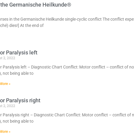
in the Germanische Heilkunde®
urses in the Germanische Heilkunde single-cyclic conflict The conflict exper
ché) dies!] At the end of
r Paralysis left
t 2, 2022
 Paralysis left – Diagnostic Chart Conflict: Motor conflict – conflict of n
), not being able to
More »
r Paralysis right
t 2, 2022
 Paralysis right – Diagnostic Chart Conflict: Motor conflict – conflict of 
), not being able to
More »