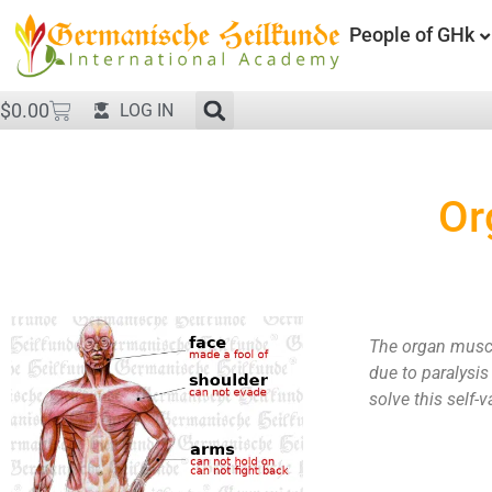
People of GHk
$
0.00
LOG IN
Or
The organ muscul
due to paralysis
solve this self-v