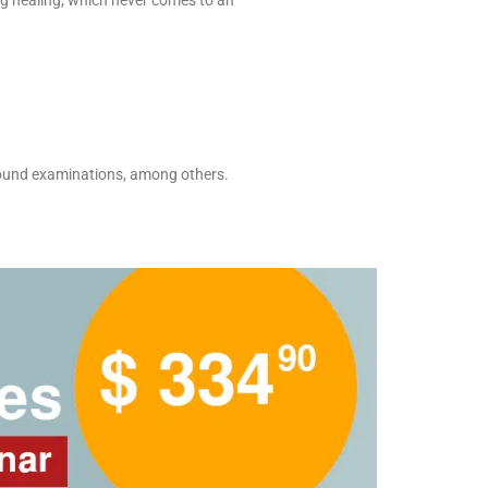
ing healing, which never comes to an
asound examinations, among others.