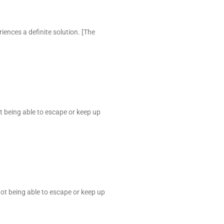
iences a definite solution. [The
ot being able to escape or keep up
not being able to escape or keep up