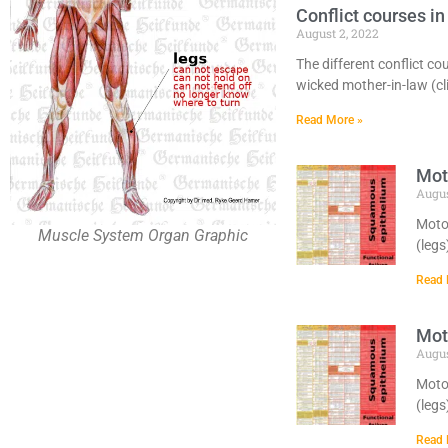
Conflict courses 
August 2, 2022
The different conflict co
wicked mother-in-law (cli
Read More »
Moto
Augus
Motor
Muscle System Organ Graphic
(legs
Read 
Moto
Augus
Motor
(legs
Read 