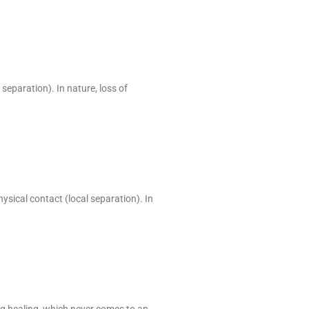
 separation). In nature, loss of
hysical contact (local separation). In