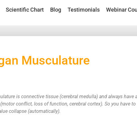
Scientific Chart
Blog
Testimonials
Webinar Cou
gan Musculature
ature is connective tissue (cerebral medulla) and always have a 
 (motor conflict, loss of function, cerebral cortex). So you have to
alue collapse (automatically).