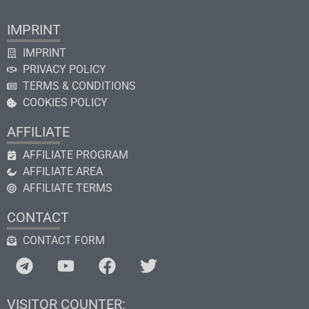
IMPRINT
IMPRINT
PRIVACY POLICY
TERMS & CONDITIONS
COOKIES POLICY
AFFILIATE
AFFILIATE PROGRAM
AFFILIATE AREA
AFFILIATE TERMS
CONTACT
CONTACT FORM
VISITOR COUNTER: