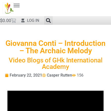
$
0.00
LOG IN
Giovanna Conti – Introduction
– The Archaic Melody
Video Blogs of GHk International
Academy
February 22, 2021
Casper Rutten
156