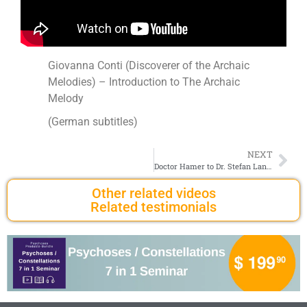
Giovanna Conti (Discoverer of the Archaic
Melodies) – Introduction to The Archaic
Melody
(German subtitles)
NEXT
Doctor Hamer to Dr. Stefan Lanka – Betrayal of our Patients
Other related videos
Related testimonials