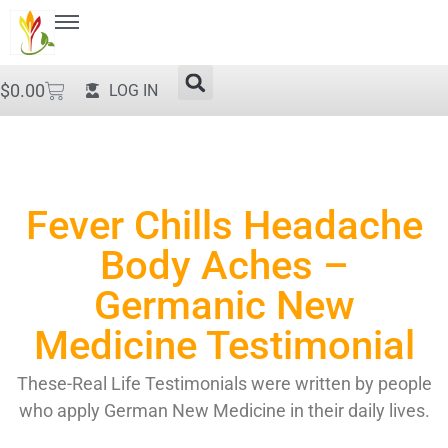
$
0.00
LOG IN
Fever Chills Headache
Body Aches –
Germanic New
Medicine Testimonial
These-Real Life Testimonials were written by people
who apply German New Medicine in their daily lives.