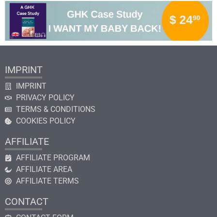
IMPRINT
IMPRINT
PRIVACY POLICY
TERMS & CONDITIONS
COOKIES POLICY
AFFILIATE
AFFILIATE PROGRAM
AFFILIATE AREA
AFFILIATE TERMS
CONTACT