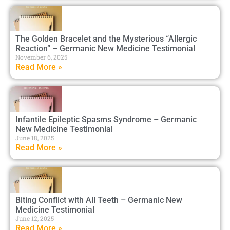
The Golden Bracelet and the Mysterious “Allergic
Reaction” – Germanic New Medicine Testimonial
November 6, 2025
Read More »
Infantile Epileptic Spasms Syndrome – Germanic
New Medicine Testimonial
June 18, 2025
Read More »
Biting Conflict with All Teeth – Germanic New
Medicine Testimonial
June 12, 2025
Read More »