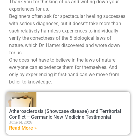
Thank you for thinking of us and writing down your
experiences for us.
Beginners often ask for spectacular healing successes
with serious diagnoses, but it doesn’t take more than
such relatively harmless experiences to individually
verify the correctness of the 5 biological laws of
nature, which Dr. Hamer discovered and wrote down
for us.
One does not have to believe in the laws of nature;
everyone can experience them for themselves. And
only by experiencing it first-hand can we move from
belief to knowledge.
Atherosclerosis (Showcase disease) and Territorial
Conflict – Germanic New Medicine Testimonial
June 14, 2026
Read More »