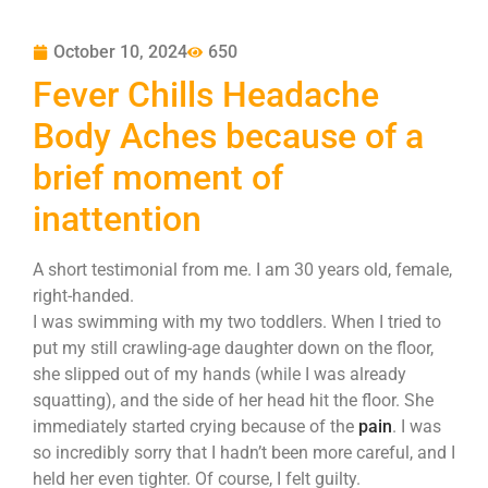
October 10, 2024
650
Fever Chills Headache
Body Aches because of a
brief moment of
inattention
A short testimonial from me. I am 30 years old, female,
right-handed.
I was swimming with my two toddlers. When I tried to
put my still crawling-age daughter down on the floor,
she slipped out of my hands (while I was already
squatting), and the side of her head hit the floor. She
immediately started crying because of the
pain
. I was
so incredibly sorry that I hadn’t been more careful, and I
held her even tighter. Of course, I felt guilty.