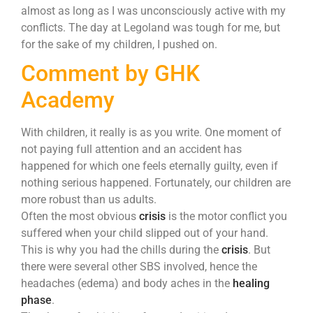
almost as long as I was unconsciously active with my
conflicts. The day at Legoland was tough for me, but
for the sake of my children, I pushed on.
Comment by GHK
Academy
With children, it really is as you write. One moment of
not paying full attention and an accident has
happened for which one feels eternally guilty, even if
nothing serious happened. Fortunately, our children are
more robust than us adults.
Often the most obvious
crisis
is the motor conflict you
suffered when your child slipped out of your hand.
This is why you had the chills during the
crisis
. But
there were several other SBS involved, hence the
headaches (edema) and body aches in the
healing
phase
.