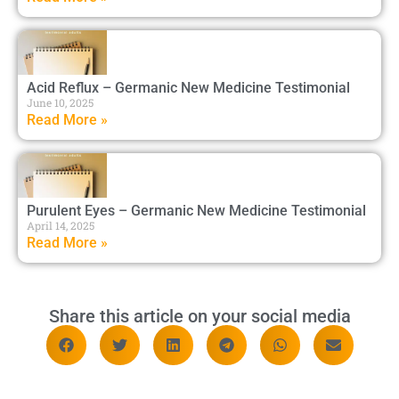
Acid Reflux – Germanic New Medicine Testimonial
June 10, 2025
Read More »
Purulent Eyes – Germanic New Medicine Testimonial
April 14, 2025
Read More »
Share this article on your social media