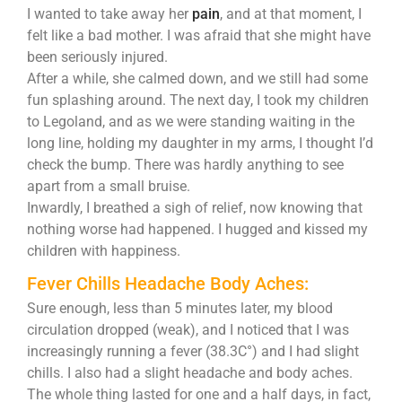
I wanted to take away her
pain
, and at that moment, I
felt like a bad mother. I was afraid that she might have
been seriously injured.
After a while, she calmed down, and we still had some
fun splashing around. The next day, I took my children
to Legoland, and as we were standing waiting in the
long line, holding my daughter in my arms, I thought I’d
check the bump. There was hardly anything to see
apart from a small bruise.
Inwardly, I breathed a sigh of relief, now knowing that
nothing worse had happened. I hugged and kissed my
children with happiness.
Fever Chills Headache Body Aches:
Sure enough, less than 5 minutes later, my blood
circulation dropped (weak), and I noticed that I was
increasingly running a fever (38.3C°) and I had slight
chills. I also had a slight headache and body aches.
The whole thing lasted for one and a half days, in fact,