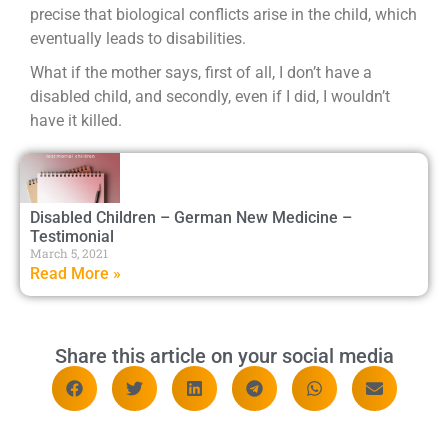
precise that biological conflicts arise in the child, which
eventually leads to disabilities.
What if the mother says, first of all, I don’t have a
disabled child, and secondly, even if I did, I wouldn’t
have it killed.
Disabled Children – German New Medicine –
Testimonial
March 5, 2021
Read More »
Share this article on your social media