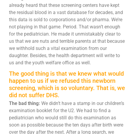
already heard that these screening centers have kept
the residual blood in a vast database for decades, and
this data is sold to corporations and/or pharma. We’re
not playing in that game. Period. That wasn’t enough
for the pediatrician. He made it unmistakably clear to
us that we are nuts and terrible parents at that because
we withhold such a vital examination from our
daughter. Besides, the health department will write to
us and the youth welfare office as well.
The good thing is that we knew what would
happen to us if we refused this newborn
screening, which is so voluntary. That is, we
did not suffer DHS.
The bad thing:
We didn’t have a stamp in our children’s
examination booklet for the U2. We had to find a
pediatrician who would still do this examination as
soon as possible because the ten days after birth were
over the day after the next. After a long search, we