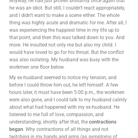
Anyway, he had just proven brilliantly once again that
he was an idiot. But still, I couldn’t react appropriately,
and I didn’t want to make a scene either. The whole
thing was highly acute and dramatic for me. After all, I
was experiencing the happiest time in my life up to
that point, and then this was talked down to you. And
more. He insulted not only me but also my child. I
would have loved to go for his throat. But the conflict
was also isolating. My husband was busy with the
workmen one floor below.
My ex-husband seemed to notice my tension, and
before I could throw him out, he left himself. A few
hours later, it must have been 5:00 p.m., the workmen
were also gone, and I could talk to my husband calmly
about what had happened with my ex-husband. He
listened to me full of love, compassion, and
understanding; shortly after that, the
contractions
began
. Why contractions of all things and not
twitching in my hands and arms (as symptoms of