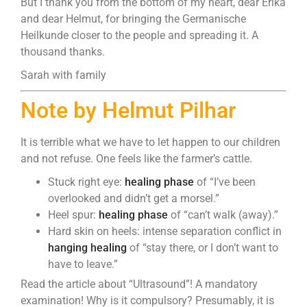
But I thank you from the bottom of my heart, dear Erika
and dear Helmut, for bringing the Germanische
Heilkunde closer to the people and spreading it. A
thousand thanks.
Sarah with family
Note by Helmut Pilhar
It is terrible what we have to let happen to our children
and not refuse. One feels like the farmer’s cattle.
Stuck right eye:
healing phase
of “I’ve been
overlooked and didn’t get a morsel.”
Heel spur:
healing phase
of “can’t walk (away).”
Hard skin on heels: intense separation conflict in
hanging healing
of “stay there, or I don’t want to
have to leave.”
Read the article about “Ultrasound”! A mandatory
examination! Why is it compulsory? Presumably, it is