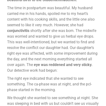
The time in postpartum was beautiful. My husband
carried me in his hands, spoiled me to my heart’s
content with his cooking skills, and the little one also
seemed to like it very much. However, she had
conjunctivitis
shortly after she was born. The midwife
was worried and wanted to give us herbal eye drops.
This was well-intentioned, but we wanted to find and
resolve the conflict our daughter had. Our daughter’s
right eye was affected, with some improvement during
the day, and the next morning everything started all
over again. The
eye was reddened and very sticky.
Our detective work had begun:
The right eye indicated that she wanted to see
something. The ca-phase was at night, and the pcl-
phase started in the morning.
We thought she wanted to see something at night. She
was sleeping in bed with us but couldn’t see us visually