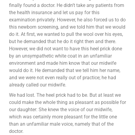
finally found a doctor. He didn’t take any patients from
the health insurance and let us pay for this
examination privately. However, he also forced us to do
this newborn screening, and we told him that we would
do it. At first, we wanted to pull the wool over his eyes,
but he demanded that he do it right then and there.
However, we did not want to have this heel prick done
by an unsympathetic white coat in an unfamiliar
environment and made him know that our midwife
would do it. He demanded that we tell him her name,
and we were not even really out of practice; he had
already called our midwife.
We had lost. The heel prick had to be. But at least we
could make the whole thing as pleasant as possible for
our daughter: She knew the voice of our midwife,
which was certainly more pleasant for the little one
than an unfamiliar male voice, namely that of the
doctor.