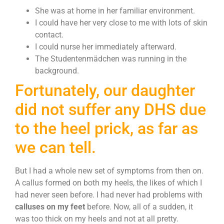
She was at home in her familiar environment.
I could have her very close to me with lots of skin
contact.
I could nurse her immediately afterward.
The Studentenmädchen was running in the
background.
Fortunately, our daughter
did not suffer any DHS due
to the heel prick, as far as
we can tell.
But I had a whole new set of symptoms from then on.
A callus formed on both my heels, the likes of which I
had never seen before. I had never had problems with
calluses on my feet
before. Now, all of a sudden, it
was too thick on my heels and not at all pretty.