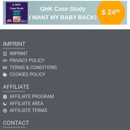
IMPRINT
IMPRINT
PRIVACY POLICY
TERMS & CONDITIONS
COOKIES POLICY
AFFILIATE
AFFILIATE PROGRAM
AFFILIATE AREA
AFFILIATE TERMS
CONTACT