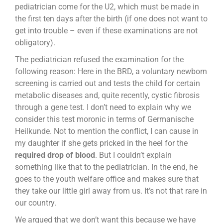
pediatrician come for the U2, which must be made in
the first ten days after the birth (if one does not want to
get into trouble – even if these examinations are not
obligatory).
The pediatrician refused the examination for the
following reason: Here in the BRD, a voluntary newborn
screening is carried out and tests the child for certain
metabolic diseases and, quite recently, cystic fibrosis
through a gene test. I don’t need to explain why we
consider this test moronic in terms of Germanische
Heilkunde. Not to mention the conflict, I can cause in
my daughter if she gets pricked in the heel for the
required drop of blood
. But I couldn’t explain
something like that to the pediatrician. In the end, he
goes to the youth welfare office and makes sure that
they take our little girl away from us. It’s not that rare in
our country.
We argued that we don’t want this because we have