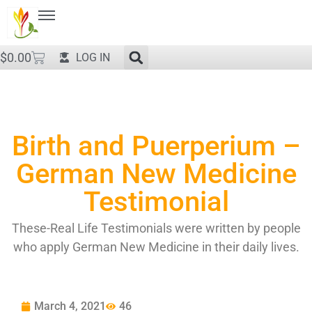
$
0.00
LOG IN
Birth and Puerperium –
German New Medicine
Testimonial
These-Real Life Testimonials were written by people
who apply German New Medicine in their daily lives.
March 4, 2021
46