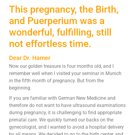
This pregnancy, the Birth,
and Puerperium was a
wonderful, fulfilling, still
not effortless time.
Dear Dr. Hamer
Now our golden treasure is four months old, and I
remember well when I visited your seminar in Munich
in the fifth month of pregnancy. But from the
beginning.
If you are familiar with German New Medicine and
therefore do not want to have ultrasound examinations
during pregnancy, it is challenging to find appropriate
prenatal care. We quickly turned our backs on the
gynecologist, and I wanted to avoid a hospital delivery
by all means. We decided to go to the birth center, and