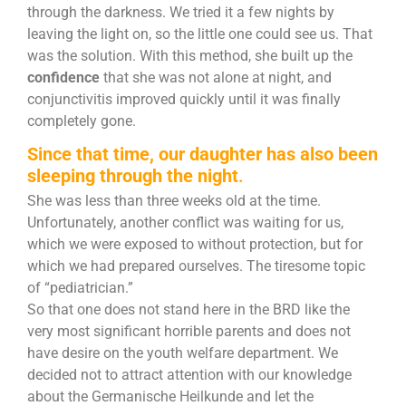
through the darkness. We tried it a few nights by
leaving the light on, so the little one could see us. That
was the solution. With this method, she built up the
confidence
that she was not alone at night, and
conjunctivitis improved quickly until it was finally
completely gone.
Since that time, our daughter has also been
sleeping through the night
.
She was less than three weeks old at the time.
Unfortunately, another conflict was waiting for us,
which we were exposed to without protection, but for
which we had prepared ourselves. The tiresome topic
of “pediatrician.”
So that one does not stand here in the BRD like the
very most significant horrible parents and does not
have desire on the youth welfare department. We
decided not to attract attention with our knowledge
about the Germanische Heilkunde and let the