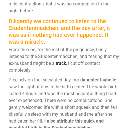
mild contractions, but it was no comparison to the
night before.
Diligently we continued to listen to the
Studentenmädchen, and the day after, it
was as if nothing had ever happened. It
was a miracle.
From then on, for the rest of the pregnancy, I only
listened to the Studentenmädchen, and fearing that my
ex-husband might be a
track
, I cut off contact
completely.
Precisely on the calculated day, our
daughter Isabelle
saw the light of day in the birth center. The whole birth
lasted 4 hours and was the most beautiful thing I had
ever experienced. There were no complications. She
gently welcomed life with a short squeak and then fell
blissfully asleep with my husband and me after she
had eaten her fill.
I also attribute this quick and
beautiful birth to the Studentenmädchen.