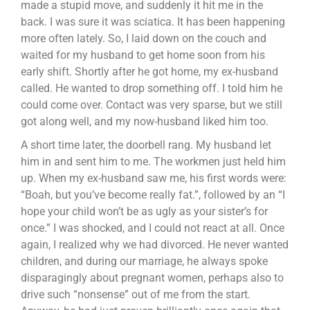
made a stupid move, and suddenly it hit me in the
back. I was sure it was sciatica. It has been happening
more often lately. So, I laid down on the couch and
waited for my husband to get home soon from his
early shift. Shortly after he got home, my ex-husband
called. He wanted to drop something off. I told him he
could come over. Contact was very sparse, but we still
got along well, and my now-husband liked him too.
A short time later, the doorbell rang. My husband let
him in and sent him to me. The workmen just held him
up. When my ex-husband saw me, his first words were:
“Boah, but you’ve become really fat.”, followed by an “I
hope your child won’t be as ugly as your sister’s for
once.” I was shocked, and I could not react at all. Once
again, I realized why we had divorced. He never wanted
children, and during our marriage, he always spoke
disparagingly about pregnant women, perhaps also to
drive such “nonsense” out of me from the start.