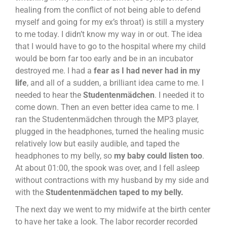
healing from the conflict of not being able to defend
myself and going for my ex’s throat) is still a mystery
to me today. I didn’t know my way in or out. The idea
that I would have to go to the hospital where my child
would be born far too early and be in an incubator
destroyed me. I had a
fear as I had never had in my
life
, and all of a sudden, a brilliant idea came to me. I
needed to hear the
Studentenmädchen
. I needed it to
come down. Then an even better idea came to me. I
ran the Studentenmädchen through the MP3 player,
plugged in the headphones, turned the healing music
relatively low but easily audible, and taped the
headphones to my belly, so
my baby could listen too
.
At about 01:00, the spook was over, and I fell asleep
without contractions with my husband by my side and
with the
Studentenmädchen taped to my belly.
The next day we went to my midwife at the birth center
to have her take a look. The labor recorder recorded