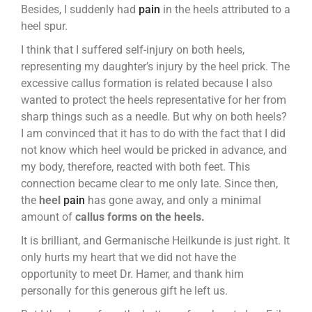
Besides, I suddenly had
pain
in the heels attributed to a
heel spur.
I think that I suffered self-injury on both heels,
representing my daughter’s injury by the heel prick. The
excessive callus formation is related because I also
wanted to protect the heels representative for her from
sharp things such as a needle. But why on both heels?
I am convinced that it has to do with the fact that I did
not know which heel would be pricked in advance, and
my body, therefore, reacted with both feet. This
connection became clear to me only late. Since then,
the
heel
pain
has gone away, and only a minimal
amount of
callus forms on the heels.
It is brilliant, and Germanische Heilkunde is just right. It
only hurts my heart that we did not have the
opportunity to meet Dr. Hamer, and thank him
personally for this generous gift he left us.