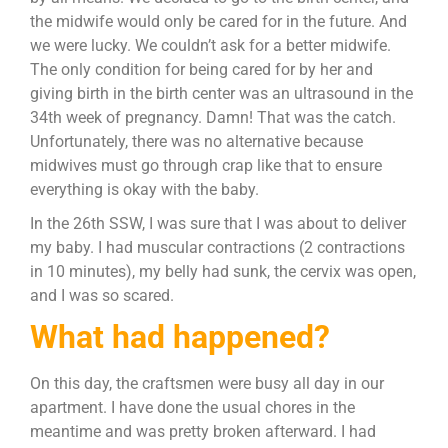
the midwife would only be cared for in the future. And
we were lucky. We couldn’t ask for a better midwife.
The only condition for being cared for by her and
giving birth in the birth center was an ultrasound in the
34th week of pregnancy. Damn! That was the catch.
Unfortunately, there was no alternative because
midwives must go through crap like that to ensure
everything is okay with the baby.
In the 26th SSW, I was sure that I was about to deliver
my baby. I had muscular contractions (2 contractions
in 10 minutes), my belly had sunk, the cervix was open,
and I was so scared.
What had happened?
On this day, the craftsmen were busy all day in our
apartment. I have done the usual chores in the
meantime and was pretty broken afterward. I had