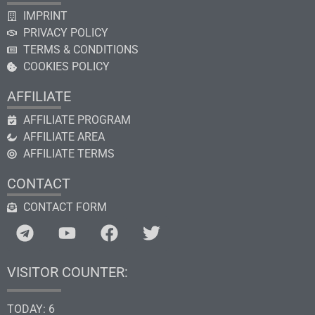
IMPRINT
PRIVACY POLICY
TERMS & CONDITIONS
COOKIES POLICY
AFFILIATE
AFFILIATE PROGRAM
AFFILIATE AREA
AFFILIATE TERMS
CONTACT
CONTACT FORM
VISITOR COUNTER:
TODAY: 6