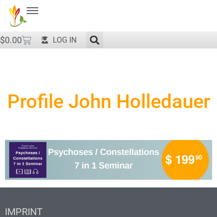
$
0.00
LOG IN
Profile John Holledauer
IMPRINT