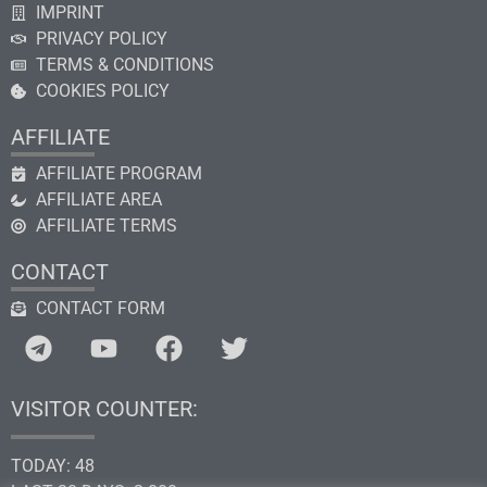
IMPRINT
PRIVACY POLICY
TERMS & CONDITIONS
COOKIES POLICY
AFFILIATE
AFFILIATE PROGRAM
AFFILIATE AREA
AFFILIATE TERMS
CONTACT
CONTACT FORM
VISITOR COUNTER:
TODAY: 48