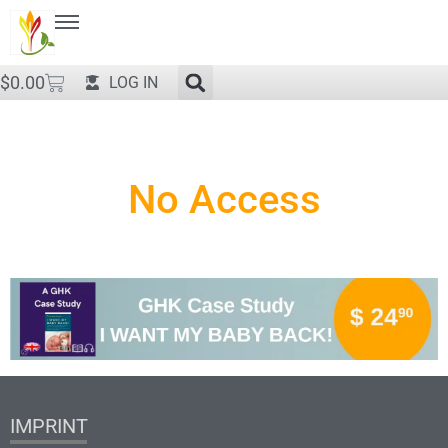
$
0.00
LOG IN
No Access
IMPRINT