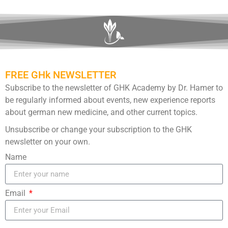
FREE GHk NEWSLETTER
Subscribe to the newsletter of GHK Academy by Dr. Hamer to
be regularly informed about events, new experience reports
about german new medicine, and other current topics.
Unsubscribe or change your subscription to the GHK
newsletter on your own.
Name
Email