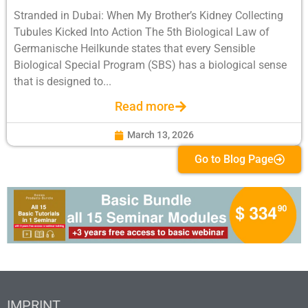
Stranded in Dubai: When My Brother’s Kidney Collecting
Tubules Kicked Into Action The 5th Biological Law of
Germanische Heilkunde states that every Sensible
Biological Special Program (SBS) has a biological sense
that is designed to...
Read more
March 13, 2026
Go to Blog Page