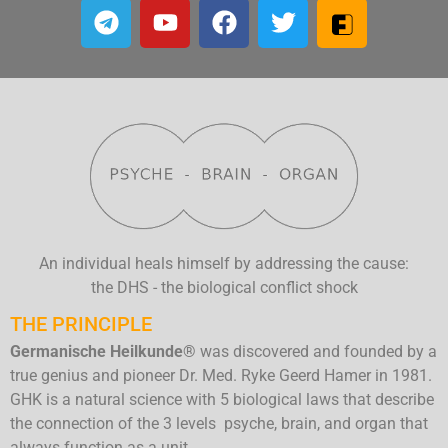
An individual heals himself by addressing the cause:
the DHS - the biological conflict shock
THE PRINCIPLE
Germanische Heilkunde®
was discovered and founded by a
true genius and pioneer Dr. Med. Ryke Geerd Hamer in 1981.
GHK is a natural science with 5 biological laws that describe
the connection of the 3 levels psyche, brain, and organ that