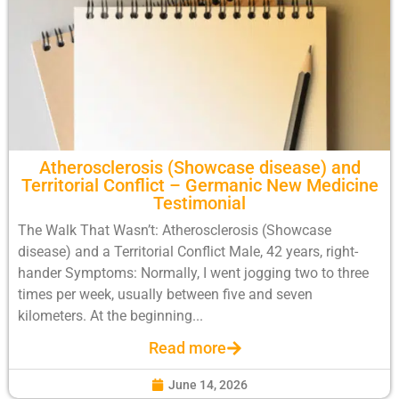
Atherosclerosis (Showcase disease) and
Territorial Conflict – Germanic New Medicine
Testimonial
The Walk That Wasn’t: Atherosclerosis (Showcase
disease) and a Territorial Conflict Male, 42 years, right-
hander Symptoms: Normally, I went jogging two to three
times per week, usually between five and seven
kilometers. At the beginning...
Read more
June 14, 2026