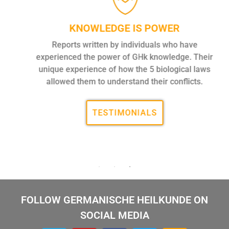
KNOWLEDGE IS POWER
Reports written by individuals who have
experienced the power of GHk knowledge. Their
unique experience of how the 5 biological laws
allowed them to understand their conflicts.
TESTIMONIALS
FOLLOW GERMANISCHE HEILKUNDE ON
SOCIAL MEDIA