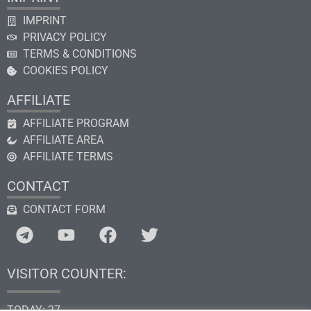
IMPRINT
IMPRINT
PRIVACY POLICY
TERMS & CONDITIONS
COOKIES POLICY
AFFILIATE
AFFILIATE PROGRAM
AFFILIATE AREA
AFFILIATE TERMS
CONTACT
CONTACT FORM
VISITOR COUNTER: