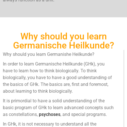
always function as a unit.
Why should you learn
Germanische Heilkunde?
Why should you learn Germanishe Heilkunde?
In order to learn Germanische Heilkunde (GHk), you
have to learn how to think biologically. To think
biologically, you have to have a good understanding of
the basics of GHk. The basics are, first and foremost,
about learning to think biologically.
It is primordial to have a solid understanding of the
basic program of GHk to learn advanced concepts such
as constellations,
psychoses
, and special programs.
In GHk, it is not necessary to understand all the