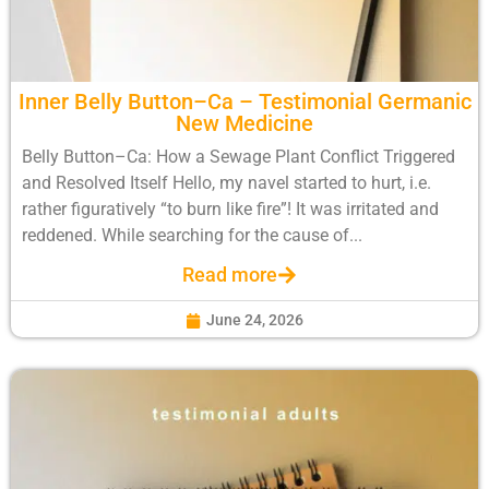
Inner Belly Button–Ca – Testimonial Germanic
New Medicine
Belly Button–Ca: How a Sewage Plant Conflict Triggered
and Resolved Itself Hello, my navel started to hurt, i.e.
rather figuratively “to burn like fire”! It was irritated and
reddened. While searching for the cause of...
Read more
June 24, 2026