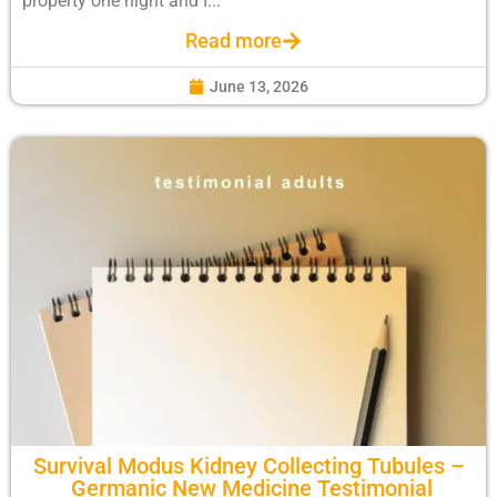
property one night and I...
Read more
June 13, 2026
Survival Modus Kidney Collecting Tubules –
Germanic New Medicine Testimonial