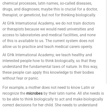
chemical processes, latin names, so-called diseases,
drugs, and diagnoses; maybe this is crucial for a doctor,
therapist, or geneticist, but not for thinking biologically.
At GHk International Academy, we do not train doctors
or therapists because we would need universities and
access to laboratories and medical facilities, and none
of this is available to us. The current system does not
allow us to practice and teach medical carers openly.
At GHk International Academy, we teach healthy and
interested people how to think biologically, so that they
understand the fundamental laws of nature. In this way,
these people can apply this knowledge to their bodies
without fear or panic.
For example, a mother does not need to know Latin or
recognize the
microbes
by their latin name. All she needs is
to be able to think biologically to act and make biologically
correct decisions for her child. She needs to understand