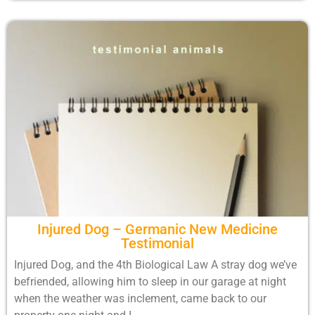
Injured Dog – Germanic New Medicine
Testimonial
Injured Dog, and the 4th Biological Law A stray dog we’ve
befriended, allowing him to sleep in our garage at night
when the weather was inclement, came back to our