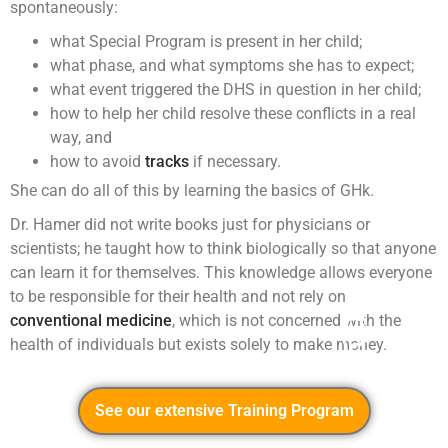
spontaneously:
what Special Program is present in her child;
what phase, and what symptoms she has to expect;
what event triggered the DHS in question in her child;
how to help her child resolve these conflicts in a real
way, and
how to avoid
tracks
if necessary.
She can do all of this by learning the basics of GHk.
Dr. Hamer did not write books just for physicians or
scientists; he taught how to think biologically so that anyone
can learn it for themselves. This knowledge allows everyone
to be responsible for their health and not rely on
conventional medicine
, which is not concerned with the
health of individuals but exists solely to make money.
See our extensive Training Program