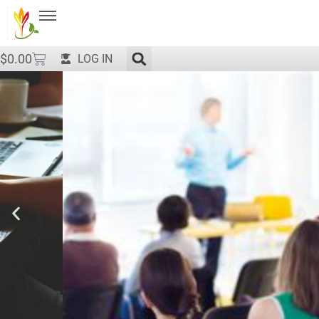
$
0.00
LOG IN