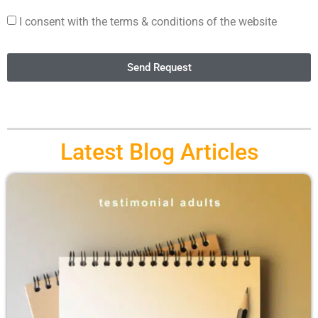
I consent with the terms & conditions of the website
Send Request
Latest Blog Articles